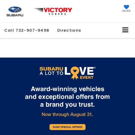
SAVED
Call
732-907-9498
Directions