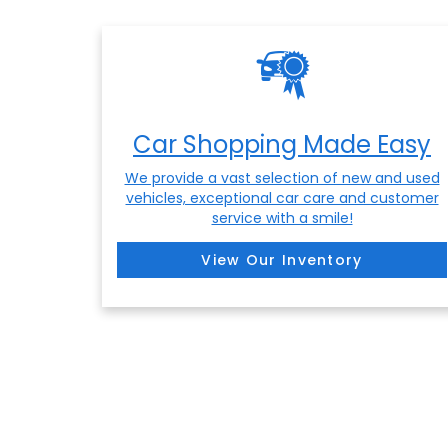
Car Shopping Made Easy
We provide a vast selection of new and used
vehicles, exceptional car care and customer
service with a smile!
View Our Inventory