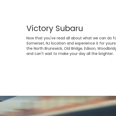
Victory Subaru
Now that you've read all about what we can do fo
Somerset, NJ location and experience it for yourse
the North Brunswick, Old Bridge, Edison, Woodbrid
and can't wait to make your day all the brighter.