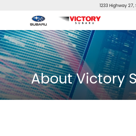
1233 Highway 27,
About Victory 