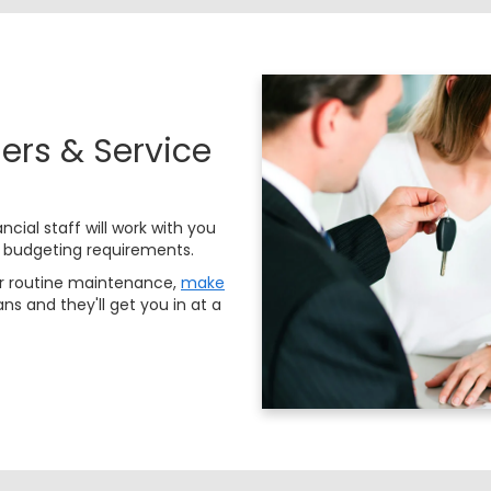
ers & Service
ncial staff will work with you
 budgeting requirements.
or routine maintenance,
make
ns and they'll get you in at a