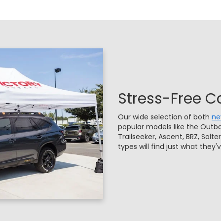
Stress-Free C
Our wide selection of both
n
popular models like the Outba
Trailseeker, Ascent, BRZ, Solte
types will find just what they'