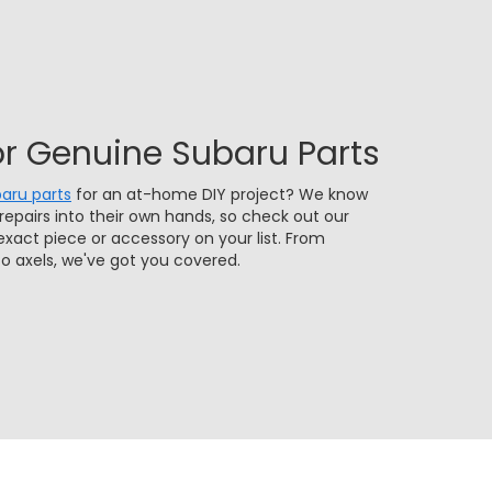
or Genuine Subaru Parts
aru parts
for an at-home DIY project? We know
 repairs into their own hands, so check out our
exact piece or accessory on your list. From
s, to axels, we've got you covered.