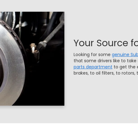
Your Source f
Looking for some
genuine Sub
that some drivers like to take
parts department
to get the 
brakes, to oil filters, to rotor