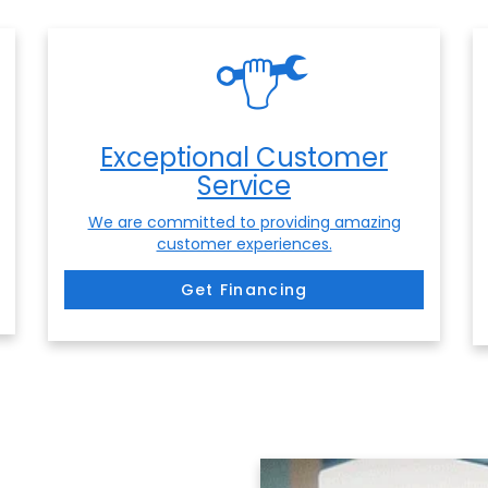
Exceptional Customer
Service
We are committed to providing amazing
customer experiences.
Get Financing