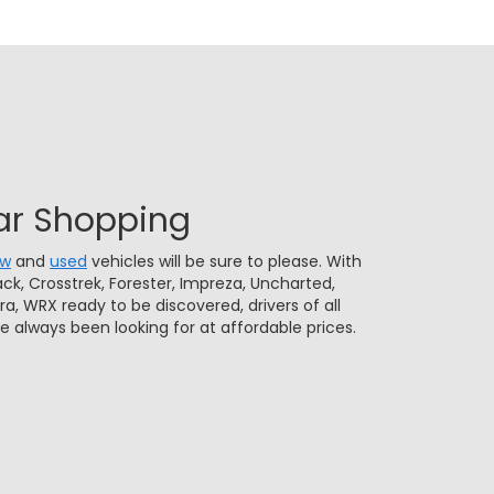
ar Shopping
ew
and
used
vehicles will be sure to please. With
ck, Crosstrek, Forester, Impreza, Uncharted,
rra, WRX ready to be discovered, drivers of all
ve always been looking for at affordable prices.