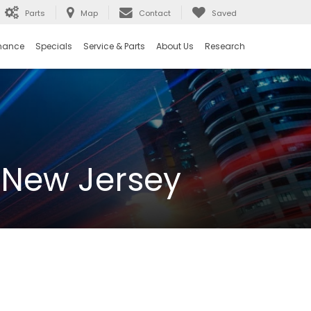
Parts
Map
Contact
Saved
nance
Specials
Service & Parts
About Us
Research
 New Jersey