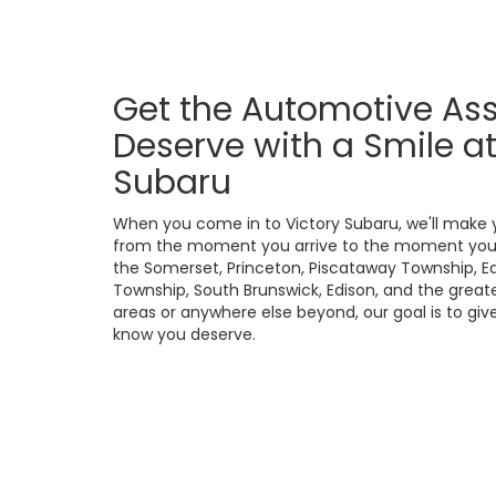
Get the Automotive As
Deserve with a Smile at
Subaru
When you come in to Victory Subaru, we'll make 
from the moment you arrive to the moment you 
the Somerset, Princeton, Piscataway Township, Ea
Township, South Brunswick, Edison, and the great
areas or anywhere else beyond, our goal is to giv
know you deserve.