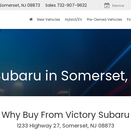
 Somerset, NJ 08873
Sales
732-907-9632
Service
New Vehicles
Hybrid/EV
Pre-Owned Vehicles
Fi
Subaru in Somerset,
Why Buy From Victory Subaru
1233 Highway 27, Somerset, NJ 08873