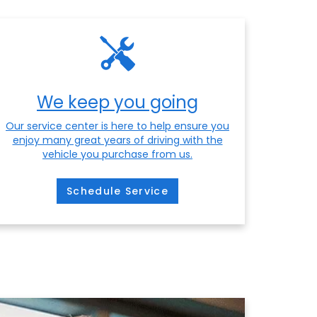
We keep you going
Our service center is here to help ensure you
enjoy many great years of driving with the
vehicle you purchase from us.
Schedule Service