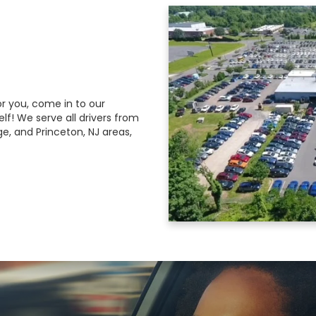
r you, come in to our
lf! We serve all drivers from
ge, and Princeton, NJ areas,