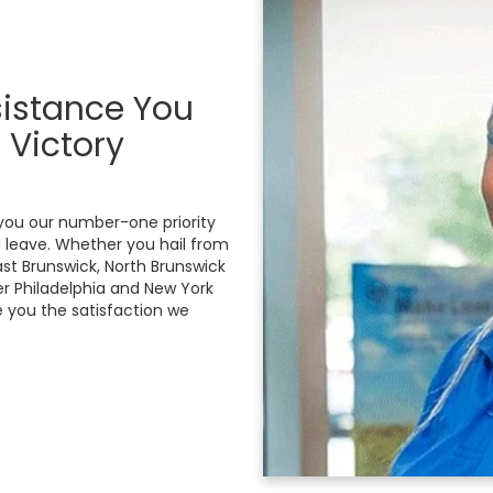
sistance You
 Victory
you our number-one priority
leave. Whether you hail from
st Brunswick, North Brunswick
er Philadelphia and New York
e you the satisfaction we