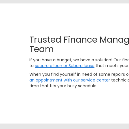
Trusted Finance Manag
Team
If you have a budget, we have a solution! Our fina
to
secure a loan or Subaru lease
that meets your
When you find yourself in need of some repairs 
an appointment with our service center
technicia
time that fits your busy schedule