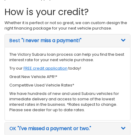
How is your credit?
Whether it is perfect or not so great, we can custom design the
right financing package for your next vehicle purchase.
Best
"I never miss a payment!"
The Victory Subaru loan process can help you find the best
interest rate for your next vehicle purchase.
Try our
FREE credit application
today!
Great New Vehicle APR!*
Competitive Used Vehicle Rates*
We have hundreds of new and used Subaru vehicles for
immediate delivery and access to some of the lowest
interest rates in the business. *Rates subject to change.
Please see dealer for up to date rates.
OK
"I've missed a payment or two."