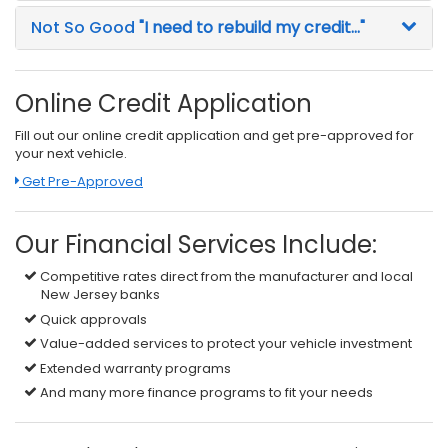
Not So Good
"I need to rebuild my credit..."
Online Credit Application
Fill out our online credit application and get pre-approved for
your next vehicle.
Link:
Get Pre-Approved
Our Financial Services Include:
Competitive rates direct from the manufacturer and local
New Jersey banks
Quick approvals
Value-added services to protect your vehicle investment
Extended warranty programs
And many more finance programs to fit your needs