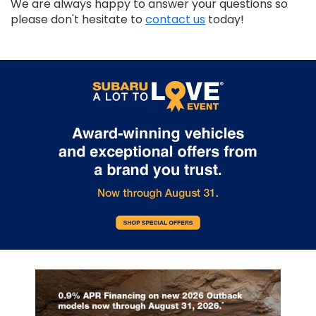
We are always happy to answer your questions so
please don't hesitate to
contact us
today!