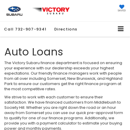
SAVED
Call
732-907-9341
Directions
Auto Loans
The Victory Subaru finance department is focused on ensuring
your experience with our dealership exceeds your highest
expectations. Our friendly finance managers work with people
from all over including Somerset, New Brunswick, and Highland
Park to ensure our customers get the right finance program at
the most competitive rates.
We strive to work with each customer to ensure their
satisfaction. We have financed customers from Middlebush to
Society Hill. Whether you are right down the road or an hour
away from Somerset you can use our quick pre-approval form
to qualify for one of our finance programs. Additionally, we
provide you with a payment calculator to estimate your buying
power and monthly payments.