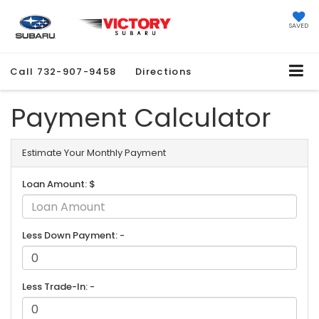
SAVED
Call
732-907-9458
Directions
Payment Calculator
Estimate Your Monthly Payment
Loan Amount: $
Less Down Payment: -
Less Trade-In: -