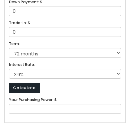
Down Payment: $
Trade-In: $
Term:
Interest Rate:
Your Purchasing Power: $