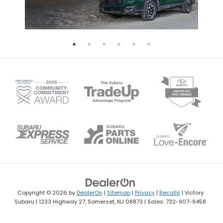
Copyright © 2026
by
DealerOn
|
Sitemap
|
Privacy
|
Recalls
| Victory
Subaru
|
1233 Highway 27,
Somerset,
NJ
08873
| Sales:
732-907-9458