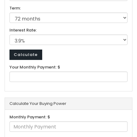
Term:
Interest Rate:
Your Monthly Payment: $
Calculate Your Buying Power
Monthly Payment: $