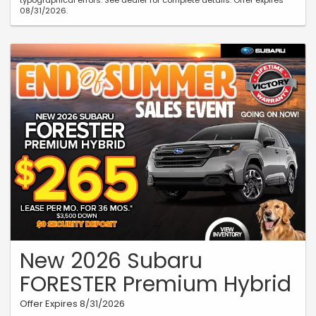
typographical errors. See dealer for complete details. Offer expires
08/31/2026.
New 2026 Subaru
FORESTER Premium Hybrid
Offer Expires 8/31/2026