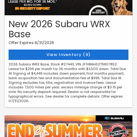
New 2026 Subaru WRX
Base
Offer Expires 8/31/2026
View Inventory (9)
2026 Subaru WRX Base, Stock #27443, VIN JF1VBAH62T9807852.
Lease for $299 per month for 36 months with $3,500 down. Total Due
At Signing of $4,449 includes down payment, first months payment,
bank acquisition fee and documentation fee of $995. Total Due At
Signing excludes tax, title, registration and license fees. Lease
includes 7,500 miles per year; excess mileage charge of $0.15 per
mile. No security deposit required. Dealer is not responsible for
typographical errors. See dealer for complete details. Offer expires
07/31/2026.