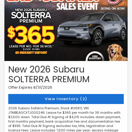
New 2026 Subaru
SOLTERRA PREMIUM
Offer Expires 8/31/2026
View Inventory (2)
2026 Subaru Solterra Premium, Stock #26811, VIN
JTMBEAGCXTJ000246. Lease for $365 per month for 36 months with
$3,500 down. Total Due At Signing of $4,215 includes down payment,
first months payment, bank acquisition fee and documentation fee
of $995. Total Due At Signing excludes tax, title, registration and
license fees. Lease includes 7,500 miles per year; excess mileage