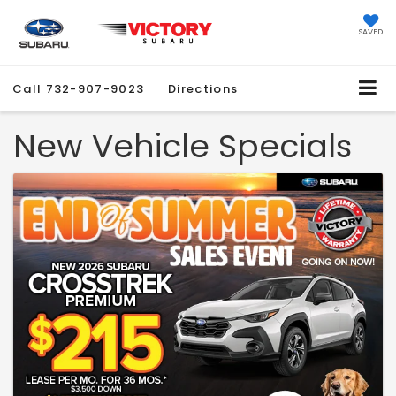
SAVED
Call
732-907-9023
Directions
New Vehicle Specials