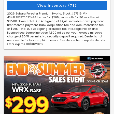
View Inventory (73)
2026 Subaru Forester Premium Hybrid, Stock #27516, VIN
4S4SLSE73T3072424. Lease for $265 per month for 36 months with
$3,500 down. Total Due At Signing of $4,415 includes down payment,
first months payment, bank acquisition fee and documentation fee
of $995. Total Due At Signing excludes tax, title, registration and
license fees. Lease includes 7,500 miles per year; excess mileage
charge of $0.15 per mile. No security deposit required. Dealer is not
responsible for typographical errors. See dealer for complete details.
Offer expires 08/31/2026.