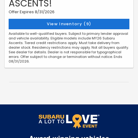
ASCENTS!
Offer Expires 8/31/2026
View Inventory (9)
Available to well-qualified buyers. Subject to primary lender approval
and vehicle availability. Eligible models include MY26 Subaru
Ascents. Tiered credit restrictions apply. Must take delivery from
dealer stock. Residency restrictions may apply. Not all buyers qualify.
See dealer for details. Dealer is not responsible for typographical
errors. Offer subject to change or termination without notice. Ends
08/31/2026.