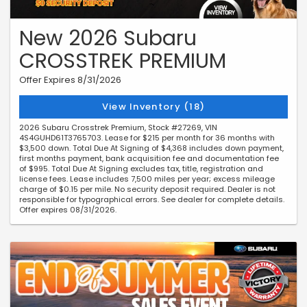
New 2026 Subaru
CROSSTREK PREMIUM
Offer Expires 8/31/2026
View Inventory (18)
2026 Subaru Crosstrek Premium, Stock #27269, VIN
4S4GUHD61T3765703. Lease for $215 per month for 36 months with
$3,500 down. Total Due At Signing of $4,368 includes down payment,
first months payment, bank acquisition fee and documentation fee
of $995. Total Due At Signing excludes tax, title, registration and
license fees. Lease includes 7,500 miles per year; excess mileage
charge of $0.15 per mile. No security deposit required. Dealer is not
responsible for typographical errors. See dealer for complete details.
Offer expires 08/31/2026.