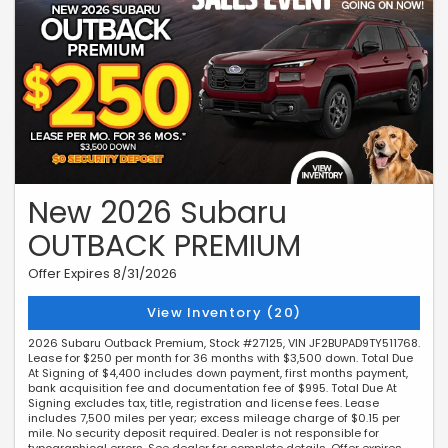
New 2026 Subaru
OUTBACK PREMIUM
Offer Expires 8/31/2026
View Inventory (20)
2026 Subaru Outback Premium, Stock #27125, VIN JF2BUPAD9TY511768.
Lease for $250 per month for 36 months with $3,500 down. Total Due
At Signing of $4,400 includes down payment, first months payment,
bank acquisition fee and documentation fee of $995. Total Due At
Signing excludes tax, title, registration and license fees. Lease
includes 7,500 miles per year; excess mileage charge of $0.15 per
mile. No security deposit required. Dealer is not responsible for