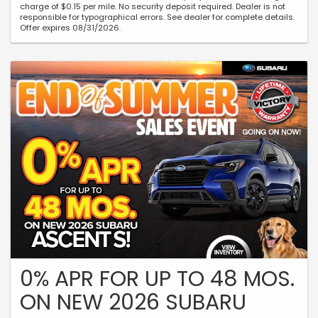
charge of $0.15 per mile. No security deposit required. Dealer is not
responsible for typographical errors. See dealer for complete details.
Offer expires 08/31/2026.
0% APR FOR UP TO 48 MOS.
ON NEW 2026 SUBARU