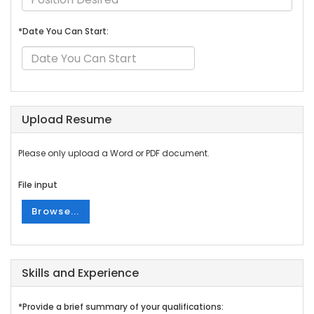
*Date You Can Start:
Upload Resume
Please only upload a Word or PDF document.
File input
Browse...
Skills and Experience
*Provide a brief summary of your qualifications: