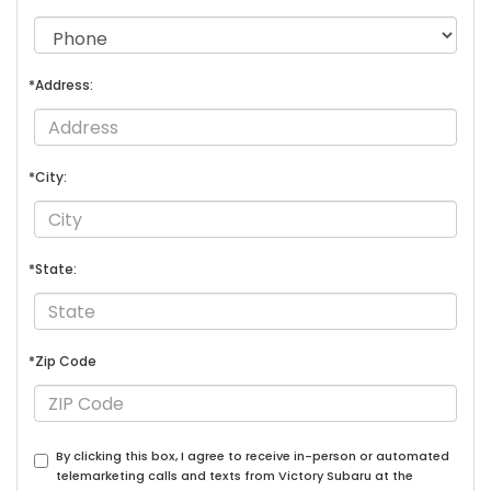
*Address:
*City:
*State:
*Zip Code
By clicking this box, I agree to receive in-person or automated
telemarketing calls and texts from Victory Subaru at the