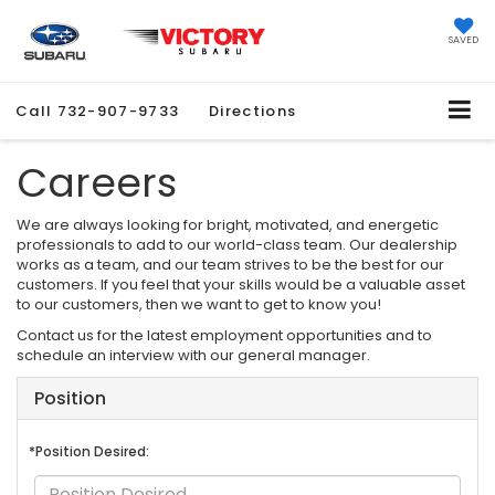
SAVED
Call
732-907-9733
Directions
Careers
We are always looking for bright, motivated, and energetic
professionals to add to our world-class team. Our dealership
works as a team, and our team strives to be the best for our
customers. If you feel that your skills would be a valuable asset
to our customers, then we want to get to know you!
Contact us for the latest employment opportunities and to
schedule an interview with our general manager.
Position
*Position Desired: