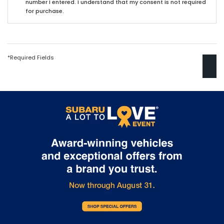
number I entered. I understand that my consent is not required
for purchase.
*Required Fields