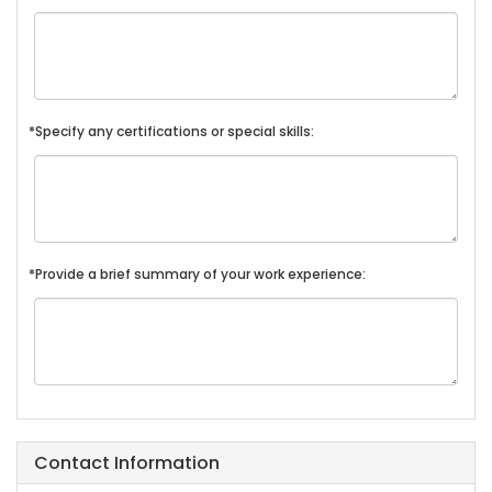
*Specify any certifications or special skills:
*Provide a brief summary of your work experience:
Contact Information