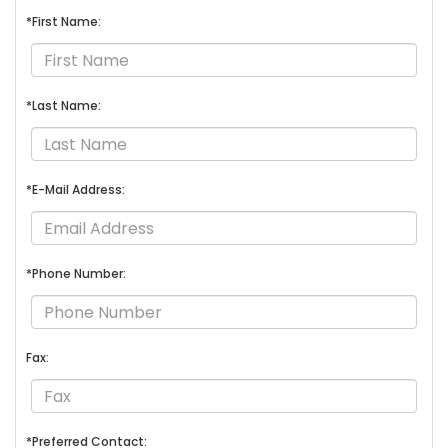
*First Name:
*Last Name:
*E-Mail Address:
*Phone Number:
Fax:
*Preferred Contact: