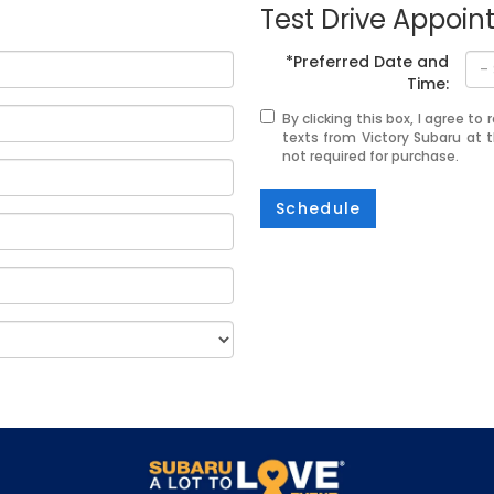
Test Drive Appoi
*Preferred Date and
Time:
By clicking this box, I agree t
texts from Victory Subaru at 
not required for purchase.
Schedule