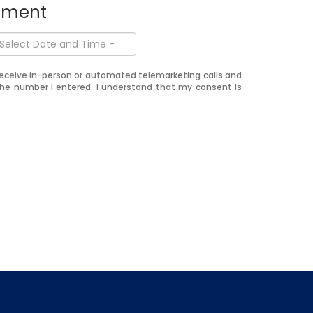
ntment
o receive in-person or automated telemarketing calls and
the number I entered. I understand that my consent is