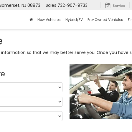
 Somerset, NJ 08873
Sales
732-907-9733
Service
New Vehicles
Hybrid/EV
Pre-Owned Vehicles
Fi
e
information so that we may better serve you. Once you have su
ve