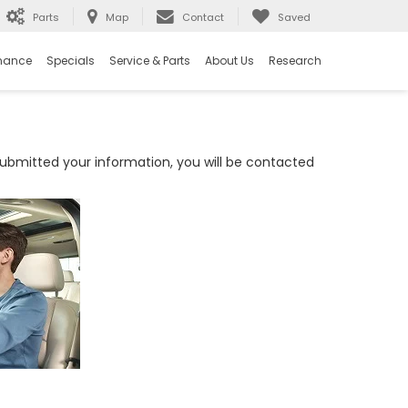
Parts
Map
Contact
Saved
nance
Specials
Service & Parts
About Us
Research
bmitted your information, you will be contacted