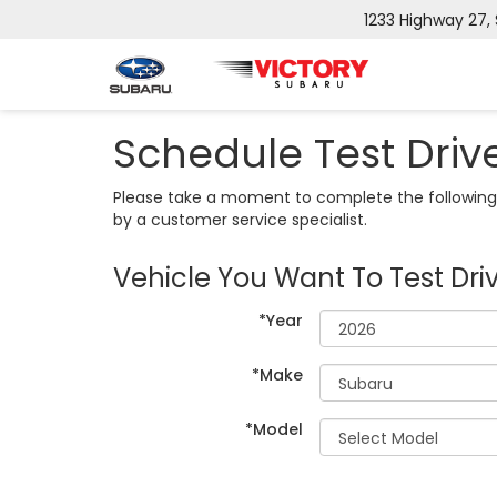
1233 Highway 27,
Schedule Test Driv
Please take a moment to complete the following 
by a customer service specialist.
Vehicle You Want To Test Dri
*Year
*Make
*Model