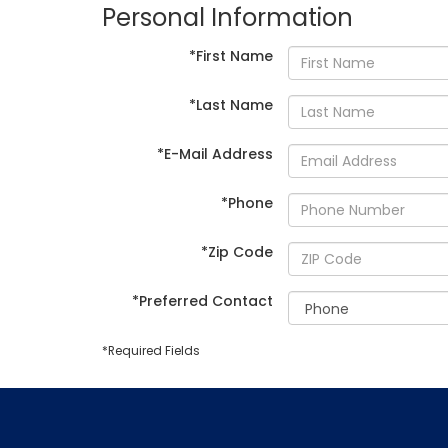
Personal Information
*First Name
*Last Name
*E-Mail Address
*Phone
*Zip Code
*Preferred Contact
*Required Fields