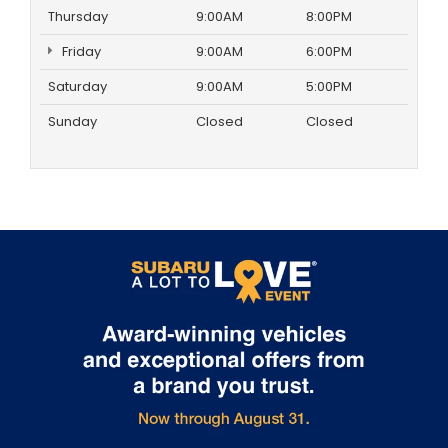
Thursday
9:00AM
8:00PM
Friday
9:00AM
6:00PM
Saturday
9:00AM
5:00PM
Sunday
Closed
Closed