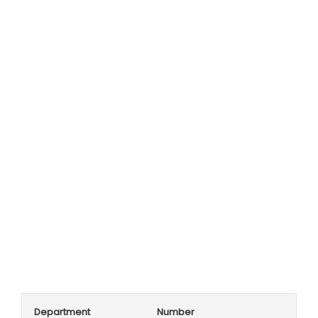
Department
Number