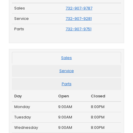
Sales
732-907-9787
Service
732-907-9281
Parts
732-907-9751
Sales
Service
Parts
Day
Open
Closed
Monday
9:00AM
8:00PM
Tuesday
9:00AM
8:00PM
Wednesday
9:00AM
8:00PM