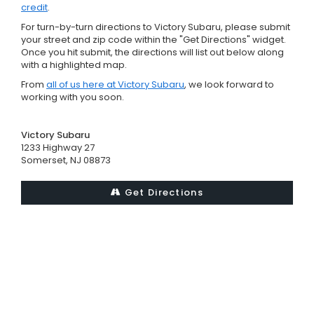
credit
.
For turn-by-turn directions to Victory Subaru, please submit
your street and zip code within the "Get Directions" widget.
Once you hit submit, the directions will list out below along
with a highlighted map.
From
all of us here at Victory Subaru
, we look forward to
working with you soon.
Victory Subaru
1233 Highway 27
Somerset, NJ 08873
Get Directions