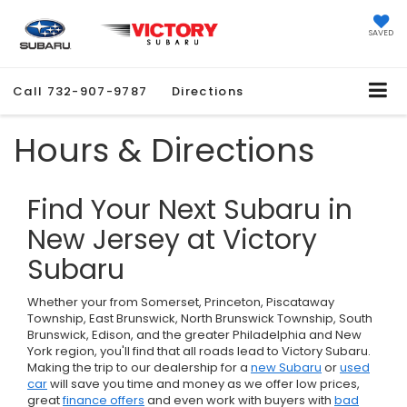
SAVED
Call
732-907-9787
Directions
Hours & Directions
Find Your Next Subaru in
New Jersey at Victory
Subaru
Whether your from Somerset, Princeton, Piscataway
Township, East Brunswick, North Brunswick Township, South
Brunswick, Edison, and the greater Philadelphia and New
York region, you'll find that all roads lead to Victory Subaru.
Making the trip to our dealership for a
new Subaru
or
used
car
will save you time and money as we offer low prices,
great
finance offers
and even work with buyers with
bad