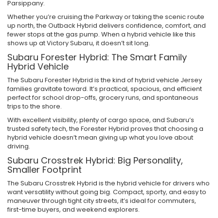
Parsippany.
Whether you’re cruising the Parkway or taking the scenic route
up north, the Outback Hybrid delivers confidence, comfort, and
fewer stops at the gas pump. When a hybrid vehicle like this
shows up at Victory Subaru, it doesn’t sit long.
Subaru Forester Hybrid: The Smart Family
Hybrid Vehicle
The Subaru Forester Hybrid is the kind of hybrid vehicle Jersey
families gravitate toward. It’s practical, spacious, and efficient
perfect for school drop-offs, grocery runs, and spontaneous
trips to the shore.
With excellent visibility, plenty of cargo space, and Subaru’s
trusted safety tech, the Forester Hybrid proves that choosing a
hybrid vehicle doesn’t mean giving up what you love about
driving.
Subaru Crosstrek Hybrid: Big Personality,
Smaller Footprint
The Subaru Crosstrek Hybrid is the hybrid vehicle for drivers who
want versatility without going big. Compact, sporty, and easy to
maneuver through tight city streets, it’s ideal for commuters,
first-time buyers, and weekend explorers.