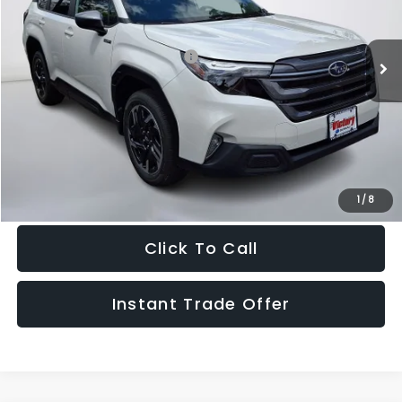
VIN:
4S4SLSE72T3104196
Stock:
104196
Model:
TFE
Less
Ext.
Int.
In Stock
Total Suggested Retail Price:
$37,338
Doc Fee:
+$995
Sale Price
$38,333
Get The Victory Advantage Price
1
/
8
Click To Call
Instant Trade Offer