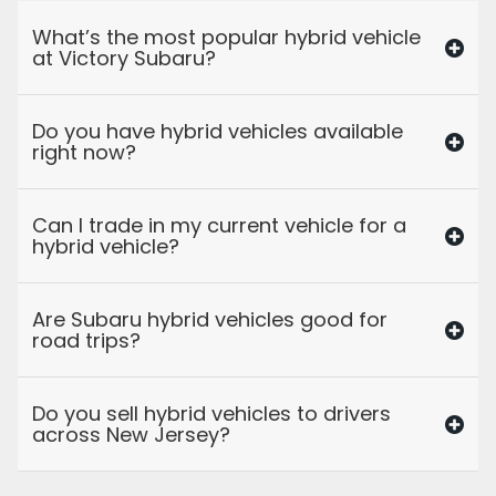
What’s the most popular hybrid vehicle
at Victory Subaru?
Do you have hybrid vehicles available
right now?
Can I trade in my current vehicle for a
hybrid vehicle?
Are Subaru hybrid vehicles good for
road trips?
Do you sell hybrid vehicles to drivers
across New Jersey?