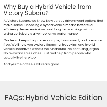
Why Buy a Hybrid Vehicle from
Victory Subaru?
At Victory Subaru, we know New Jersey drivers want options that
make sense. Choosing a hybrid vehicle means better fuel
efficiency, fewer emissions, and long-term savings without
giving up Subaru’s all-wheel drive performance.
Our team keeps the process simple, transparent, and pressure-
free. We’ll help you explore financing, trade-ins, and hybrid
vehicle incentives without the runaround. No confusing jargon.
No awkward sales vibes. Just real help from people who
actually live here too.
And yes the coffee’s still really good.
FAQs: Hybrid Vehicle Edition