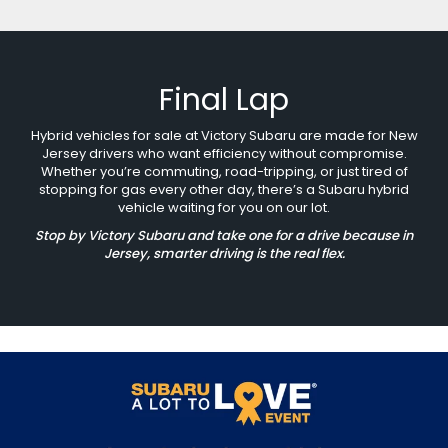
Final Lap
Hybrid vehicles for sale at Victory Subaru are made for New
Jersey drivers who want efficiency without compromise.
Whether you’re commuting, road-tripping, or just tired of
stopping for gas every other day, there’s a Subaru hybrid
vehicle waiting for you on our lot.
Stop by Victory Subaru and take one for a drive because in
Jersey, smarter driving is the real flex.