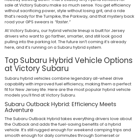
sale at Victory Subaru make so much sense. You get efficiency
without sacrificing power, style without losing grit, and a ride
that’s ready for the Turnpike, the Parkway, and that mystery back
road your GPS swears is
“faster.”
At Victory Subaru, our hybrid vehicle lineup is built for Jersey
drivers who want to go farther, smarter, and still look good
pulling into the parking lot. The future isn’t coming it’s already
here, and it’s running on a Subaru hybrid system.
Top Subaru Hybrid Vehicle Options
at Victory Subaru
Subaru hybrid vehicles combine legendary all-wheel drive
capability with improved fuel efficiency, making them a perfect
fit for New Jersey life. Here are the most popular hybrid vehicle
models you’ll find at Victory Subaru.
Subaru Outback Hybrid: Efficiency Meets
Adventure
The Subaru Outback Hybrid takes everything drivers love about
the Outback and adds the fuel-saving benefits of a hybrid
vehicle. It’s still rugged enough for weekend camping trips and
smooth enough for daily commutes through Somerset or