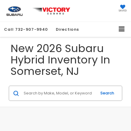
SAVED
Call
732-907-9940
Directions
New 2026 Subaru
Hybrid Inventory In
Somerset, NJ
Search