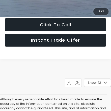
Get The Victory Advantage Price
1
/
22
Click To Call
Instant Trade Offer
Show: 12
Although every reasonable effort has been made to ensure the
accuracy of the information contained on this site, absolute
accuracy cannot be guaranteed. This site, and all information and