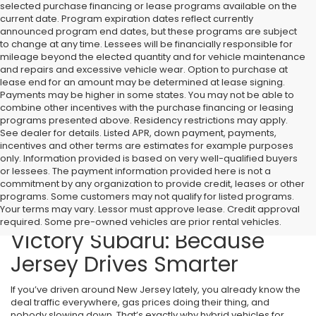
selected purchase financing or lease programs available on the
current date. Program expiration dates reflect currently
announced program end dates, but these programs are subject
to change at any time. Lessees will be financially responsible for
mileage beyond the elected quantity and for vehicle maintenance
and repairs and excessive vehicle wear. Option to purchase at
lease end for an amount may be determined at lease signing.
Payments may be higher in some states. You may not be able to
combine other incentives with the purchase financing or leasing
programs presented above. Residency restrictions may apply.
See dealer for details. Listed APR, down payment, payments,
incentives and other terms are estimates for example purposes
only. Information provided is based on very well-qualified buyers
or lessees. The payment information provided here is not a
commitment by any organization to provide credit, leases or other
programs. Some customers may not qualify for listed programs.
Your terms may vary. Lessor must approve lease. Credit approval
Hybrid Vehicles for Sale at
required. Some pre-owned vehicles are prior rental vehicles.
Victory Subaru: Because
Jersey Drives Smarter
If you’ve driven around New Jersey lately, you already know the
deal traffic everywhere, gas prices doing their thing, and
nobody slowing down. That’s exactly why hybrid vehicles for