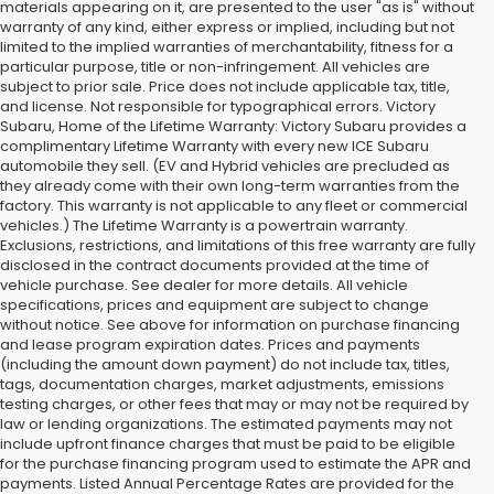
materials appearing on it, are presented to the user "as is" without
warranty of any kind, either express or implied, including but not
limited to the implied warranties of merchantability, fitness for a
particular purpose, title or non-infringement. All vehicles are
subject to prior sale. Price does not include applicable tax, title,
and license. Not responsible for typographical errors. Victory
Subaru, Home of the Lifetime Warranty: Victory Subaru provides a
complimentary Lifetime Warranty with every new ICE Subaru
automobile they sell. (EV and Hybrid vehicles are precluded as
they already come with their own long-term warranties from the
factory. This warranty is not applicable to any fleet or commercial
vehicles.) The Lifetime Warranty is a powertrain warranty.
Exclusions, restrictions, and limitations of this free warranty are fully
disclosed in the contract documents provided at the time of
vehicle purchase. See dealer for more details. All vehicle
specifications, prices and equipment are subject to change
without notice. See above for information on purchase financing
and lease program expiration dates. Prices and payments
(including the amount down payment) do not include tax, titles,
tags, documentation charges, market adjustments, emissions
testing charges, or other fees that may or may not be required by
law or lending organizations. The estimated payments may not
include upfront finance charges that must be paid to be eligible
for the purchase financing program used to estimate the APR and
payments. Listed Annual Percentage Rates are provided for the