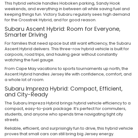
This hybrid vehicle handles Hoboken parking, Sandy Hook
weekends, and everything in between all while saving fuel and
keeping things fun. Victory Subaru regularly sees high demand
for the Crosstrek Hybrid, and for good reason.
Subaru Ascent Hybrid: Room for Everyone,
Smarter Driving
For families that need space but still want efficiency, the Subaru
Ascent Hybrid delivers. This three-row hybrid vehicle is built for
carpools, road trips, and hauling gear without constantly
watching the fuel gauge.
From Cape May vacations to sports tournaments up north, the
Ascent Hybrid handles Jersey life with confidence, comfort, and
a whole lot of room.
Subaru Impreza Hybrid: Compact, Efficient,
and City-Ready
The Subaru Impreza Hybrid brings hybrid vehicle efficiency to a
compact, easy-to-park package. It’s perfect for commuters,
students, and anyone who spends time navigating tight city
streets.
Reliable, efficient, and surprisingly fun to drive, this hybrid vehicle
proves that small cars can still bring big Jersey energy.