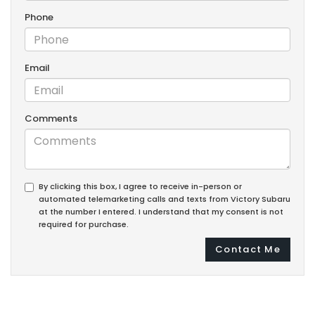
Phone
Email
Comments
By clicking this box, I agree to receive in-person or
automated telemarketing calls and texts from Victory Subaru
at the number I entered. I understand that my consent is not
required for purchase.