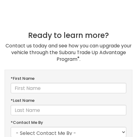
Ready to learn more?
Contact us today and see how you can upgrade your
vehicle through the Subaru Trade Up Advantage
®
Program
.
*First Name
*Last Name
*Contact Me By