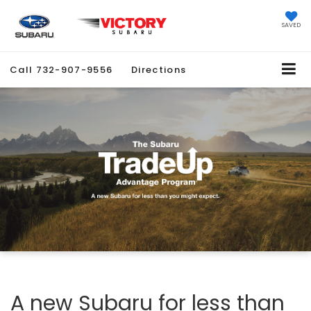
SAVED
Call
732-907-9556
Directions
A new Subaru for less than