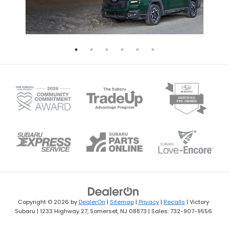
Copyright © 2026
by
DealerOn
|
Sitemap
|
Privacy
|
Recalls
| Victory
Subaru
|
1233 Highway 27,
Somerset,
NJ
08873
| Sales:
732-907-9556