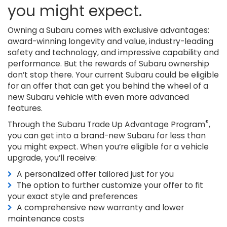
you might expect.
Owning a Subaru comes with exclusive advantages:
award-winning longevity and value, industry-leading
safety and technology, and impressive capability and
performance. But the rewards of Subaru ownership
don’t stop there. Your current Subaru could be eligible
for an offer that can get you behind the wheel of a
new Subaru vehicle with even more advanced
features.
®
Through the Subaru Trade Up Advantage Program
,
you can get into a brand-new Subaru for less than
you might expect. When you’re eligible for a vehicle
upgrade, you’ll receive:
A personalized offer tailored just for you
The option to further customize your offer to fit
your exact style and preferences
A comprehensive new warranty and lower
maintenance costs