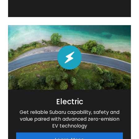
Electric
Get reliable Subaru capability, safety and
value paired with advanced zero-emision
EV technology