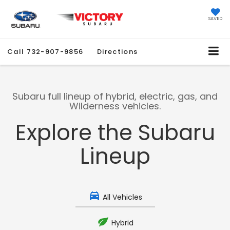
SAVED
Call
732-907-9856
Directions
Subaru full lineup of hybrid, electric, gas, and
Wilderness vehicles.
Explore the Subaru
Lineup
All Vehicles
Hybrid