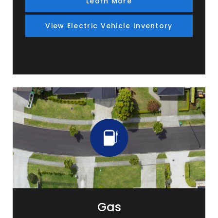
Learn More
View Electric Vehicle Inventory
Gas