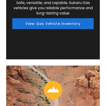
Safe, versatile, and capable, Subaru Gas
vehicles give you reliable performance and
long-lasting value.
View Gas Vehicle Inventory