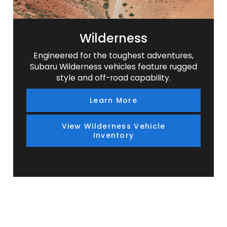
Wilderness
Engineered for the toughest adventures,
Subaru Wilderness vehicles feature rugged
style and off-road capability.
Learn More
View Wilderness Vehicle
Inventory