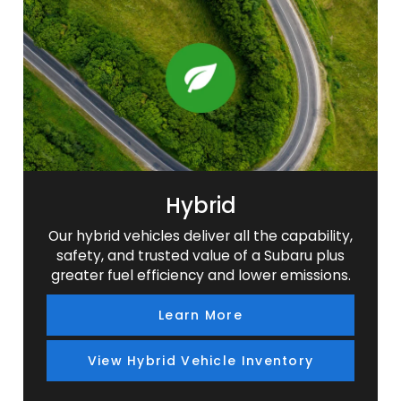
SUV
SUV
SUV
SUV
Hybrid
Our hybrid vehicles deliver all the capability,
safety, and trusted value of a Subaru plus
greater fuel efficiency and lower emissions.
Learn More
View Hybrid Vehicle Inventory