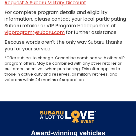
Request A Subaru Military Discount
For complete program details and eligibility
information, please contact your local participating
Subaru retailer or VIP Program Headquarters at
vipprogram@subaru.com
for further assistance.
Because words aren't the only way Subaru thanks
you for your service.
*Offer subject to change. Cannot be combined with other VIP
program offers. May be combined with any other retailer or
customer incentives when purchasing. This offer applies to
those in active duty and reserves, all military retirees, and
veterans within 24 months of separation.