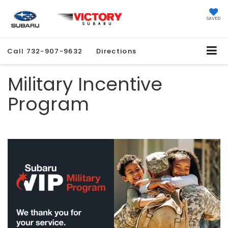
SAVED
Call
732-907-9632
Directions
Military Incentive
Program