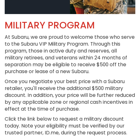
MILITARY PROGRAM
At Subaru, we are proud to welcome those who serve
to the Subaru VIP Military Program. Through this
program, those in active duty and reserves, all
military retirees, and veterans within 24 months of
separation may be eligible to receive $500 off the
purchase or lease of a new Subaru.
Once you negotiate your best price with a Subaru
retailer, you'll receive the additional $500 military
discount. In addition, your price will be further reduced
by any applicable zone or regional cash incentives in
effect at the time of purchase.
Click the link below to request a military discount
today. Note your eligibility must be verified by our
trusted partner, ID.me, during the request process.