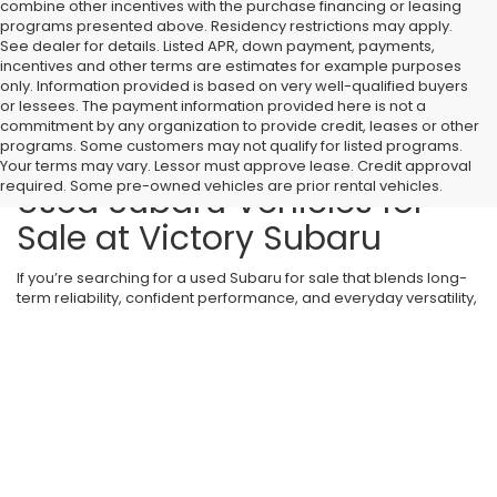
and repairs and excessive vehicle wear. Option to purchase at
lease end for an amount may be determined at lease signing.
Payments may be higher in some states. You may not be able to
combine other incentives with the purchase financing or leasing
programs presented above. Residency restrictions may apply.
See dealer for details. Listed APR, down payment, payments,
incentives and other terms are estimates for example purposes
only. Information provided is based on very well-qualified buyers
or lessees. The payment information provided here is not a
commitment by any organization to provide credit, leases or other
programs. Some customers may not qualify for listed programs.
Your terms may vary. Lessor must approve lease. Credit approval
required. Some pre-owned vehicles are prior rental vehicles.
Used Subaru Vehicles for
Sale at Victory Subaru
If you’re searching for a used Subaru for sale that blends long-
term reliability, confident performance, and everyday versatility,
you’re in the right place. At Victory Subaru in Franklin Township,
New Jersey, our selection of pre-owned Subaru vehicles for
sale includes recent models of 2026, all carefully inspected and
road-ready.
From weekday drives along Route 27 and Route 1, to weekend