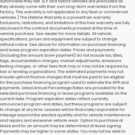
and license. Not responsible for typographical errors. Victory
Subaru, Home of the Lifetime Warranty: Victory Subaru provides a
complimentary Lifetime Warranty with every new ICE Subaru
automobile they sell. (EV and Hybrid vehicles are precluded as
they already come with their own long-term warranties from the
factory. This warranty is not applicable to any fleet or commercial
vehicles.) The Lifetime Warranty is a powertrain warranty.
Exclusions, restrictions, and limitations of this free warranty are fully
disclosed in the contract documents provided at the time of
vehicle purchase. See dealer for more details. All vehicle
specifications, prices and equipment are subject to change
without notice. See above for information on purchase financing
and lease program expiration dates. Prices and payments
(including the amount down payment) do not include tax, titles,
tags, documentation charges, market adjustments, emissions
testing charges, or other fees that may or may not be required by
law or lending organizations. The estimated payments may not
include upfront finance charges that must be paid to be eligible
for the purchase financing program used to estimate the APR and
payments. Listed Annual Percentage Rates are provided for the
selected purchase financing or lease programs available on the
current date. Program expiration dates reflect currently
announced program end dates, but these programs are subject
to change at any time. Lessees will be financially responsible for
mileage beyond the elected quantity and for vehicle maintenance