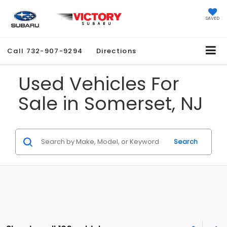
SAVED
Call
732-907-9294
Directions
Used Vehicles For
Sale in Somerset, NJ
Search