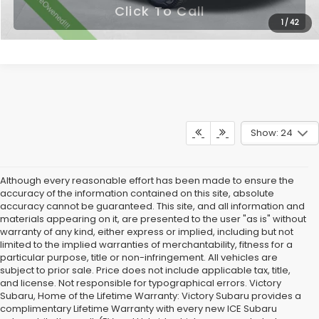
Click To Call
1
/
42
Instant Trade Offer
Show: 24
Although every reasonable effort has been made to ensure the
accuracy of the information contained on this site, absolute
accuracy cannot be guaranteed. This site, and all information and
materials appearing on it, are presented to the user "as is" without
warranty of any kind, either express or implied, including but not
limited to the implied warranties of merchantability, fitness for a
particular purpose, title or non-infringement. All vehicles are
subject to prior sale. Price does not include applicable tax, title,