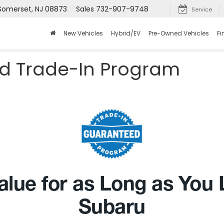
 Somerset, NJ 08873
Sales
732-907-9748
Service
New Vehicles
Hybrid/EV
Pre-Owned Vehicles
Fi
d Trade-In Program