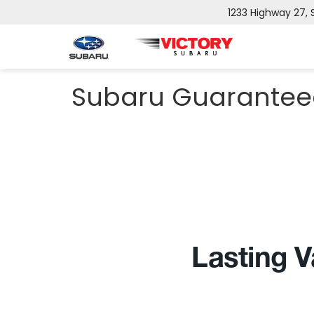
1233 Highway 27,
Subaru Guarantee