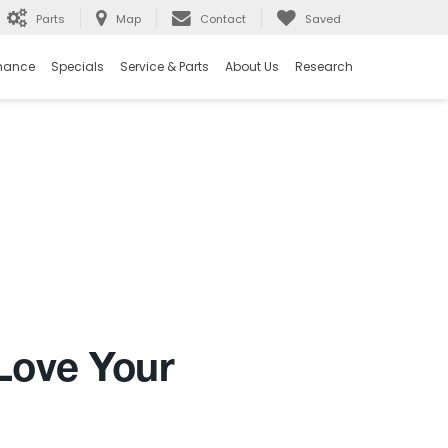
Parts
Map
Contact
Saved
nance
Specials
Service & Parts
About Us
Research