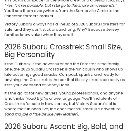
This SUV’s got space for the whole crew, and a design that says,
“Yes, I’m responsible, but I still go to the shore on weekends.”
You’ll see them everywhere; from the Somerville Circle to the
Princeton farmers market.
Victory Subaru always has a lineup of 2026 Subaru Foresters for
sale, and they don’t stick around long. Why? Because Jersey
families know value when they see it.
2026 Subaru Crosstrek: Small Size,
Big Personality
If the Outback is the adventurer and the Forester is the family
one, the 2026 Subaru Crosstrek is the fun cousin who shows up
late but brings good snacks. Compact, spunky, and ready for
anything, the Crosstrek is the car that fits city streets as easily as
it fits your weekend at Sandy Hook.
It’s the go-to for new drivers, young professionals, and anyone
who thinks
“road trip”
is a love language. You’ll find plenty of
Crosstreks for sale in New Jersey, but Victory Subaru’s lot is
where the fun ones live; the ones that still smell like adventure
(and maybe a little bit like new leather).
2026 Subaru Ascent: Big, Bold, and