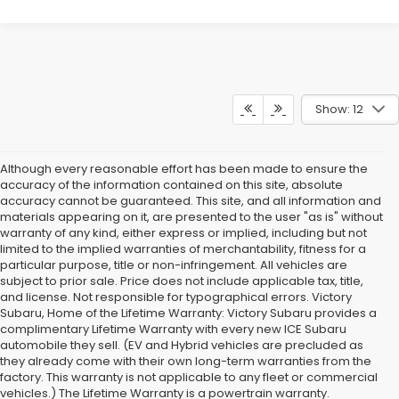
Show: 12
Although every reasonable effort has been made to ensure the
accuracy of the information contained on this site, absolute
accuracy cannot be guaranteed. This site, and all information and
materials appearing on it, are presented to the user "as is" without
warranty of any kind, either express or implied, including but not
limited to the implied warranties of merchantability, fitness for a
particular purpose, title or non-infringement. All vehicles are
subject to prior sale. Price does not include applicable tax, title,
and license. Not responsible for typographical errors. Victory
Subaru, Home of the Lifetime Warranty: Victory Subaru provides a
complimentary Lifetime Warranty with every new ICE Subaru
automobile they sell. (EV and Hybrid vehicles are precluded as
they already come with their own long-term warranties from the
factory. This warranty is not applicable to any fleet or commercial
vehicles.) The Lifetime Warranty is a powertrain warranty.