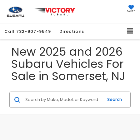
SAVED
Call
732-907-9549
Directions
New 2025 and 2026
Subaru Vehicles For
Sale in Somerset, NJ
Search