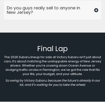
Do you guys really sell to anyone in
New Jersey?
Final Lap
The 2026 Subaru lineup for sale at Victory Subaru isn’t just about
cars; it’s about matching the unstoppable energy of New Jersey
drivers. Whether you’re cruising down Ocean Avenue or
dodging traffic circles in Flemington, we’ve got the ride that fits
your life, your budget, and your attitude.
So swing by Victory Subaru; because the future’s already in our
lot, and it’s waiting for you to take the wheel.