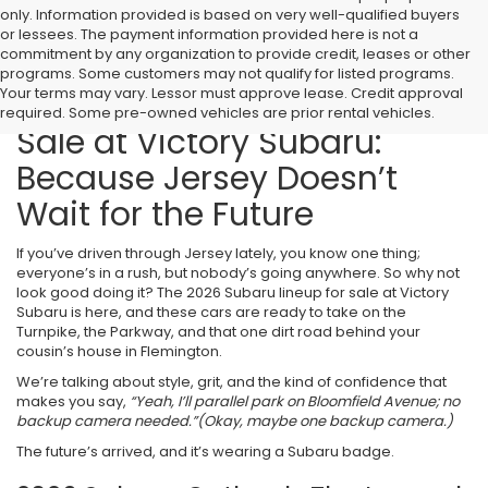
only. Information provided is based on very well-qualified buyers
or lessees. The payment information provided here is not a
commitment by any organization to provide credit, leases or other
programs. Some customers may not qualify for listed programs.
Your terms may vary. Lessor must approve lease. Credit approval
2026 Subaru Models for
required. Some pre-owned vehicles are prior rental vehicles.
Sale at Victory Subaru:
Because Jersey Doesn’t
Wait for the Future
If you’ve driven through Jersey lately, you know one thing;
everyone’s in a rush, but nobody’s going anywhere. So why not
look good doing it? The 2026 Subaru lineup for sale at Victory
Subaru is here, and these cars are ready to take on the
Turnpike, the Parkway, and that one dirt road behind your
cousin’s house in Flemington.
We’re talking about style, grit, and the kind of confidence that
makes you say,
“Yeah, I’ll parallel park on Bloomfield Avenue; no
backup camera needed.”
(Okay, maybe one backup camera.)
The future’s arrived, and it’s wearing a Subaru badge.