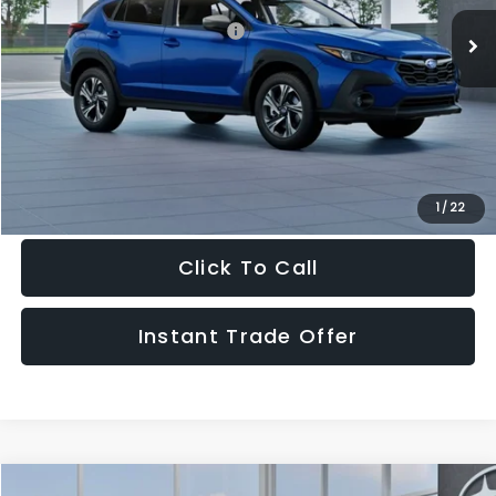
Ext.
Int.
In Stock
Total Suggested Retail Price:
$30,409
Doc Fee:
+$995
Sale Price
$31,404
Get The Victory Advantage Price
1
/
22
Click To Call
Instant Trade Offer
Compare Vehicle