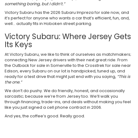
something boring, but I didn’t.”
Victory Subaru has the 2026 Subaru Impreza for sale now, and
it’s perfect for anyone who wants a car that’s efficient, fun, and,
well… actually fits in Hoboken street parking.
Victory Subaru: Where Jersey Gets
Its Keys
At Victory Subaru, we like to think of ourselves as matchmakers;
connecting New Jersey drivers with their next great ride. From
the Outback for sale in Somerville to the Crosstrek for sale near
Edison, every Subaru on our lot is handpicked, tuned up, and
ready for a test drive that might just end with you saying,
“This is
the one.”
We don’t do pushy. We do friendly, honest, and occasionally
sarcastic; because we’re from Jersey too. We’ll walk you
through financing, trade-ins, and deals without making you feel
like you just signed a cell phone contract in 2006.
And yes, the coffee’s good. Really good.