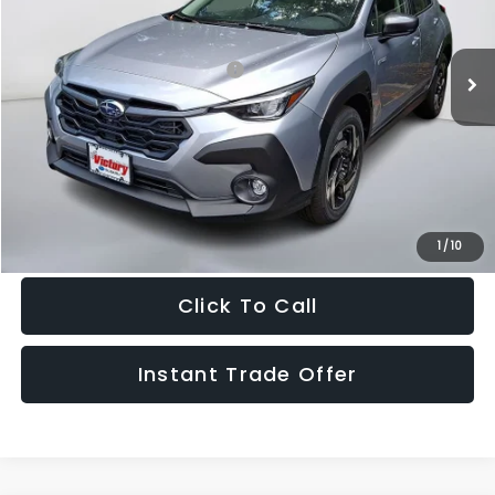
Less
Ext.
Int.
In Stock
Total Suggested Retail Price:
$38,500
Doc Fee:
+$995
Sale Price
$39,495
Get The Victory Advantage Price
1
/
10
Click To Call
Instant Trade Offer