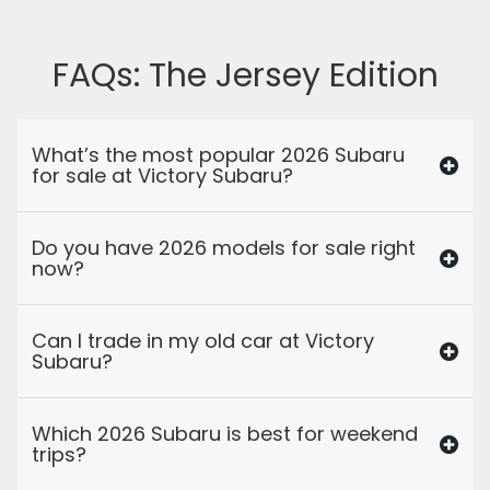
FAQs: The Jersey Edition
What’s the most popular 2026 Subaru
for sale at Victory Subaru?
Do you have 2026 models for sale right
now?
Can I trade in my old car at Victory
Subaru?
Which 2026 Subaru is best for weekend
trips?