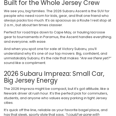
Built for the Whole Jersey Crew
We see you, big families. The 2026 Subaru Ascent is the SUV for
people who need room for kids, gear, and that one friend who
always packs too much. It’s as spacious as a Route 1 rest stop at
2 a.m., but about ten times classier.
Perfect for road trips down to Cape May, or hauling lacrosse
gear to tournaments in Paramus, the Ascent handles everything;
and everyone; with ease.
And when you spot one for sale at Victory Subaru, you’ll
understand why it’s one of our top movers. Big, confident, and
unmistakably Subaru; it’s the ride that makes
“Are we there yet?”
sound like a compliment.
2026 Subaru Impreza: Small Car,
Big Jersey Energy
The 2026 Impreza might be compact, but it’s got attitude; like a
Newark driver at rush hour. It’s the perfect pick for commuters,
students, and anyone who values easy parking in tight Jersey
cities.
It’s quick off the line, reliable as your favorite bagel place, and
has that sleek, sporty style that says,
“I could’ve gone with