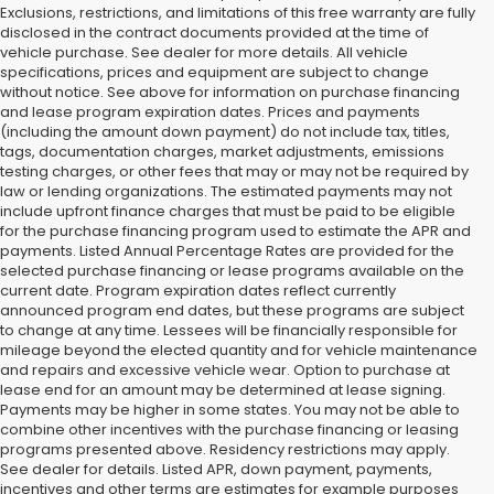
Exclusions, restrictions, and limitations of this free warranty are fully
disclosed in the contract documents provided at the time of
vehicle purchase. See dealer for more details. All vehicle
specifications, prices and equipment are subject to change
without notice. See above for information on purchase financing
and lease program expiration dates. Prices and payments
(including the amount down payment) do not include tax, titles,
tags, documentation charges, market adjustments, emissions
testing charges, or other fees that may or may not be required by
law or lending organizations. The estimated payments may not
include upfront finance charges that must be paid to be eligible
for the purchase financing program used to estimate the APR and
payments. Listed Annual Percentage Rates are provided for the
selected purchase financing or lease programs available on the
current date. Program expiration dates reflect currently
announced program end dates, but these programs are subject
to change at any time. Lessees will be financially responsible for
mileage beyond the elected quantity and for vehicle maintenance
and repairs and excessive vehicle wear. Option to purchase at
lease end for an amount may be determined at lease signing.
Payments may be higher in some states. You may not be able to
combine other incentives with the purchase financing or leasing
programs presented above. Residency restrictions may apply.
See dealer for details. Listed APR, down payment, payments,
incentives and other terms are estimates for example purposes