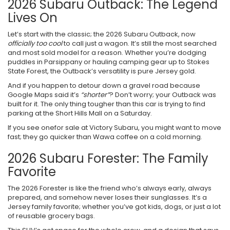
2026 Subaru Outback: The Legend
Lives On
Let’s start with the classic; the 2026 Subaru Outback, now
officially too cool
to call just a wagon. It’s still the most searched
and most sold model for a reason. Whether you’re dodging
puddles in Parsippany or hauling camping gear up to Stokes
State Forest, the Outback’s versatility is pure Jersey gold.
And if you happen to detour down a gravel road because
Google Maps said it’s
“shorter”
? Don’t worry; your Outback was
built for it. The only thing tougher than this car is trying to find
parking at the Short Hills Mall on a Saturday.
If you see onefor sale at Victory Subaru, you might want to move
fast; they go quicker than Wawa coffee on a cold morning.
2026 Subaru Forester: The Family
Favorite
The 2026 Forester is like the friend who’s always early, always
prepared, and somehow never loses their sunglasses. It’s a
Jersey family favorite; whether you’ve got kids, dogs, or just a lot
of reusable grocery bags.