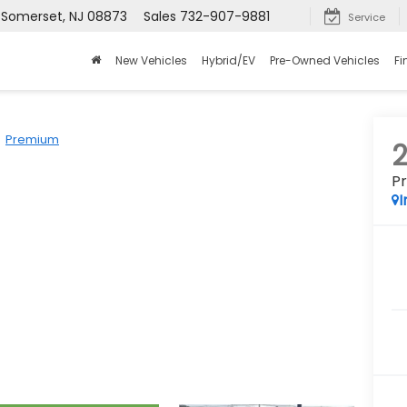
, Somerset, NJ 08873
Sales
732-907-9881
Service
New Vehicles
Hybrid/EV
Pre-Owned Vehicles
Fi
Premium
P
I