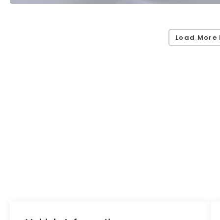
Load More 