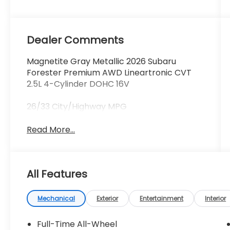
Dealer Comments
Magnetite Gray Metallic 2026 Subaru
Forester Premium AWD Lineartronic CVT
2.5L 4-Cylinder DOHC 16V
26/33 City/Highway MPG
Read More...
All Features
Mechanical
Exterior
Entertainment
Interior
Full-Time All-Wheel