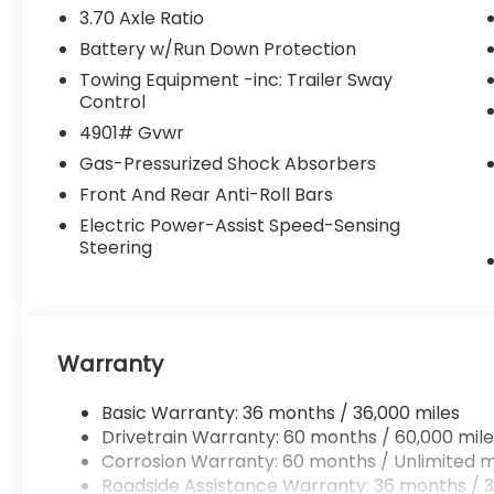
3.70 Axle Ratio
Battery w/Run Down Protection
Towing Equipment -inc: Trailer Sway
Control
4901# Gvwr
Gas-Pressurized Shock Absorbers
Front And Rear Anti-Roll Bars
Electric Power-Assist Speed-Sensing
Steering
Warranty
Basic Warranty: 36 months / 36,000 miles
Drivetrain Warranty: 60 months / 60,000 mile
Corrosion Warranty: 60 months / Unlimited m
Roadside Assistance Warranty: 36 months / 3