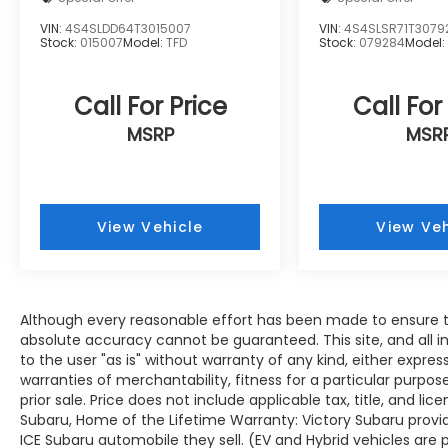
VIN:
4S4SLDD64T3015007
VIN:
4S4SLSR71T3079
Stock:
015007
Model:
TFD
Stock:
079284
Model
Call For Price
Call For
MSRP
MSR
View Vehicle
View Veh
Although every reasonable effort has been made to ensure th
absolute accuracy cannot be guaranteed. This site, and all i
to the user "as is" without warranty of any kind, either expres
warranties of merchantability, fitness for a particular purpose
prior sale. Price does not include applicable tax, title, and lic
Subaru, Home of the Lifetime Warranty: Victory Subaru prov
ICE Subaru automobile they sell. (EV and Hybrid vehicles are