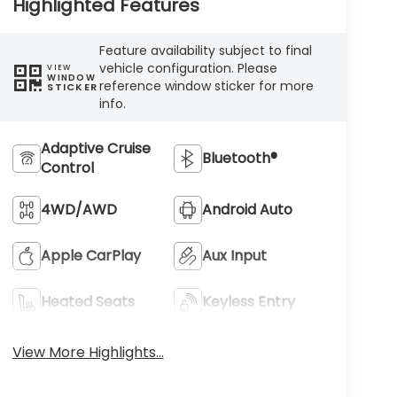
Highlighted Features
Feature availability subject to final
vehicle configuration. Please
VIEW
WINDOW
reference window sticker for more
STICKER
info.
Adaptive Cruise
Bluetooth®
Control
4WD/AWD
Android Auto
Apple CarPlay
Aux Input
Heated Seats
Keyless Entry
View More Highlights...