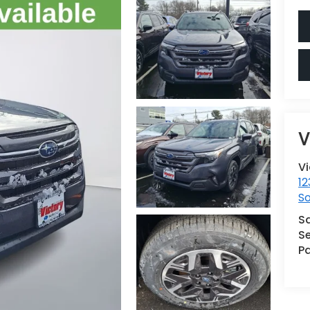
V
V
12
S
S
Se
Pa