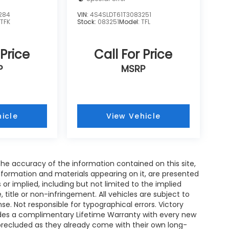
284
VIN:
4S4SLDT61T3083251
:
TFK
Stock:
083251
Model:
TFL
 Price
Call For Price
P
MSRP
icle
View Vehicle
e accuracy of the information contained on this site,
nformation and materials appearing on it, are presented
s or implied, including but not limited to the implied
, title or non-infringement. All vehicles are subject to
ense. Not responsible for typographical errors. Victory
ides a complimentary Lifetime Warranty with every new
 precluded as they already come with their own long-