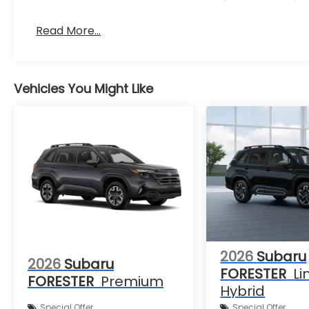
Read More...
Vehicles You Might Like
2026
Subaru
2026
Subaru
FORESTER
Li
FORESTER
Premium
Hybrid
Special Offer
Special Offer