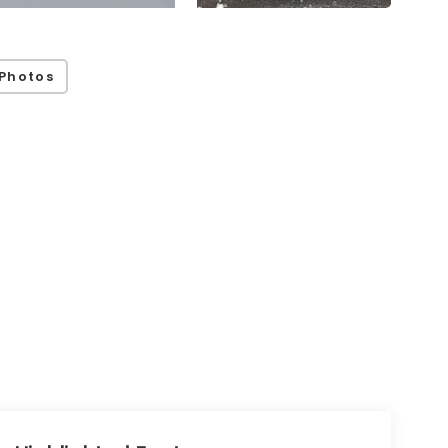
Photos