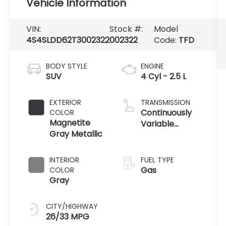
Vehicle Information
VIN:
Stock #:
Model
4S4SLDD62T3002322
002322
Code:
TFD
BODY STYLE
ENGINE
SUV
4 Cyl - 2.5 L
EXTERIOR
TRANSMISSION
Continuously
COLOR
Magnetite
Variable
Gray Metallic
Transmission
INTERIOR
FUEL TYPE
Gas
COLOR
Gray
CITY/HIGHWAY
26/33 MPG