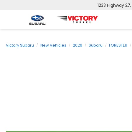
1233 Highway 27
Victory Subaru
New Vehicles
2026
Subaru
FORESTER