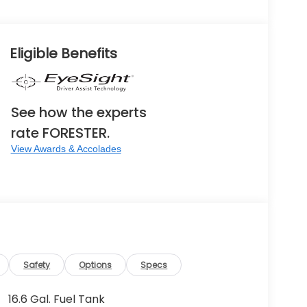
Eligible Benefits
See how the experts
rate FORESTER.
View Awards & Accolades
Safety
Options
Specs
16.6 Gal. Fuel Tank