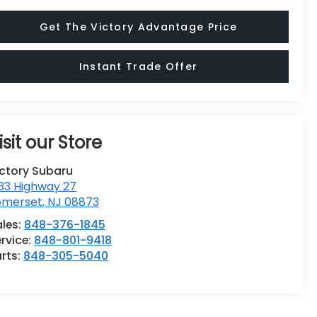
Get The Victory Advantage Price
Instant Trade Offer
isit our Store
ictory Subaru
33 Highway 27
omerset
,
NJ
08873
ales:
848-376-1845
rvice:
848-801-9418
rts:
848-305-5040