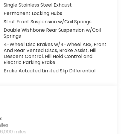
Single Stainless Steel Exhaust
Permanent Locking Hubs
Strut Front Suspension w/Coil Springs
Double Wishbone Rear Suspension w/Coil
Springs
4-Wheel Disc Brakes w/4-Wheel ABS, Front
And Rear Vented Discs, Brake Assist, Hill
Descent Control, Hill Hold Control and
Electric Parking Brake
Brake Actuated Limited Slip Differential
s
iles
6,000 miles