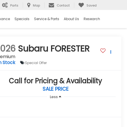
Parts
Map
Contact
Saved
nance
Specials
Service & Parts
About Us
Research
2026
Subaru FORESTER
remium
n Stock
Special Offer
Call for Pricing & Availability
SALE PRICE
Less