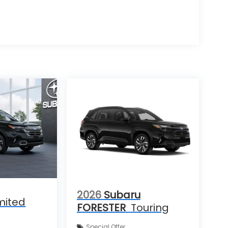
2026
Subaru
mited
FORESTER
Touring
Special Offer