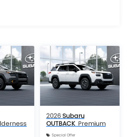
2026
Subaru
lderness
OUTBACK
Premium
Special Offer