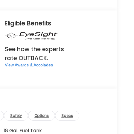
Eligible Benefits
See how the experts
rate OUTBACK.
View Awards & Accolades
Safety
Options
Specs
18 Gal. Fuel Tank