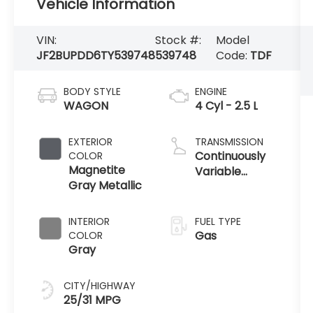
Vehicle Information
VIN:
Stock #:
Model
JF2BUPDD6TY539748
539748
Code:
TDF
BODY STYLE
ENGINE
WAGON
4 Cyl - 2.5 L
EXTERIOR
TRANSMISSION
Continuously
COLOR
Magnetite
Variable
Gray Metallic
Transmission
INTERIOR
FUEL TYPE
Gas
COLOR
Gray
CITY/HIGHWAY
25/31 MPG