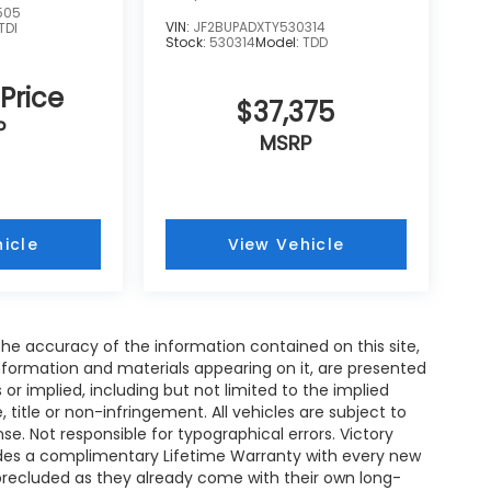
505
VIN:
JF2BUPADXTY530314
TDI
Stock:
530314
Model:
TDD
 Price
$37,375
P
MSRP
icle
View Vehicle
e accuracy of the information contained on this site,
nformation and materials appearing on it, are presented
s or implied, including but not limited to the implied
, title or non-infringement. All vehicles are subject to
ense. Not responsible for typographical errors. Victory
ides a complimentary Lifetime Warranty with every new
 precluded as they already come with their own long-