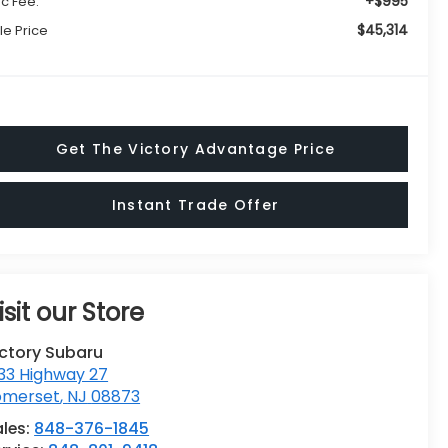
+$995
c Fee:
$45,314
le Price
Get The Victory Advantage Price
Instant Trade Offer
isit our Store
ictory Subaru
33 Highway 27
omerset
,
NJ
08873
ales:
848-376-1845