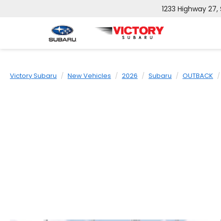
1233 Highway 27,
Victory Subaru
New Vehicles
2026
Subaru
OUTBACK