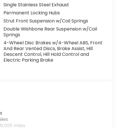
Single Stainless Steel Exhaust
Permanent Locking Hubs
Strut Front Suspension w/Coil Springs
Double Wishbone Rear Suspension w/Coil
Springs
4-Wheel Disc Brakes w/4-Wheel ABS, Front
And Rear Vented Discs, Brake Assist, Hill
Descent Control, Hill Hold Control and
Electric Parking Brake
s
iles
6,000 miles