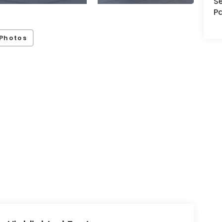
Se
Pa
Photos