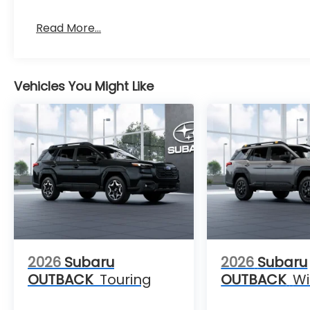
Read More...
Vehicles You Might Like
2026
Subaru
2026
Subaru
OUTBACK
Touring
OUTBACK
Wi