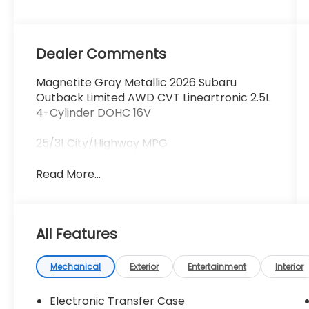
Dealer Comments
Magnetite Gray Metallic 2026 Subaru
Outback Limited AWD CVT Lineartronic 2.5L
4-Cylinder DOHC 16V
25/31 City/Highway MPG
Read More...
All Features
Mechanical
Exterior
Entertainment
Interior
Electronic Transfer Case