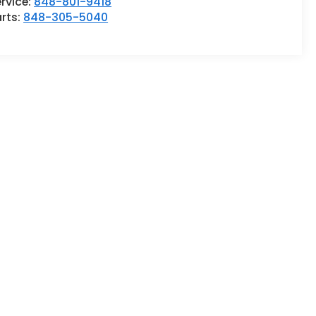
rvice:
848-801-9418
rts:
848-305-5040