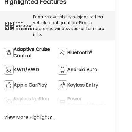
Highlighted Features
Feature availability subject to final
vehicle configuration. Please
VIEW
WINDOW
reference window sticker for more
STICKER
info.
Adaptive Cruise
Bluetooth®
Control
4WD/AWD
Android Auto
Apple CarPlay
Keyless Entry
Keyless Ignition
Power
System
Tailgate/Liftgate
View More Highlights...