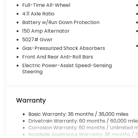
Full-Time All-Wheel
4.11 Axle Ratio
Battery w/Run Down Protection
150 Amp Alternator
5027# Gvwr
Gas-Pressurized Shock Absorbers
Front And Rear Anti-Roll Bars
Electric Power-Assist Speed-Sensing
Steering
Warranty
Basic Warranty: 36 months / 36,000 miles
Drivetrain Warranty: 60 months / 60,000 mile
Corrosion Warranty: 60 months / Unlimited m
Roadside Assistance Warranty: 36 months / 3