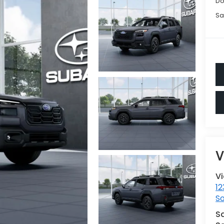
Do
Sa
V
V
12
S
S