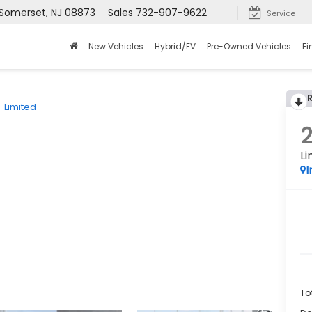
 Somerset, NJ 08873
Sales
732-907-9622
Service
New Vehicles
Hybrid/EV
Pre-Owned Vehicles
Fi
Limited
Li
I
To