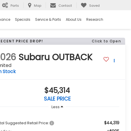
Parts
Map
Contact
Saved
nance
Specials
Service & Parts
About Us
Research
RECENT PRICE DROP!
Click to Open
2026
Subaru OUTBACK
mited
n Stock
$45,314
SALE PRICE
Less
$44,319
tal Suggested Retail Price: