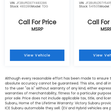
VIN:
JF2BUPED0TY483286
VIN:
JF2BURLD5TY541
Stock:
483286
Model:
TDG
Stock:
541505
Model:
Call For Price
Call For
MSRP
MSR
View Vehicle
View Veh
Although every reasonable effort has been made to ensure th
absolute accuracy cannot be guaranteed. This site, and all i
to the user "as is" without warranty of any kind, either expres
warranties of merchantability, fitness for a particular purpose
prior sale. Price does not include applicable tax, title, and lic
Subaru, Home of the Lifetime Warranty: Victory Subaru prov
ICE Subaru automobile they sell. (EV and Hybrid vehicles are