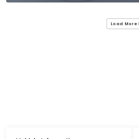
Load More 