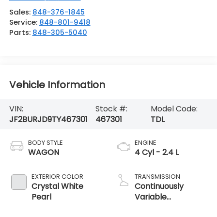
Sales:
848-376-1845
Service:
848-801-9418
Parts:
848-305-5040
Vehicle Information
VIN:
Stock #:
Model Code:
JF2BURJD9TY467301
467301
TDL
BODY STYLE
ENGINE
WAGON
4 Cyl - 2.4 L
EXTERIOR COLOR
TRANSMISSION
Crystal White
Continuously
Pearl
Variable
Transmission