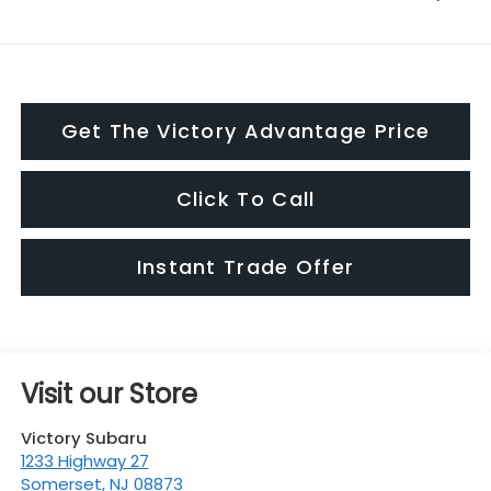
Get The Victory Advantage Price
Click To Call
Instant Trade Offer
Visit our Store
Victory Subaru
1233 Highway 27
Somerset
,
NJ
08873