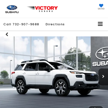
SAVED
Call
732-907-9688
Directions