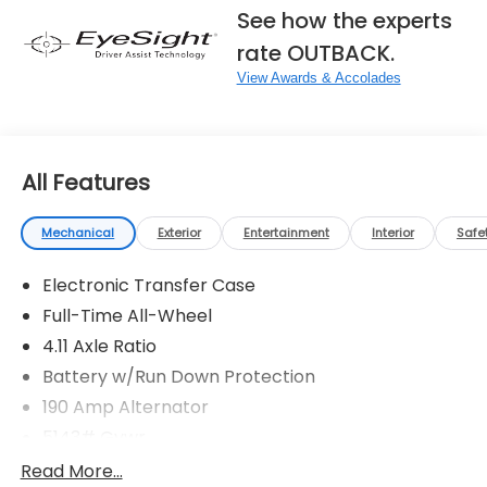
See how the experts
rate OUTBACK.
View Awards & Accolades
All Features
Mechanical
Exterior
Entertainment
Interior
Safe
Electronic Transfer Case
Full-Time All-Wheel
4.11 Axle Ratio
Battery w/Run Down Protection
190 Amp Alternator
5143# Gvwr
Gas-Pressurized Shock Absorbers
Read More...