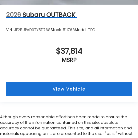
2026
Subaru OUTBACK
VIN:
JF2BUPAD9TY511768
Stock:
511768
Model:
TDD
$37,814
MSRP
View Vehicle
Although every reasonable effort has been made to ensure the
accuracy of the information contained on this site, absolute
accuracy cannot be guaranteed. This site, and all information and
materials appearing on it, are presented to the user "as is" without