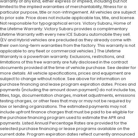
warranty of any kind, either express or implied, including but not
limited to the implied warranties of merchantability, fitness for a
particular purpose, title or non-infringement. All vehicles are subject
to prior sale. Price does not include applicable tax, title, and license.
Not responsible for typographical errors. Victory Subaru, Home of
the Lifetime Warranty: Victory Subaru provides a complimentary
Lifetime Warranty with every new ICE Subaru automobile they sell.
(EV and Hybrid vehicles are precluded as they already come with
their own long-term warranties from the factory. This warranty is not
applicable to any fleet or commercial vehicles.) The Lifetime
Warranty is a powertrain warranty. Exclusions, restrictions, and
limitations of this free warranty are fully disclosed in the contract
documents provided at the time of vehicle purchase. See dealer for
more details. All vehicle specifications, prices and equipment are
subject to change without notice. See above for information on
purchase financing and lease program expiration dates. Prices and
payments (including the amount down payment) do not include tax,
titles, tags, documentation charges, market adjustments, emissions
testing charges, or other fees that may or may not be required by
law or lending organizations. The estimated payments may not
include upfront finance charges that must be paid to be eligible for
the purchase financing program used to estimate the APR and
payments. Listed Annual Percentage Rates are provided for the
selected purchase financing or lease programs available on the
current date. Program expiration dates reflect currently announced