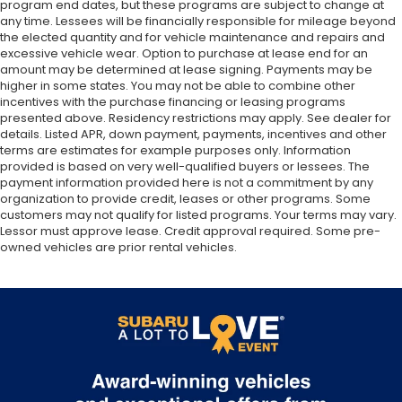
program end dates, but these programs are subject to change at
any time. Lessees will be financially responsible for mileage beyond
the elected quantity and for vehicle maintenance and repairs and
excessive vehicle wear. Option to purchase at lease end for an
amount may be determined at lease signing. Payments may be
higher in some states. You may not be able to combine other
incentives with the purchase financing or leasing programs
presented above. Residency restrictions may apply. See dealer for
details. Listed APR, down payment, payments, incentives and other
terms are estimates for example purposes only. Information
provided is based on very well-qualified buyers or lessees. The
payment information provided here is not a commitment by any
organization to provide credit, leases or other programs. Some
customers may not qualify for listed programs. Your terms may vary.
Lessor must approve lease. Credit approval required. Some pre-
owned vehicles are prior rental vehicles.