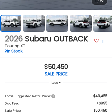
1
/
22
2026
Subaru OUTBACK
Touring XT
In Stock
$50,450
SALE PRICE
Less
$49,455
Total Suggested Retail Price:
+$995
Doc Fee:
$50,450
Sale Price