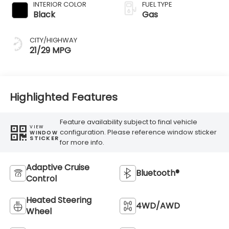
INTERIOR COLOR
FUEL TYPE
Black
Gas
CITY/HIGHWAY
21/29 MPG
Highlighted Features
Feature availability subject to final vehicle
VIEW
configuration. Please reference window sticker
WINDOW
STICKER
for more info.
Adaptive Cruise
Bluetooth®
Control
Heated Steering
4WD/AWD
Wheel