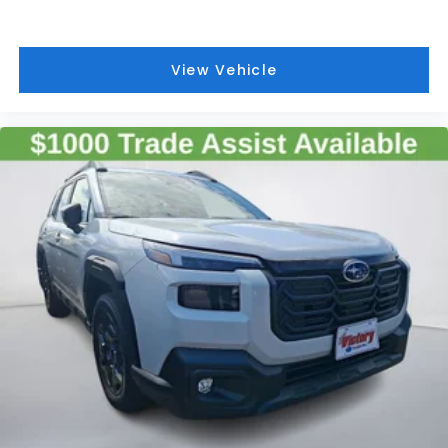
View Vehicle