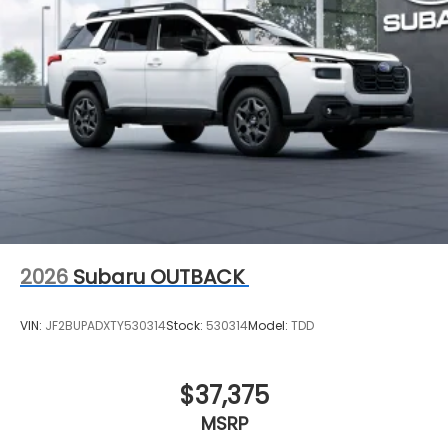
2026
Subaru OUTBACK
VIN:
JF2BUPADXTY530314
Stock:
530314
Model:
TDD
$37,375
MSRP