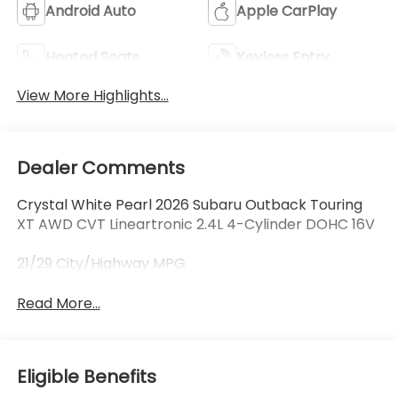
Android Auto
Apple CarPlay
Heated Seats
Keyless Entry
View More Highlights...
Dealer Comments
Crystal White Pearl 2026 Subaru Outback Touring
XT AWD CVT Lineartronic 2.4L 4-Cylinder DOHC 16V
21/29 City/Highway MPG
Read More...
Eligible Benefits