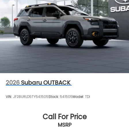
2026
Subaru OUTBACK
VIN:
JF2BURLD5TY541505
Stock:
541505
Model:
TDI
Call For Price
MSRP