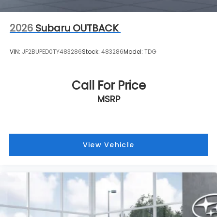
2026
Subaru OUTBACK
VIN:
JF2BUPED0TY483286
Stock:
483286
Model:
TDG
Call For Price
MSRP
View Vehicle