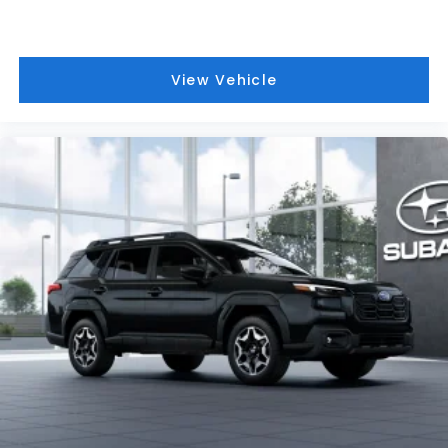
View Vehicle