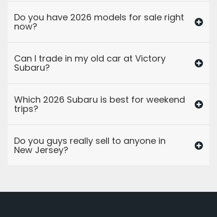
Do you have 2026 models for sale right
now?
Can I trade in my old car at Victory
Subaru?
Which 2026 Subaru is best for weekend
trips?
Do you guys really sell to anyone in
New Jersey?