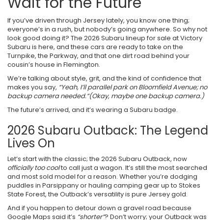
Wait for the Future
If you’ve driven through Jersey lately, you know one thing;
everyone’s in a rush, but nobody’s going anywhere. So why not
look good doing it? The 2026 Subaru lineup for sale at Victory
Subaru is here, and these cars are ready to take on the
Turnpike, the Parkway, and that one dirt road behind your
cousin’s house in Flemington.
We’re talking about style, grit, and the kind of confidence that
makes you say,
“Yeah, I’ll parallel park on Bloomfield Avenue; no
backup camera needed.”
(Okay, maybe one backup camera.)
The future’s arrived, and it’s wearing a Subaru badge.
2026 Subaru Outback: The Legend
Lives On
Let’s start with the classic; the 2026 Subaru Outback, now
officially too cool
to call just a wagon. It’s still the most searched
and most sold model for a reason. Whether you’re dodging
puddles in Parsippany or hauling camping gear up to Stokes
State Forest, the Outback’s versatility is pure Jersey gold.
And if you happen to detour down a gravel road because
Google Maps said it’s
“shorter”
? Don’t worry; your Outback was