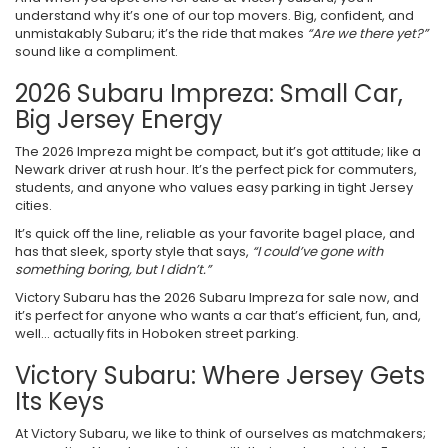
understand why it’s one of our top movers. Big, confident, and
unmistakably Subaru; it’s the ride that makes
“Are we there yet?”
sound like a compliment.
2026 Subaru Impreza: Small Car,
Big Jersey Energy
The 2026 Impreza might be compact, but it’s got attitude; like a
Newark driver at rush hour. It’s the perfect pick for commuters,
students, and anyone who values easy parking in tight Jersey
cities.
It’s quick off the line, reliable as your favorite bagel place, and
has that sleek, sporty style that says,
“I could’ve gone with
something boring, but I didn’t.”
Victory Subaru has the 2026 Subaru Impreza for sale now, and
it’s perfect for anyone who wants a car that’s efficient, fun, and,
well… actually fits in Hoboken street parking.
Victory Subaru: Where Jersey Gets
Its Keys
At Victory Subaru, we like to think of ourselves as matchmakers;