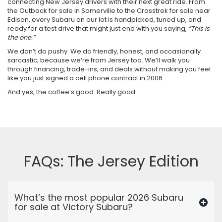
connecting New Jersey drivers with their next great ride. From
the Outback for sale in Somerville to the Crosstrek for sale near
Edison, every Subaru on our lot is handpicked, tuned up, and
ready for a test drive that might just end with you saying,
“This is
the one.”
We don’t do pushy. We do friendly, honest, and occasionally
sarcastic; because we’re from Jersey too. We’ll walk you
through financing, trade-ins, and deals without making you feel
like you just signed a cell phone contract in 2006.
And yes, the coffee’s good. Really good.
FAQs: The Jersey Edition
What’s the most popular 2026 Subaru
for sale at Victory Subaru?