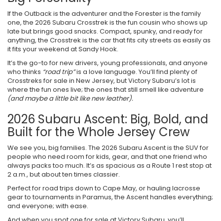
If the Outback is the adventurer and the Forester is the family
one, the 2026 Subaru Crosstrek is the fun cousin who shows up
late but brings good snacks. Compact, spunky, and ready for
anything, the Crosstrek is the car that fits city streets as easily as
it fits your weekend at Sandy Hook.
It’s the go-to for new drivers, young professionals, and anyone
who thinks
“road trip”
is a love language. You’ll find plenty of
Crosstreks for sale in New Jersey, but Victory Subaru’s lot is
where the fun ones live; the ones that still smell like adventure
(and maybe a little bit like new leather).
2026 Subaru Ascent: Big, Bold, and
Built for the Whole Jersey Crew
We see you, big families. The 2026 Subaru Ascent is the SUV for
people who need room for kids, gear, and that one friend who
always packs too much. It’s as spacious as a Route 1 rest stop at
2 a.m., but about ten times classier.
Perfect for road trips down to Cape May, or hauling lacrosse
gear to tournaments in Paramus, the Ascent handles everything;
and everyone; with ease.
And when you spot one for sale at Victory Subaru, you’ll