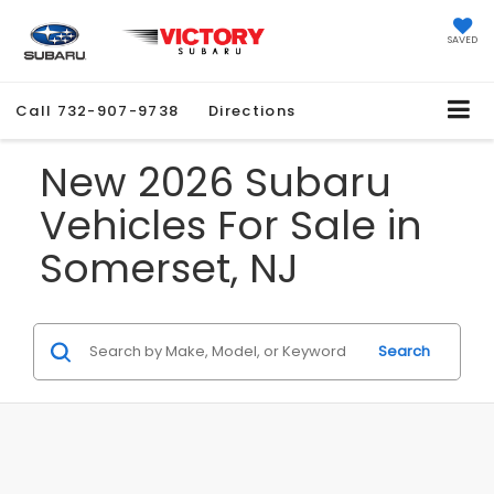
SAVED
Call
732-907-9738
Directions
New 2026 Subaru
Vehicles For Sale in
Somerset, NJ
Search