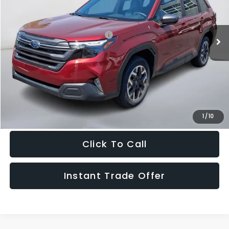
Less
Ext.
Int.
In Stock
Total Suggested Retail Price:
$35,388
Doc Fee:
+$995
Sale Price
$36,383
Get The Victory Advantage Price
1
/
10
Click To Call
Instant Trade Offer