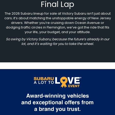
Final Lap
The 2026 Subaru lineup for sale at Victory Subaru isn’t just about
cars; it’s about matching the unstoppable energy of New Jersey
drivers. Whether you’re cruising down Ocean Avenue or
dodging traffic circles in Flemington, we’ve got the ride that fits
your life, your budget, and your attitude.
So swing by Victory Subaru; because the future’s already in our
lot, and it’s waiting for you to take the wheel.