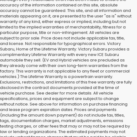
accuracy of the information contained on this site, absolute
accuracy cannot be guaranteed. This site, and all information and
materials appearing on it, are presented to the user "as is" without
warranty of any kind, either express or implied, including but not
limited to the implied warranties of merchantability, fitness for a
particular purpose, title or non-infringement. All vehicles are
subject to prior sale. Price does not include applicable tax, title,
and license. Not responsible for typographical errors. Victory
Subaru, Home of the Lifetime Warranty: Victory Subaru provides a
complimentary Lifetime Warranty with every new ICE Subaru
automobile they sell. (EV and Hybrid vehicles are precluded as
they already come with their own long-term warranties from the
factory. This warranty is not applicable to any fleet or commercial
vehicles.) The Lifetime Warranty is a powertrain warranty.
Exclusions, restrictions, and limitations of this free warranty are fully
disclosed in the contract documents provided at the time of
vehicle purchase. See dealer for more details. All vehicle
specifications, prices and equipment are subject to change
without notice. See above for information on purchase financing
and lease program expiration dates. Prices and payments
(including the amount down payment) do not include tax, titles,
tags, documentation charges, market adjustments, emissions
testing charges, or other fees that may or may not be required by
law or lending organizations. The estimated payments may not