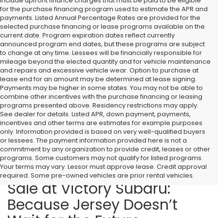
include upfront finance charges that must be paid to be eligible
for the purchase financing program used to estimate the APR and
payments. Listed Annual Percentage Rates are provided for the
selected purchase financing or lease programs available on the
current date. Program expiration dates reflect currently
announced program end dates, but these programs are subject
to change at any time. Lessees will be financially responsible for
mileage beyond the elected quantity and for vehicle maintenance
and repairs and excessive vehicle wear. Option to purchase at
lease end for an amount may be determined at lease signing.
Payments may be higher in some states. You may not be able to
combine other incentives with the purchase financing or leasing
programs presented above. Residency restrictions may apply.
See dealer for details. Listed APR, down payment, payments,
incentives and other terms are estimates for example purposes
only. Information provided is based on very well-qualified buyers
or lessees. The payment information provided here is not a
commitment by any organization to provide credit, leases or other
programs. Some customers may not qualify for listed programs.
Your terms may vary. Lessor must approve lease. Credit approval
2026 Subaru Models for
required. Some pre-owned vehicles are prior rental vehicles.
Sale at Victory Subaru:
Because Jersey Doesn’t