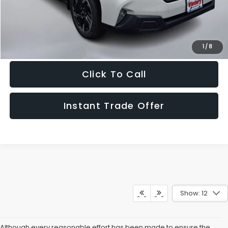
Get The Victory Advantage Price
1
/
8
Click To Call
Instant Trade Offer
Show: 12
Although every reasonable effort has been made to ensure the