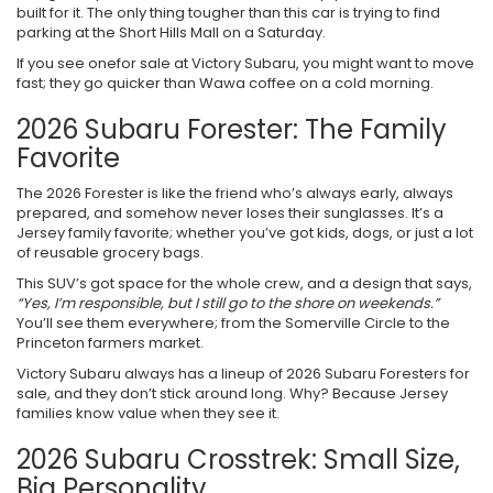
built for it. The only thing tougher than this car is trying to find
parking at the Short Hills Mall on a Saturday.
If you see onefor sale at Victory Subaru, you might want to move
fast; they go quicker than Wawa coffee on a cold morning.
2026 Subaru Forester: The Family
Favorite
The 2026 Forester is like the friend who’s always early, always
prepared, and somehow never loses their sunglasses. It’s a
Jersey family favorite; whether you’ve got kids, dogs, or just a lot
of reusable grocery bags.
This SUV’s got space for the whole crew, and a design that says,
“Yes, I’m responsible, but I still go to the shore on weekends.”
You’ll see them everywhere; from the Somerville Circle to the
Princeton farmers market.
Victory Subaru always has a lineup of 2026 Subaru Foresters for
sale, and they don’t stick around long. Why? Because Jersey
families know value when they see it.
2026 Subaru Crosstrek: Small Size,
Big Personality