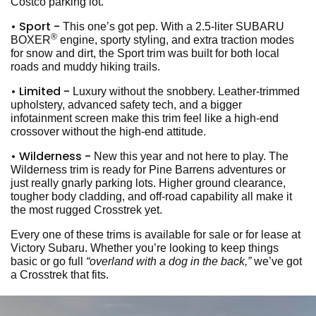
Costco parking lot.
• Sport -
This one’s got pep. With a 2.5-liter SUBARU
®
BOXER
engine, sporty styling, and extra traction modes
for snow and dirt, the Sport trim was built for both local
roads and muddy hiking trails.
• Limited -
Luxury without the snobbery. Leather-trimmed
upholstery, advanced safety tech, and a bigger
infotainment screen make this trim feel like a high-end
crossover without the high-end attitude.
• Wilderness -
New this year and not here to play. The
Wilderness trim is ready for Pine Barrens adventures or
just really gnarly parking lots. Higher ground clearance,
tougher body cladding, and off-road capability all make it
the most rugged Crosstrek yet.
Every one of these trims is available for sale or for lease at
Victory Subaru. Whether you’re looking to keep things
basic or go full
“overland with a dog in the back,”
we’ve got
a Crosstrek that fits.