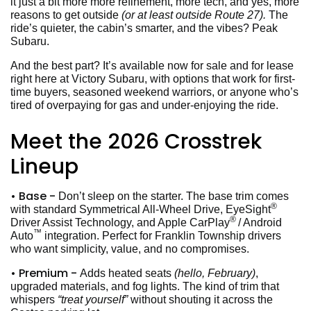
it just a bit more more refinement, more tech, and yes, more
reasons to get outside
(or at least outside Route 27).
The
ride’s quieter, the cabin’s smarter, and the vibes? Peak
Subaru.
And the best part? It’s available now for sale and for lease
right here at Victory Subaru, with options that work for first-
time buyers, seasoned weekend warriors, or anyone who’s
tired of overpaying for gas and under-enjoying the ride.
Meet the 2026 Crosstrek
Lineup
• Base -
Don’t sleep on the starter. The base trim comes
®
with standard Symmetrical All-Wheel Drive, EyeSight
®
Driver Assist Technology, and Apple CarPlay
/ Android
™
Auto
integration. Perfect for Franklin Township drivers
who want simplicity, value, and no compromises.
• Premium -
Adds heated seats
(hello, February)
,
upgraded materials, and fog lights. The kind of trim that
whispers
“treat yourself”
without shouting it across the