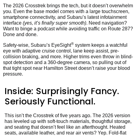
The 2026 Crosstrek brings the tech, but it doesn’t overwhelm
you. Even the base model comes with a large touchscreen,
smartphone connectivity, and Subaru’s latest infotainment
interface
(yes, it’s finally super smooth)
. Need navigation?
Want to binge a podcast while avoiding traffic on Route 287?
Done and done.
®
Safety-wise, Subaru’s EyeSight
system keeps a watchful
eye with adaptive cruise control, lane keep assist, pre-
collision braking, and more. Higher trims even throw in blind-
spot detection and a 360-degree camera, so pulling out of
that tight spot near Hamilton Street doesn’t raise your blood
pressure.
Inside: Surprisingly Fancy.
Seriously Functional.
This isn’t the Crosstrek of five years ago. The 2026 version
has leveled up with soft-touch materials, thoughtful storage,
and seating that doesn’t feel like an afterthought. Heated
seats, available leather, and rear air vents? Yep. Fold-flat