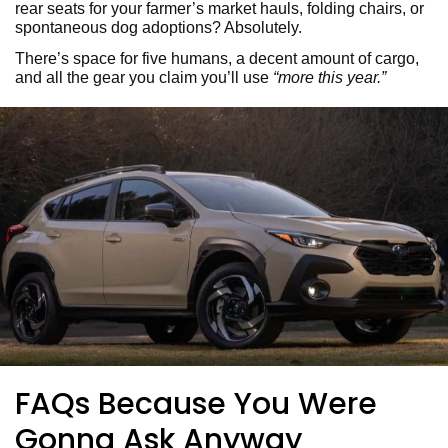
rear seats for your farmer’s market hauls, folding chairs, or
spontaneous dog adoptions? Absolutely.
There’s space for five humans, a decent amount of cargo,
and all the gear you claim you’ll use
“more this year.”
FAQs Because You Were
Gonna Ask Anyway