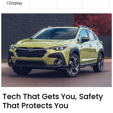
t Display
Tech That Gets You, Safety
That Protects You