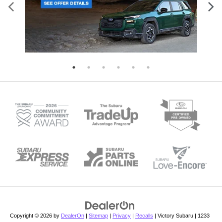
Copyright © 2026
by
DealerOn
|
Sitemap
|
Privacy
|
Recalls
| Victory Subaru
|
1233