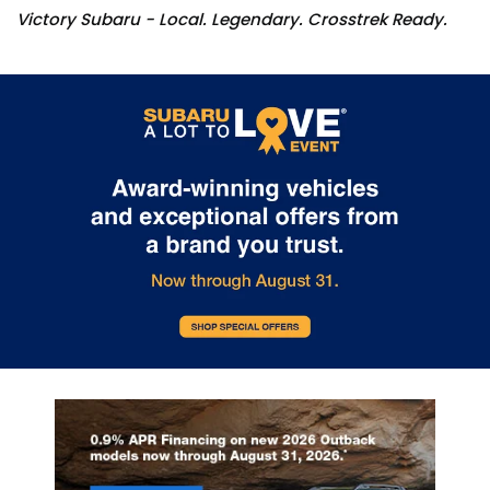
Victory Subaru - Local. Legendary. Crosstrek Ready.