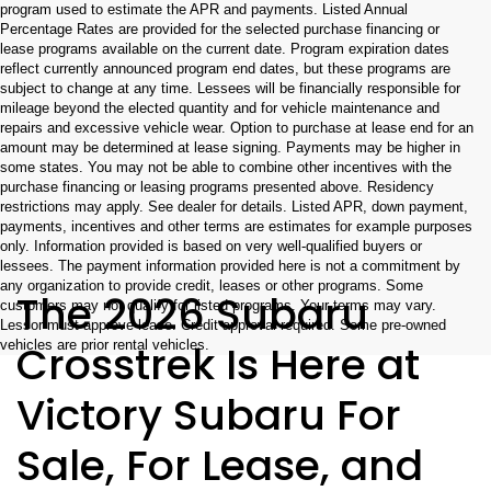
program used to estimate the APR and payments. Listed Annual
Percentage Rates are provided for the selected purchase financing or
lease programs available on the current date. Program expiration dates
reflect currently announced program end dates, but these programs are
subject to change at any time. Lessees will be financially responsible for
mileage beyond the elected quantity and for vehicle maintenance and
repairs and excessive vehicle wear. Option to purchase at lease end for an
amount may be determined at lease signing. Payments may be higher in
some states. You may not be able to combine other incentives with the
purchase financing or leasing programs presented above. Residency
restrictions may apply. See dealer for details. Listed APR, down payment,
payments, incentives and other terms are estimates for example purposes
only. Information provided is based on very well-qualified buyers or
lessees. The payment information provided here is not a commitment by
any organization to provide credit, leases or other programs. Some
The 2026 Subaru
customers may not qualify for listed programs. Your terms may vary.
Lessor must approve lease. Credit approval required. Some pre-owned
Crosstrek Is Here at
vehicles are prior rental vehicles.
Victory Subaru For
Sale, For Lease, and