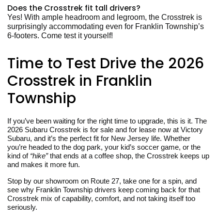
Does the Crosstrek fit tall drivers?
Yes! With ample headroom and legroom, the Crosstrek is
surprisingly accommodating even for Franklin Township’s
6-footers. Come test it yourself!
Time to Test Drive the 2026
Crosstrek in Franklin
Township
If you’ve been waiting for the right time to upgrade, this is it. The
2026 Subaru Crosstrek is for sale and for lease now at Victory
Subaru, and it’s the perfect fit for New Jersey life. Whether
you’re headed to the dog park, your kid’s soccer game, or the
kind of
“hike”
that ends at a coffee shop, the Crosstrek keeps up
and makes it more fun.
Stop by our showroom on Route 27, take one for a spin, and
see why Franklin Township drivers keep coming back for that
Crosstrek mix of capability, comfort, and not taking itself too
seriously.