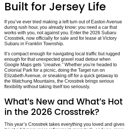
Built for Jersey Life
If you’ve ever tried making a left turn out of Easton Avenue
during rush hour, you already know: you need a car that
works with you, not against you. Enter the 2026 Subaru
Crosstrek, now officially for sale and for lease at Victory
Subaru in Franklin Township.
It’s compact enough for navigating local traffic but rugged
enough for that unexpected gravel road detour when
Google Maps gets
"creative."
Whether you're headed to
Colonial Park for a picnic, doing the Target run on
Elizabeth Avenue, or sneaking off for a quick getaway to
the Watchung Mountains, the Crosstrek brings serious
flexibility without taking itself too seriously.
What’s New and What’s Hot
in the 2026 Crosstrek?
This year’s Crosstrek takes everything you loved and gives