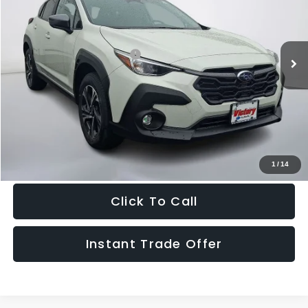
VIN:
4S4GUHD60T3701961
Stock:
701961
Model:
TRB
Less
Ext.
Int.
In Stock
Total Suggested Retail Price:
$32,995
Doc Fee:
+$995
Sale Price
$33,990
Get The Victory Advantage Price
1
/
14
Click To Call
Instant Trade Offer