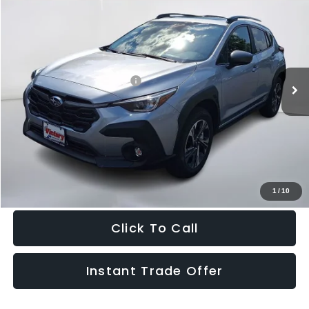
2026
Subaru CROSSTREK
Premium
$33,610
SALE PRICE
Special Offer
VIN:
4S4GUHD63T3790814
Stock:
790814
Model:
TRB
Less
Ext.
Int.
In Stock
Total Suggested Retail Price:
$32,615
Doc Fee:
+$995
Sale Price
$33,610
Get The Victory Advantage Price
1
/
10
Click To Call
Instant Trade Offer