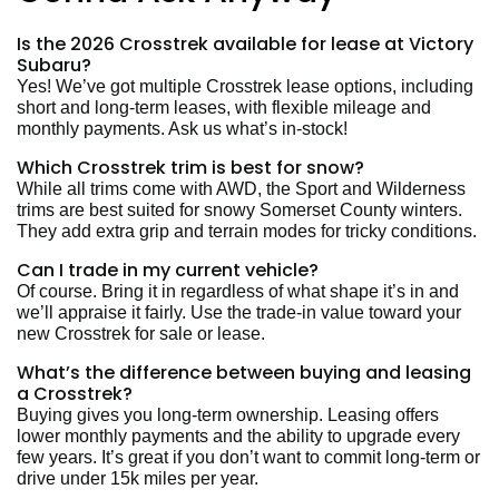
Is the 2026 Crosstrek available for lease at Victory
Subaru?
Yes! We’ve got multiple Crosstrek lease options, including
short and long-term leases, with flexible mileage and
monthly payments. Ask us what’s in-stock!
Which Crosstrek trim is best for snow?
While all trims come with AWD, the Sport and Wilderness
trims are best suited for snowy Somerset County winters.
They add extra grip and terrain modes for tricky conditions.
Can I trade in my current vehicle?
Of course. Bring it in regardless of what shape it’s in and
we’ll appraise it fairly. Use the trade-in value toward your
new Crosstrek
for sale or lease.
What’s the difference between buying and leasing
a Crosstrek?
Buying gives you long-term ownership. Leasing offers
lower monthly payments and the ability to upgrade every
few years. It’s great if you don’t want to commit long-term or
drive under 15k miles per year.