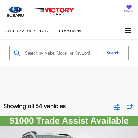
SAVED
Call
732-907-9712
Directions
Search
Showing all 54 vehicles
Compare Vehicle
2026
Subaru CROSSTREK
Premium
$33,990
SALE PRICE
Special Offer