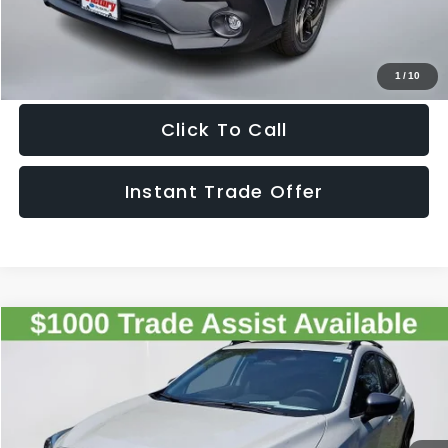
Get The Victory Advantage Price
1
/
10
Click To Call
Instant Trade Offer
Compare Vehicle
2026
Subaru CROSSTREK
Premium
$34,087
SALE PRICE
Special Offer
VIN:
4S4GUHD65T3771195
Stock:
771195
Model:
TRB
Less
Ext.
Int.
In Stock