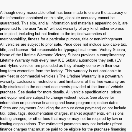
Although every reasonable effort has been made to ensure the accuracy of
the information contained on this site, absolute accuracy cannot be
guaranteed. This site, and all information and materials appearing on it, are
presented to the user "as is" without warranty of any kind, either express
or implied, including but not limited to the implied warranties of
merchantability, fitness for a particular purpose, title or non-infringement.
All vehicles are subject to prior sale. Price does not include applicable tax,
title, and license. Not responsible for typographical errors. Victory Subaru,
Home of the Lifetime Warranty: Victory Subaru provides a complimentary
Lifetime Warranty with every new ICE Subaru automobile they sell. (EV
and Hybrid vehicles are precluded as they already come with their own
long-term warranties from the factory. This warranty is not applicable to
any fleet or commercial vehicles.) The Lifetime Warranty is a powertrain
warranty. Exclusions, restrictions, and limitations of this free warranty are
fully disclosed in the contract documents provided at the time of vehicle
purchase. See dealer for more details. All vehicle specifications, prices
and equipment are subject to change without notice. See above for
information on purchase financing and lease program expiration dates.
Prices and payments (including the amount down payment) do not include
tax, titles, tags, documentation charges, market adjustments, emissions
testing charges, or other fees that may or may not be required by law or
lending organizations. The estimated payments may not include upfront
finance charges that must be paid to be eligible for the purchase financing