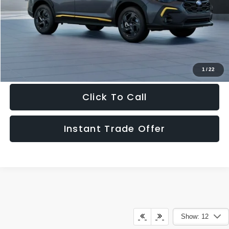
Doc Fee:
+$995
Sale Price
$33,681
Get The Victory Advantage Price
1
/
22
Click To Call
Instant Trade Offer
Show: 12