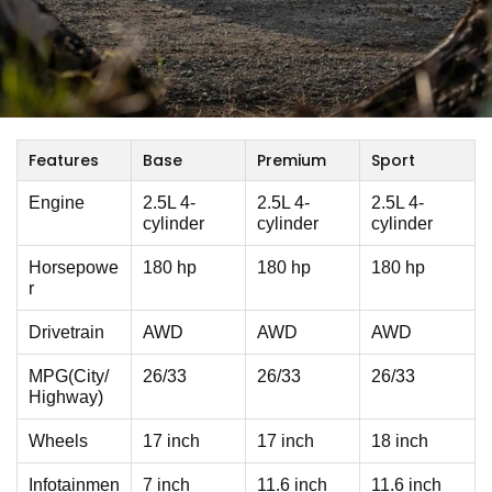
Features
Base
Premium
Sport
Engine
2.5L 4-
2.5L 4-
2.5L 4-
cylinder
cylinder
cylinder
Horsepowe
180 hp
180 hp
180 hp
r
Drivetrain
AWD
AWD
AWD
MPG(City/
26/33
26/33
26/33
Highway)
Wheels
17 inch
17 inch
18 inch
Infotainmen
7 inch
11.6 inch
11.6 inch