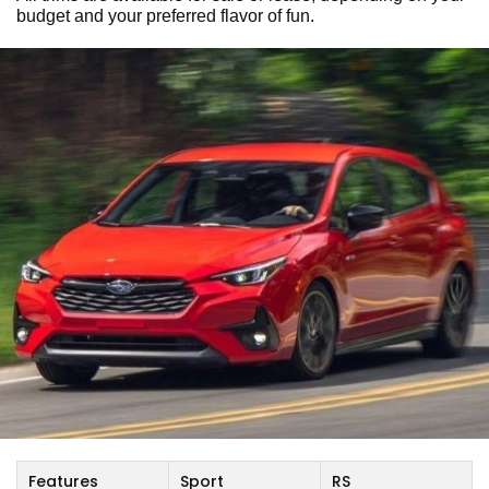
budget and your preferred flavor of fun.
Features
Sport
RS