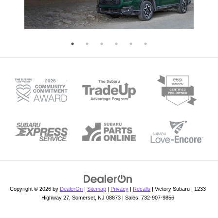
Copyright © 2026
by
DealerOn
|
Sitemap
|
Privacy
|
Recalls
| Victory Subaru
|
1233
Highway 27,
Somerset,
NJ
08873
| Sales:
732-907-9856