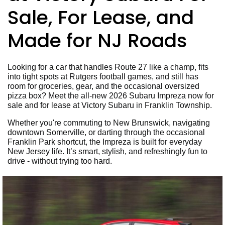
Sale, For Lease, and
Made for NJ Roads
Looking for a car that handles Route 27 like a champ, fits
into tight spots at Rutgers football games, and still has
room for groceries, gear, and the occasional oversized
pizza box? Meet the all-new 2026 Subaru Impreza now for
sale and for lease at Victory Subaru in Franklin Township.
Whether you're commuting to New Brunswick, navigating
downtown Somerville, or darting through the occasional
Franklin Park shortcut, the Impreza is built for everyday
New Jersey life. It’s smart, stylish, and refreshingly fun to
drive - without trying too hard.