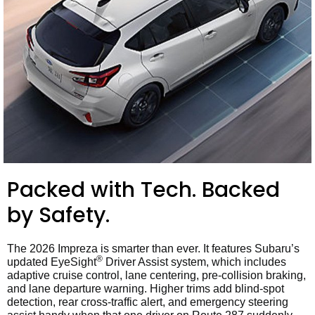
Packed with Tech. Backed
by Safety.
The 2026 Impreza is smarter than ever. It features Subaru’s
®
updated EyeSight
Driver Assist system, which includes
adaptive cruise control, lane centering, pre-collision braking,
and lane departure warning. Higher trims add blind-spot
detection, rear cross-traffic alert, and emergency steering