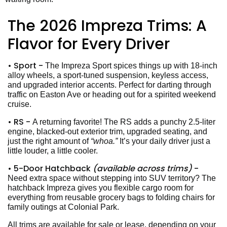
The 2026 Impreza Trims: A
Flavor for Every Driver
• Sport -
The Impreza Sport spices things up with 18-inch
alloy wheels, a sport-tuned suspension, keyless access,
and upgraded interior accents. Perfect for darting through
traffic on Easton Ave or heading out for a spirited weekend
cruise.
• RS -
A returning favorite! The RS adds a punchy 2.5-liter
engine, blacked-out exterior trim, upgraded seating, and
just the right amount of
“whoa.”
It’s your daily driver just a
little louder, a little cooler.
• 5-Door Hatchback
(available across trims)
-
Need extra space without stepping into SUV territory? The
hatchback Impreza gives you flexible cargo room for
everything from reusable grocery bags to folding chairs for
family outings at Colonial Park.
All trims are available for sale or lease, depending on your