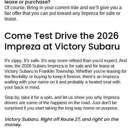
lease or purchase?
Of course. Bring in your current ride and we’ll give you a
fair offer that you can put toward any Impreza for sale or
lease.
Come Test Drive the 2026
Impreza at Victory Subaru
It’s zippy. It’s safe. It’s way more refined than you’d expect. And
now, the 2026 Subaru Impreza is for sale and for lease at
Victory Subaru in Franklin Township. Whether you're leasing for
the flexibility or buying to keep it forever, there's an Impreza
waiting with your name on it and probably a heated seat with
your back in mind.
Stop by, take it for a spin, and let us show you why Impreza
drivers are some of the happiest on the road. Just don’t be
surprised if you start taking the long way home on purpose.
Victory Subaru. Right off Route 27, and right on the
money.