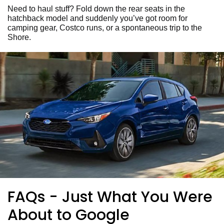
Need to haul stuff? Fold down the rear seats in the
hatchback model and suddenly you’ve got room for
camping gear, Costco runs, or a spontaneous trip to the
Shore.
FAQs - Just What You Were
About to Google