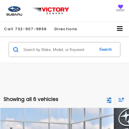
SAVED
Call
732-907-9856
Directions
Search
Showing all 6 vehicles
Compare Vehicle
2026
Subaru IMPREZA
Sport
$31,613
SALE PRICE
Price Drop