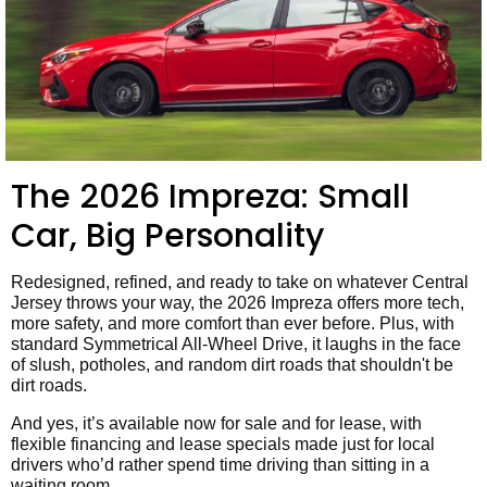
The 2026 Impreza: Small
Car, Big Personality
Redesigned, refined, and ready to take on whatever Central
Jersey throws your way, the 2026 Impreza offers more tech,
more safety, and more comfort than ever before. Plus, with
standard Symmetrical All-Wheel Drive, it laughs in the face
of slush, potholes, and random dirt roads that shouldn't be
dirt roads.
And yes, it’s available now for sale and for lease, with
flexible financing and lease specials made just for local
drivers who’d rather spend time driving than sitting in a
waiting room.