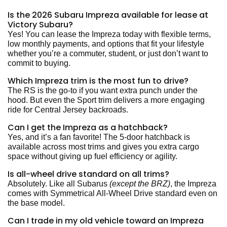
Is the 2026 Subaru Impreza available for lease at
Victory Subaru?
Yes! You can lease the Impreza today with flexible terms,
low monthly payments, and options that fit your lifestyle
whether you’re a commuter, student, or just don’t want to
commit to buying.
Which Impreza trim is the most fun to drive?
The RS is the go-to if you want extra punch under the
hood. But even the Sport trim delivers a more engaging
ride for Central Jersey backroads.
Can I get the Impreza as a hatchback?
Yes, and it’s a fan favorite! The 5-door hatchback is
available across most trims and gives you extra cargo
space without giving up fuel efficiency or agility.
Is all-wheel drive standard on all trims?
Absolutely. Like all Subarus
(except the BRZ)
, the Impreza
comes with Symmetrical All-Wheel Drive standard even on
the base model.
Can I trade in my old vehicle toward an Impreza