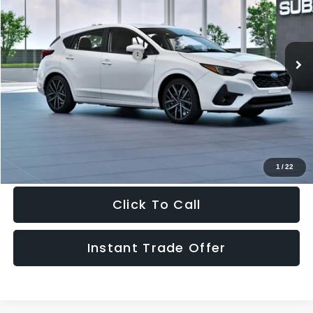
VIN:
JF1GUAFC3T8262455
Stock:
262455
Model:
TLD
Less
Ext.
Int.
In Stock
Total Suggested Retail Price:
$30,618
Doc Fee:
+$995
Sale Price
$31,613
Get The Victory Advantage Price
1
/
22
Click To Call
Instant Trade Offer