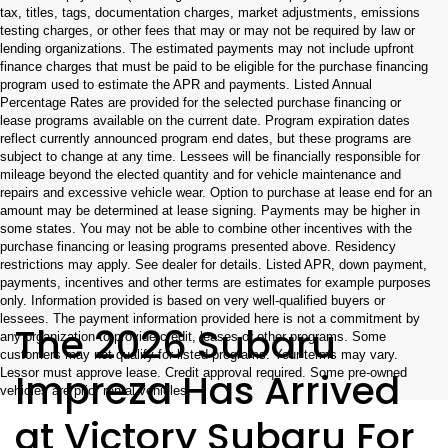
tax, titles, tags, documentation charges, market adjustments, emissions
testing charges, or other fees that may or may not be required by law or
lending organizations. The estimated payments may not include upfront
finance charges that must be paid to be eligible for the purchase financing
program used to estimate the APR and payments. Listed Annual
Percentage Rates are provided for the selected purchase financing or
lease programs available on the current date. Program expiration dates
reflect currently announced program end dates, but these programs are
subject to change at any time. Lessees will be financially responsible for
mileage beyond the elected quantity and for vehicle maintenance and
repairs and excessive vehicle wear. Option to purchase at lease end for an
amount may be determined at lease signing. Payments may be higher in
some states. You may not be able to combine other incentives with the
purchase financing or leasing programs presented above. Residency
restrictions may apply. See dealer for details. Listed APR, down payment,
payments, incentives and other terms are estimates for example purposes
only. Information provided is based on very well-qualified buyers or
lessees. The payment information provided here is not a commitment by
The 2026 Subaru
any organization to provide credit, leases or other programs. Some
customers may not qualify for listed programs. Your terms may vary.
Impreza Has Arrived
Lessor must approve lease. Credit approval required. Some pre-owned
vehicles are prior rental vehicles.
at Victory Subaru For