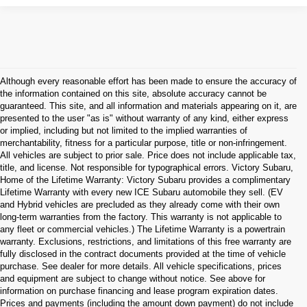
Although every reasonable effort has been made to ensure the accuracy of
the information contained on this site, absolute accuracy cannot be
guaranteed. This site, and all information and materials appearing on it, are
presented to the user "as is" without warranty of any kind, either express
or implied, including but not limited to the implied warranties of
merchantability, fitness for a particular purpose, title or non-infringement.
All vehicles are subject to prior sale. Price does not include applicable tax,
title, and license. Not responsible for typographical errors. Victory Subaru,
Home of the Lifetime Warranty: Victory Subaru provides a complimentary
Lifetime Warranty with every new ICE Subaru automobile they sell. (EV
and Hybrid vehicles are precluded as they already come with their own
long-term warranties from the factory. This warranty is not applicable to
any fleet or commercial vehicles.) The Lifetime Warranty is a powertrain
warranty. Exclusions, restrictions, and limitations of this free warranty are
fully disclosed in the contract documents provided at the time of vehicle
purchase. See dealer for more details. All vehicle specifications, prices
and equipment are subject to change without notice. See above for
information on purchase financing and lease program expiration dates.
Prices and payments (including the amount down payment) do not include