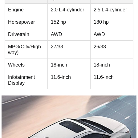
Engine
2.0 L 4-cylinder
2.5 L 4-cylinder
Horsepower
152 hp
180 hp
Drivetrain
AWD
AWD
MPG(City/High
27/33
26/33
way)
Wheels
18-inch
18-inch
Infotainment
11.6-inch
11.6-inch
Display