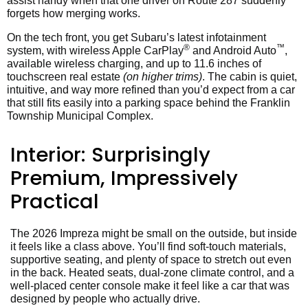
assist handy when that one driver on Route 287 suddenly
forgets how merging works.
On the tech front, you get Subaru’s latest infotainment
®
™
system, with wireless Apple CarPlay
and Android Auto
,
available wireless charging, and up to 11.6 inches of
touchscreen real estate
(on higher trims)
. The cabin is quiet,
intuitive, and way more refined than you’d expect from a car
that still fits easily into a parking space behind the Franklin
Township Municipal Complex.
Interior: Surprisingly
Premium, Impressively
Practical
The 2026 Impreza might be small on the outside, but inside
it feels like a class above. You’ll find soft-touch materials,
supportive seating, and plenty of space to stretch out even
in the back. Heated seats, dual-zone climate control, and a
well-placed center console make it feel like a car that was
designed by people who actually drive.