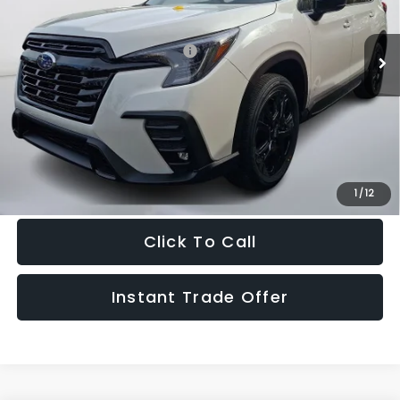
Less
Ext.
Int.
In Stock
Total Suggested Retail Price:
$54,131
Doc Fee:
+$995
Sale Price
$55,126
Get The Victory Advantage Price
1
/
12
Click To Call
Instant Trade Offer