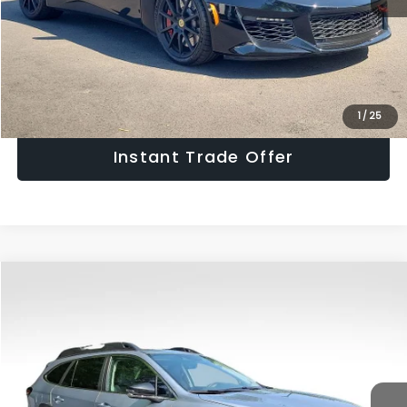
Get The Victory Advantage Price
Click To Call
1
/
25
Instant Trade Offer
Compare Vehicle
$26,970
2024
Subaru Outback
Limited
SALE PRICE
Price Drop
VIN:
4S4BTANC9R3121142
Stock:
R3121142
Model:
RDF
Less
Retail Price:
$25,975
38,114 mi
Ext.
Int.
Doc Fee:
+$995