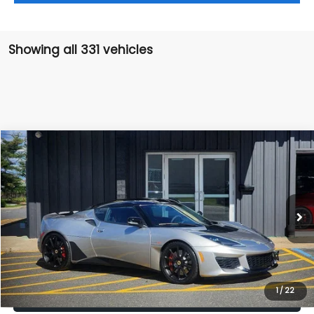
Showing all 331 vehicles
Compare Vehicle
$87,990
2020
Lotus Evora GT
SALE PRICE
Price Drop
VIN:
SCCLMDDN9LHA20897
Stock:
LHA20897
Model:
-EVORAGT
Less
Retail Price:
$86,995
8,759 mi
Ext.
Int.
Doc Fee:
+$995
Sale Price:
$87,990
Get The Victory Advantage Price
1
/
22