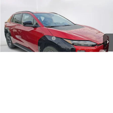
Compare Vehicle
$42,330
2026
Subaru SOLTERRA
Premium
SALE PRICE
VIN:
JTMBEAGC0TJ000580
Stock:
000580
Model:
TED
Less
Ext.
Int.
In Stock
Total Suggested Retail Price:
$41,335
Doc Fee:
+$995
Sale Price
$42,330
Get The Victory Advantage Price
1
/
12
Click To Call
Instant Trade Offer