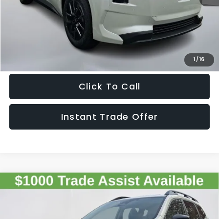
Sale Price
$42,330
Get The Victory Advantage Price
1
/
16
Click To Call
Instant Trade Offer
Compare Vehicle
2026
Subaru ASCENT
Onyx Edition Touring 7-
$55,126
Passenger
SALE PRICE
VIN:
4S4WMALD3T3400491
Stock:
400491
Model:
TCP