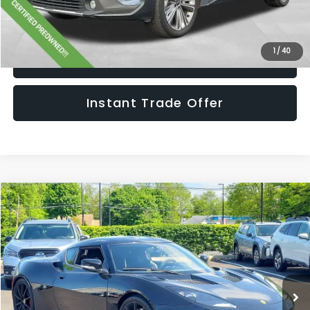
Get The Victory Advantage Price
1
/
40
Click To Call
Instant Trade Offer
Compare Vehicle
$86,990
2020
Lotus Evora GT
SALE PRICE
Price Drop
VIN:
SCCLMDDN4LHA21245
Stock:
LHA21245
Model:
-EVORAGT
Less
Retail Price:
$85,995
5,874 mi
Ext.
Int.
Doc Fee:
+$995
Sale Price:
$86,990