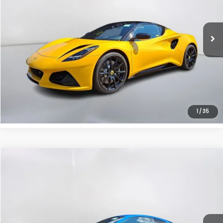
6 mi
Ext.
Get The Victory Advantage Price
Click To Call
Instant Trade Offer
1
/
35
Compare Vehicle
Call for Pricing & Availability
2025
Lotus Emira
V6
SALE PRICE
VIN:
SCCLEJAXXSHA10878
Stock:
7024B
Model:
EMIRAV625
6 mi
Ext.
Get The Victory Advantage Price