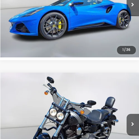
Click To Call
Instant Trade Offer
1
/
36
Compare Vehicle
Comments
$8,990
2014
Harley-Davidson Fat Bob
SALE PRICE
Price Drop
VIN:
1HD1GYM17EC317084
Stock:
EC317084
Less
Retail Price:
$7,995
5,017 mi
Ext.
Doc Fee:
+$995
Sale Price:
$8,990