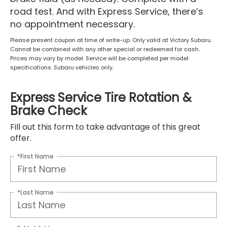
road test. And with Express Service, there’s
no appointment necessary.
Please present coupon at time of write-up. Only valid at Victory Subaru.
Cannot be combined with any other special or redeemed for cash.
Prices may vary by model. Service will be completed per model
specifications. Subaru vehicles only.
Express Service Tire Rotation &
Brake Check
Fill out this form to take advantage of this great
offer.
*First Name
*Last Name