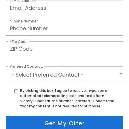
E-Mail Address
*Phone Number
*Zip Code
Preferred Contact:
By clicking this box, I agree to receive in-person or
automated telemarketing calls and texts from
Victory Subaru at the number I entered. I understand
that my consent is not required for purchase.
Get My Offer