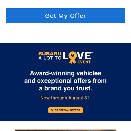
Get My Offer