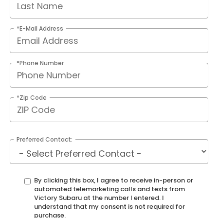
*E-Mail Address
*Phone Number
*Zip Code
Preferred Contact:
By clicking this box, I agree to receive in-person or
automated telemarketing calls and texts from
Victory Subaru at the number I entered. I
understand that my consent is not required for
purchase.