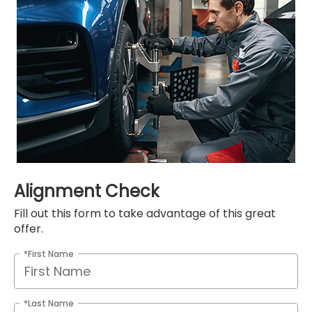
Alignment Check
Fill out this form to take advantage of this great
offer.
*First Name
*Last Name