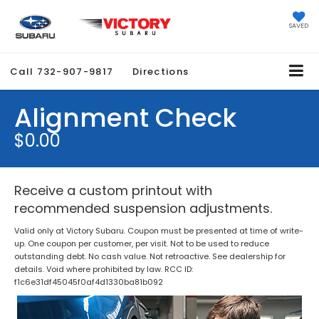
SAVED
Call
732-907-9817
Directions
Alignment Check
$0.00
Receive a custom printout with
recommended suspension adjustments.
Valid only at Victory Subaru. Coupon must be presented at time of write-
up. One coupon per customer, per visit. Not to be used to reduce
outstanding debt. No cash value. Not retroactive. See dealership for
details. Void where prohibited by law. RCC ID:
f1c6e31df45045f0af4d1330ba81b092