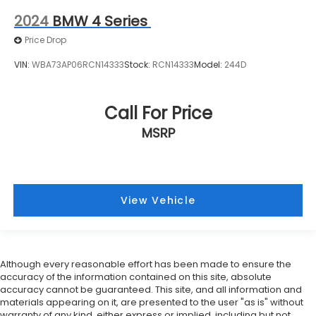
2024
BMW 4 Series
Price Drop
VIN:
WBA73AP06RCN14333
Stock:
RCN14333
Model:
244D
Call For Price
MSRP
View Vehicle
Although every reasonable effort has been made to ensure the
accuracy of the information contained on this site, absolute
accuracy cannot be guaranteed. This site, and all information and
materials appearing on it, are presented to the user "as is" without
warranty of any kind, either express or implied, including but not