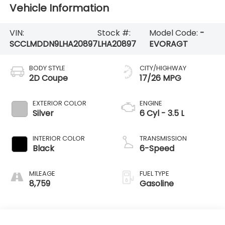
Vehicle Information
VIN:
Stock #:
Model Code:
-
SCCLMDDN9LHA20897
LHA20897
EVORAGT
BODY STYLE
CITY/HIGHWAY
2D Coupe
17/26 MPG
EXTERIOR COLOR
ENGINE
Silver
6 Cyl - 3.5 L
INTERIOR COLOR
TRANSMISSION
Black
6-Speed
MILEAGE
FUEL TYPE
8,759
Gasoline