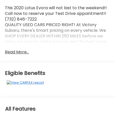
This 2020 Lotus Evora will not last to the weekend!!
Call now to reserve your Test Drive appointment!!
(732) 846-7222.
QUALITY USED CARS PRICED RIGHT! At Victory
Subaru, there's Smart pricing on every vehicle. We
SHOP EVERY DEALER WITHIN 250 MILES before we
price our cars to make sure you get the best price
possible! Every Victory Subaru used car comes with
Read More...
a FREE Carfax report. At Victory Subaru, we're
committed to making this the best buying and
ownership experience you'll ever have!
Recent Arrival!
Eligible Benefits
New Price!
2020 Lotus Evora Silver
Air Conditioning, Alcantara & Perforated Leather
Seat Trim, Apple CarPlay/Android Auto, Electronic
Stability Control, Exterior Parking Camera Rear, High
All Features
intensity discharge headlights: Bi-Xenon, Navigation