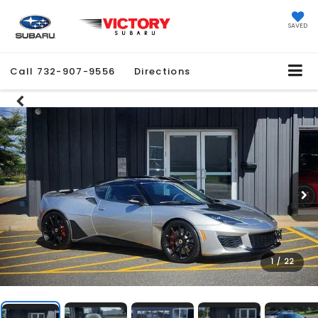
SAVED
Call
732-907-9556
Directions
1
/
22