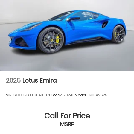
2025
Lotus Emira
VIN:
SCCLEJAXXSHA10878
Stock:
7024B
Model:
EMIRAV625
Call For Price
MSRP