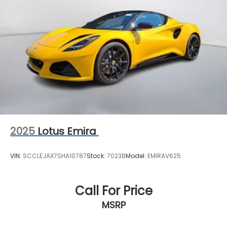
2025
Lotus Emira
VIN:
SCCLEJAX7SHA10787
Stock:
7023B
Model:
EMIRAV625
Call For Price
MSRP