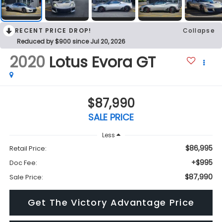
RECENT PRICE DROP!
Collapse
Reduced by $900 since Jul 20, 2026
2020
Lotus Evora GT
$87,990
SALE PRICE
Less
$86,995
Retail Price:
+$995
Doc Fee:
$87,990
Sale Price:
Get The Victory Advantage Price