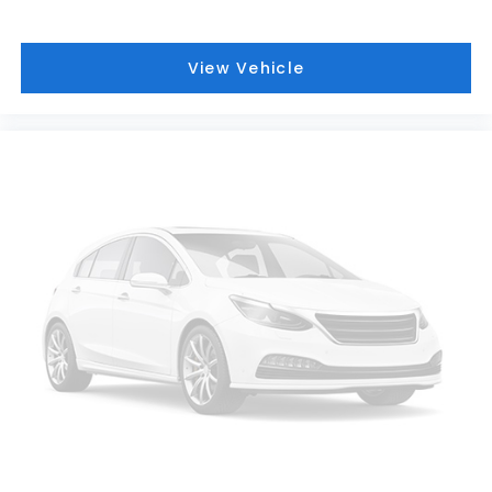
View Vehicle