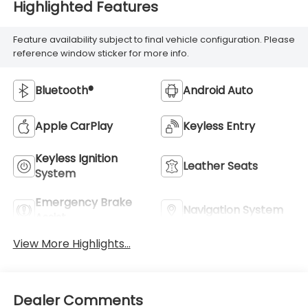
Highlighted Features
Feature availability subject to final vehicle configuration. Please
reference window sticker for more info.
Bluetooth®
Android Auto
Apple CarPlay
Keyless Entry
Keyless Ignition
Leather Seats
System
Emergency Brake
Navigation System
Assist
View More Highlights...
Dealer Comments