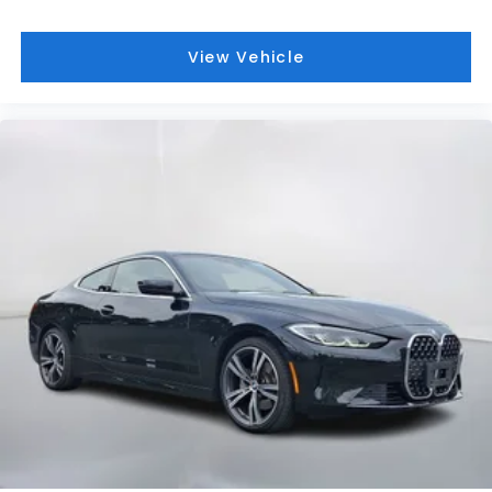
View Vehicle