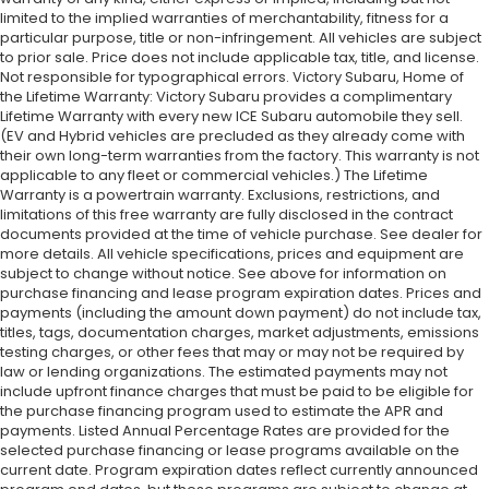
limited to the implied warranties of merchantability, fitness for a
particular purpose, title or non-infringement. All vehicles are subject
to prior sale. Price does not include applicable tax, title, and license.
Not responsible for typographical errors. Victory Subaru, Home of
the Lifetime Warranty: Victory Subaru provides a complimentary
Lifetime Warranty with every new ICE Subaru automobile they sell.
(EV and Hybrid vehicles are precluded as they already come with
their own long-term warranties from the factory. This warranty is not
applicable to any fleet or commercial vehicles.) The Lifetime
Warranty is a powertrain warranty. Exclusions, restrictions, and
limitations of this free warranty are fully disclosed in the contract
documents provided at the time of vehicle purchase. See dealer for
more details. All vehicle specifications, prices and equipment are
subject to change without notice. See above for information on
purchase financing and lease program expiration dates. Prices and
payments (including the amount down payment) do not include tax,
titles, tags, documentation charges, market adjustments, emissions
testing charges, or other fees that may or may not be required by
law or lending organizations. The estimated payments may not
include upfront finance charges that must be paid to be eligible for
the purchase financing program used to estimate the APR and
payments. Listed Annual Percentage Rates are provided for the
selected purchase financing or lease programs available on the
current date. Program expiration dates reflect currently announced