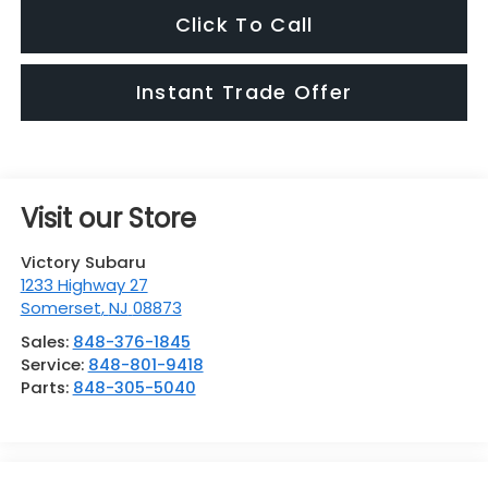
Click To Call
Instant Trade Offer
Visit our Store
Victory Subaru
1233 Highway 27
Somerset
,
NJ
08873
Sales:
848-376-1845
Service:
848-801-9418
Parts:
848-305-5040