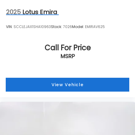
2025
Lotus Emira
VIN:
SCCLEJAX1SHA10963
Stock:
7026
Model:
EMIRAV625
Call For Price
MSRP
View Vehicle