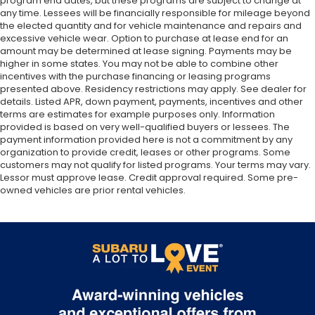
program end dates, but these programs are subject to change at
any time. Lessees will be financially responsible for mileage beyond
the elected quantity and for vehicle maintenance and repairs and
excessive vehicle wear. Option to purchase at lease end for an
amount may be determined at lease signing. Payments may be
higher in some states. You may not be able to combine other
incentives with the purchase financing or leasing programs
presented above. Residency restrictions may apply. See dealer for
details. Listed APR, down payment, payments, incentives and other
terms are estimates for example purposes only. Information
provided is based on very well-qualified buyers or lessees. The
payment information provided here is not a commitment by any
organization to provide credit, leases or other programs. Some
customers may not qualify for listed programs. Your terms may vary.
Lessor must approve lease. Credit approval required. Some pre-
owned vehicles are prior rental vehicles.