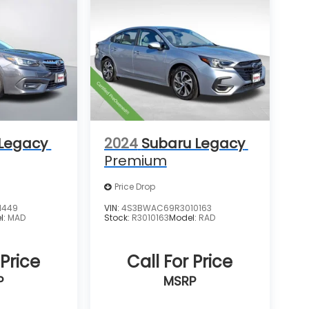
 Legacy
2024
Subaru Legacy
Premium
Price Drop
1449
VIN:
4S3BWAC69R3010163
l:
MAD
Stock:
R3010163
Model:
RAD
 Price
Call For Price
P
MSRP