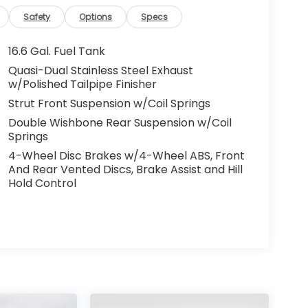
Safety
Options
Specs
16.6 Gal. Fuel Tank
Quasi-Dual Stainless Steel Exhaust
w/Polished Tailpipe Finisher
Strut Front Suspension w/Coil Springs
Double Wishbone Rear Suspension w/Coil
Springs
4-Wheel Disc Brakes w/4-Wheel ABS, Front
And Rear Vented Discs, Brake Assist and Hill
Hold Control