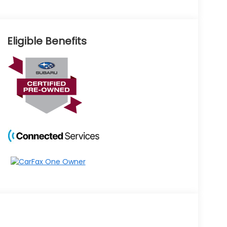
Eligible Benefits