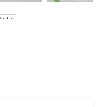
Photos