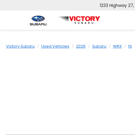
1233 Highway 27
Victory Subaru
Used Vehicles
2025
Subaru
WRX
tS