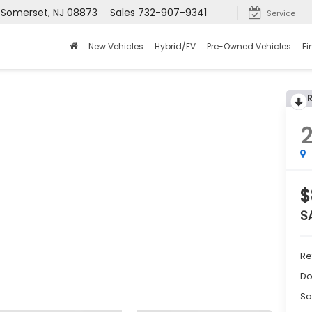
, Somerset, NJ 08873
Sales
732-907-9341
Service
New Vehicles
Hybrid/EV
Pre-Owned Vehicles
Fi
$
S
Re
Do
Sa