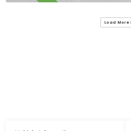
Load More 