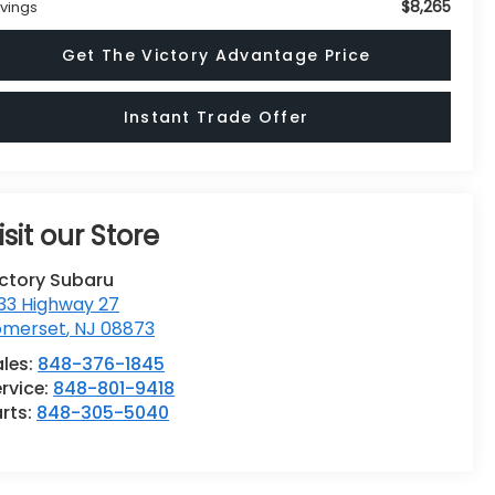
$8,265
vings
Get The Victory Advantage Price
Instant Trade Offer
isit our Store
ictory Subaru
33 Highway 27
omerset
,
NJ
08873
ales:
848-376-1845
rvice:
848-801-9418
rts:
848-305-5040