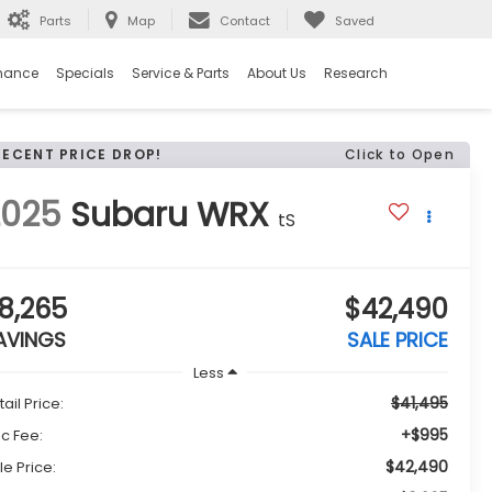
Parts
Map
Contact
Saved
nance
Specials
Service & Parts
About Us
Research
RECENT PRICE DROP!
Click to Open
2025
Subaru WRX
tS
8,265
$42,490
AVINGS
SALE PRICE
Less
$41,495
tail Price:
+$995
c Fee:
$42,490
le Price: