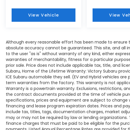
View Vehicle
View Veh
Although every reasonable effort has been made to ensure th
absolute accuracy cannot be guaranteed. This site, and all i
to the user "as is" without warranty of any kind, either expres
warranties of merchantability, fitness for a particular purpose
prior sale. Price does not include applicable tax, title, and lic
Subaru, Home of the Lifetime Warranty: Victory Subaru prov
ICE Subaru automobile they sell. (EV and Hybrid vehicles are
term warranties from the factory. This warranty is not applic
Warranty is a powertrain warranty. Exclusions, restrictions, and
the contract documents provided at the time of vehicle purch
specifications, prices and equipment are subject to change 
financing and lease program expiration dates. Prices and 
include tax, titles, tags, documentation charges, market adj
may or may not be required by law or lending organizations
finance charges that must be paid to be eligible for the pu
payments. Listed Annual Percentage Rates are provided for 