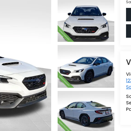
Sa
V
V
12
S
S
Se
Pa