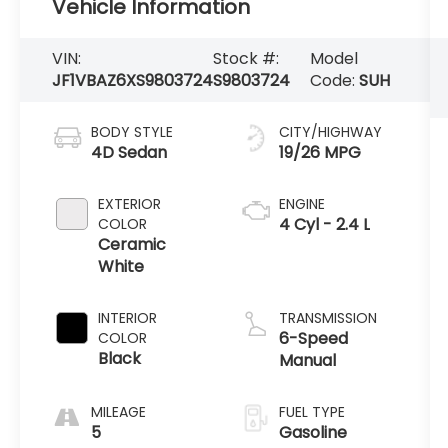
Vehicle Information
VIN:
Stock #:
Model
JF1VBAZ6XS9803724
S9803724
Code:
SUH
BODY STYLE
CITY/HIGHWAY
4D Sedan
19/26 MPG
EXTERIOR
ENGINE
4 Cyl - 2.4 L
COLOR
Ceramic
White
INTERIOR
TRANSMISSION
6-Speed
COLOR
Black
Manual
MILEAGE
FUEL TYPE
5
Gasoline