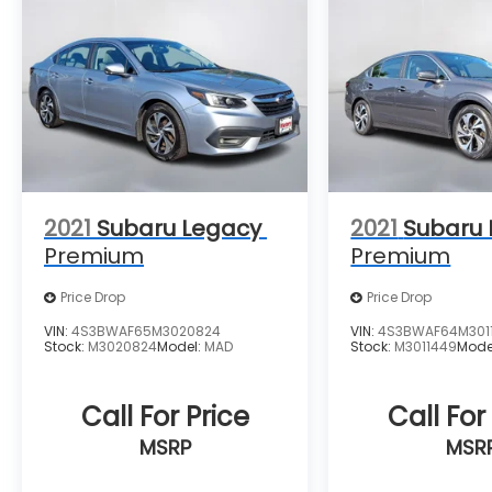
2021
Subaru Legacy
2021
Subaru
Premium
Premium
Price Drop
Price Drop
VIN:
4S3BWAF65M3020824
VIN:
4S3BWAF64M301
Stock:
M3020824
Model:
MAD
Stock:
M3011449
Mode
Call For Price
Call For
MSRP
MSR