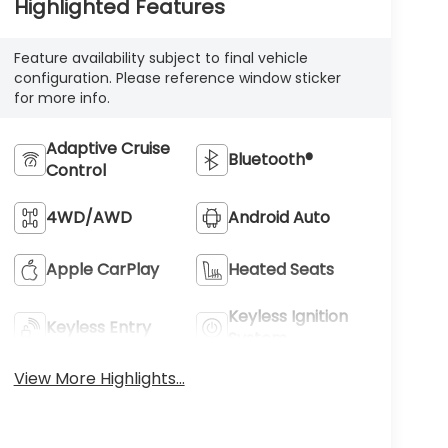
Highlighted Features
Feature availability subject to final vehicle
configuration. Please reference window sticker
for more info.
Adaptive Cruise
Bluetooth®
Control
4WD/AWD
Android Auto
Apple CarPlay
Heated Seats
Keyless Ignition
Keyless Entry
System
View More Highlights...