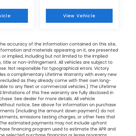
icle
View Vehicle
e accuracy of the information contained on this site,
nformation and materials appearing on it, are presented
s or implied, including but not limited to the implied
, title or non-infringement. All vehicles are subject to
ense. Not responsible for typographical errors. Victory
ides a complimentary Lifetime Warranty with every new
 precluded as they already come with their own long-
able to any fleet or commercial vehicles.) The Lifetime
 limitations of this free warranty are fully disclosed in
ase. See dealer for more details. All vehicle
without notice. See above for information on purchase
payments (including the amount down payment) do not
ustments, emissions testing charges, or other fees that
. The estimated payments may not include upfront
rchase financing program used to estimate the APR and
the selected purchase financing or lease programs