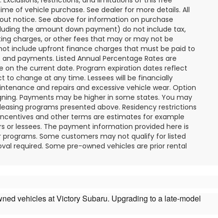
ime of vehicle purchase. See dealer for more details. All
hout notice. See above for information on purchase
cluding the amount down payment) do not include tax,
ting charges, or other fees that may or may not be
not include upfront finance charges that must be paid to
PR and payments. Listed Annual Percentage Rates are
e on the current date. Program expiration dates reflect
to change at any time. Lessees will be financially
intenance and repairs and excessive vehicle wear. Option
gning. Payments may be higher in some states. You may
 leasing programs presented above. Residency restrictions
 incentives and other terms are estimates for example
rs or lessees. The payment information provided here is
r programs. Some customers may not qualify for listed
val required. Some pre-owned vehicles are prior rental
owned vehicles at Victory Subaru. Upgrading to a late-model