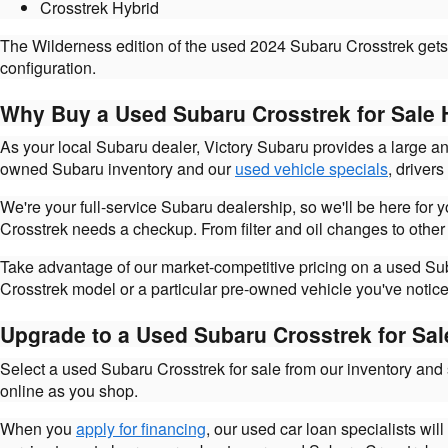
Crosstrek Hybrid
The Wilderness edition of the used 2024 Subaru Crosstrek gets 
configuration.
Why Buy a Used Subaru Crosstrek for Sale 
As your local Subaru dealer, Victory Subaru provides a large a
owned Subaru inventory and our
used vehicle specials
, driver
We're your full-service Subaru dealership, so we'll be here for
Crosstrek needs a checkup. From filter and oil changes to other
Take advantage of our market-competitive pricing on a used Suba
Crosstrek model or a particular pre-owned vehicle you've notice
Upgrade to a Used Subaru Crosstrek for Sal
Select a used Subaru Crosstrek for sale from our inventory and
online as you shop.
When you
apply for financing
, our used car loan specialists wil