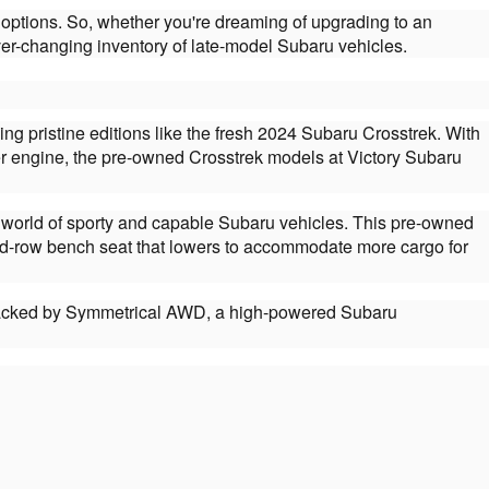
options. So, whether you're dreaming of upgrading to an
er-changing inventory of late-model Subaru vehicles.
pristine editions like the fresh 2024 Subaru Crosstrek. With
er engine, the pre-owned Crosstrek models at Victory Subaru
the world of sporty and capable Subaru vehicles. This pre-owned
cond-row bench seat that lowers to accommodate more cargo for
de backed by Symmetrical AWD, a high-powered Subaru