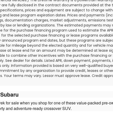
 are fully disclosed in the contract documents provided at the t
specifications, prices and equipment are subject to change wit
g and lease program expiration dates. Prices and payments (in
tags, documentation charges, market adjustments, emissions tes
 by law or lending organizations. The estimated payments may 
ble for the purchase financing program used to estimate the A
 for the selected purchase financing or lease programs availabl
y announced program end dates, but these programs are subject 
ble for mileage beyond the elected quantity and for vehicle ma
ase at lease end for an amount may be determined at lease si
ble to combine other incentives with the purchase financing or
y. See dealer for details. Listed APR, down payment, payments,
 only. Information provided is based on very well-qualified buye
mmitment by any organization to provide credit, leases or othe
. Your terms may vary. Lessor must approve lease. Credit appro
y Subaru
strek for sale when you shop for one of these value-packed pre-
orty and adventure-ready crossover SUV.