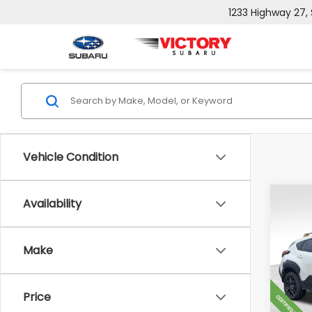
1233 Highway 27,
Vehicle Condition
Co
Availability
$6,
2024
Wild
SAVI
Make
Pric
Retail
VIN:
4
Model
Doc F
Price
Sale P