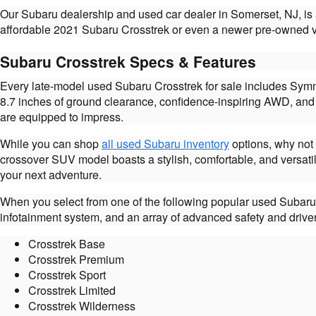
Our Subaru dealership and used car dealer in Somerset, NJ, is
affordable 2021 Subaru Crosstrek or even a newer pre-owned ver
Subaru Crosstrek Specs & Features
Every late-model used Subaru Crosstrek for sale includes Symm
8.7 inches of ground clearance, confidence-inspiring AWD, and 
are equipped to impress.
While you can shop
all used Subaru inventory
options, why not 
crossover SUV model boasts a stylish, comfortable, and versati
your next adventure.
When you select from one of the following popular used Subaru 
infotainment system, and an array of advanced safety and driver
Crosstrek Base
Crosstrek Premium
Crosstrek Sport
Crosstrek Limited
Crosstrek Wilderness