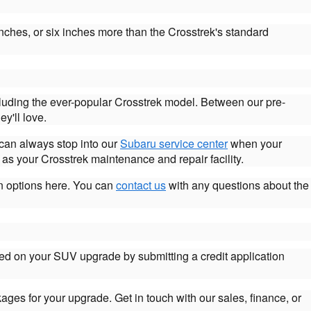
nches, or six inches more than the Crosstrek's standard
cluding the ever-popular Crosstrek model. Between our pre-
y'll love.
 can always stop into our
Subaru service center
when your
as your Crosstrek maintenance and repair facility.
an options here. You can
contact us
with any questions about the
ted on your SUV upgrade by submitting a credit application
kages for your upgrade. Get in touch with our sales, finance, or