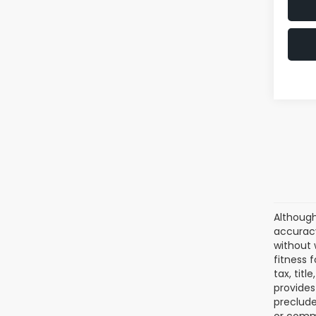
Although
accuracy
without 
fitness f
tax, tit
provides
preclude
or comme