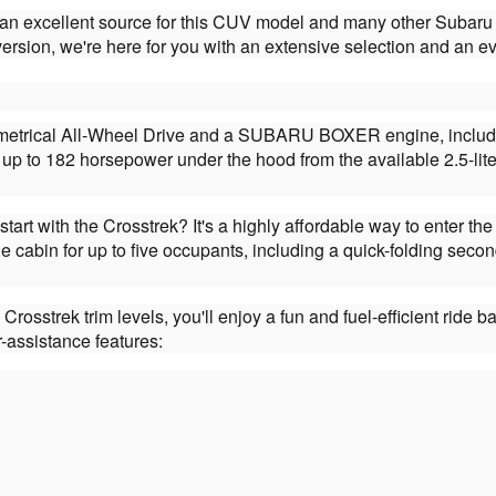
 an excellent source for this CUV model and many other Subaru 
sion, we're here for you with an extensive selection and an ev
etrical All-Wheel Drive and a SUBARU BOXER engine, including 
up to 182 horsepower under the hood from the available 2.5-lit
start with the Crosstrek? It's a highly affordable way to enter 
le cabin for up to five occupants, including a quick-folding se
Crosstrek trim levels, you'll enjoy a fun and fuel-efficient ri
-assistance features: