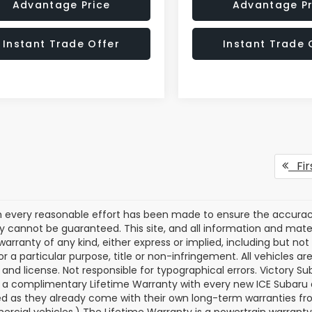
Advantage Price
Advantage Pr
Instant Trade Offer
Instant Trade 
Fir
 every reasonable effort has been made to ensure the accuracy 
 cannot be guaranteed. This site, and all information and materi
warranty of any kind, either express or implied, including but not
or a particular purpose, title or non-infringement. All vehicles ar
le, and license. Not responsible for typographical errors. Victory
 a complimentary Lifetime Warranty with every new ICE Subaru a
d as they already come with their own long-term warranties from
rcial vehicles.) The Lifetime Warranty is a powertrain warranty. E