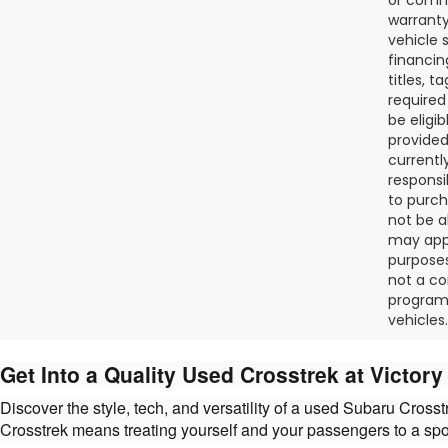
warranty
vehicle 
financin
titles, 
required
be eligi
provided
currentl
responsi
to purch
not be a
may appl
purposes
not a co
programs
vehicles.
Get Into a Quality Used Crosstrek at Victor
Discover the style, tech, and versatility of a used Subaru Cros
Crosstrek means treating yourself and your passengers to a sp