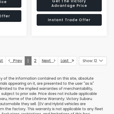
Get The Victory
ice
Advantage Price
Offer
Instant Trade Offer
st
Prev
1
2
Next
Last
Show: 12
of the information contained on this site, absolute
als appearing on it, are presented to the user "as is"
 limited to the implied warranties of merchantability,
e subject to prior sale. Price does not include applicable
 Subaru, Home of the Lifetime Warranty: Victory Subaru
utomobile they sell. (EV and Hybrid vehicles are
 the factory. This warranty is not applicable to any fleet
xclusions, restrictions, and limitations of this free