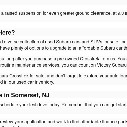
a raised suspension for even greater ground clearance, at 9.3 i
Here?
nd diverse collection of used Subaru cars and SUVs for sale, in
s have plenty of options to upgrade to an affordable Subaru car the
 you long after you purchase a pre-owned Crosstrek from us. You
 routine maintenance services, you can count on Victory Subaru 
ru Crosstrek for sale, and don't forget to explore your auto lo
d in our used car inventory.
e in Somerset, NJ
 schedule your test drive today. Remember that you can get star
l review your application and work to find affordable finance pac