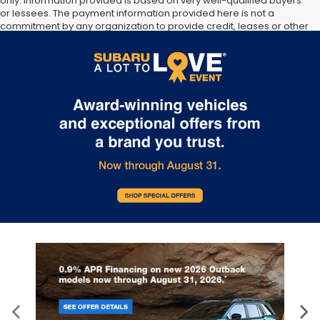
only. Information provided is based on very well-qualified buyers
or lessees. The payment information provided here is not a
commitment by any organization to provide credit, leases or other
programs. Some customers may not qualify for listed programs.
Your terms may vary. Lessor must approve lease. Credit approval
required. Some pre-owned vehicles are prior rental vehicles.