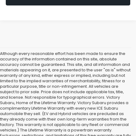
Although every reasonable effort has been made to ensure the
accuracy of the information contained on this site, absolute
accuracy cannot be guaranteed. This site, and all information and
materials appearing on it, are presented to the user "as is" without
warranty of any kind, either express or implied, including but not
limited to the implied warranties of merchantability, fitness for a
particular purpose, title or non-infringement. All vehicles are
subject to prior sale. Price does not include applicable tax, title,
and license. Not responsible for typographical errors. Victory
Subaru, Home of the Lifetime Warranty: Victory Subaru provides a
complimentary Lifetime Warranty with every new ICE Subaru
automobile they sell. (EV and Hybrid vehicles are precluded as
they already come with their own long-term warranties from the
factory. This warranty is not applicable to any fleet or commercial
vehicles.) The Lifetime Warranty is a powertrain warranty.
Exclusions, restrictions, and limitations of this free warranty are fully