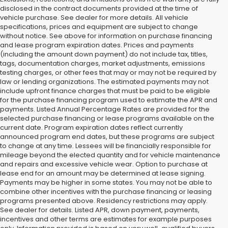
disclosed in the contract documents provided at the time of
vehicle purchase. See dealer for more details. All vehicle
specifications, prices and equipment are subject to change
without notice. See above for information on purchase financing
and lease program expiration dates. Prices and payments
(including the amount down payment) do not include tax, titles,
tags, documentation charges, market adjustments, emissions
testing charges, or other fees that may or may not be required by
law or lending organizations. The estimated payments may not
include upfront finance charges that must be paid to be eligible
for the purchase financing program used to estimate the APR and
payments. Listed Annual Percentage Rates are provided for the
selected purchase financing or lease programs available on the
current date. Program expiration dates reflect currently
announced program end dates, but these programs are subject
to change at any time. Lessees will be financially responsible for
mileage beyond the elected quantity and for vehicle maintenance
and repairs and excessive vehicle wear. Option to purchase at
lease end for an amount may be determined at lease signing.
Payments may be higher in some states. You may not be able to
combine other incentives with the purchase financing or leasing
programs presented above. Residency restrictions may apply.
See dealer for details. Listed APR, down payment, payments,
incentives and other terms are estimates for example purposes