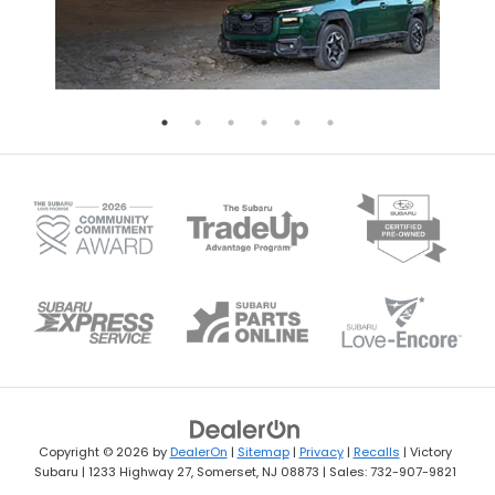
Copyright © 2026
by
DealerOn
|
Sitemap
|
Privacy
|
Recalls
| Victory
Subaru
|
1233 Highway 27,
Somerset,
NJ
08873
| Sales:
732-907-9821