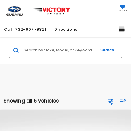
SAVED
Call
732-907-9821
Directions
Search
Showing all 5 vehicles
Compare Vehicle
$26,990
2025
Subaru Legacy
Premium
$5,660
SALE PRICE
SAVINGS
Price Drop