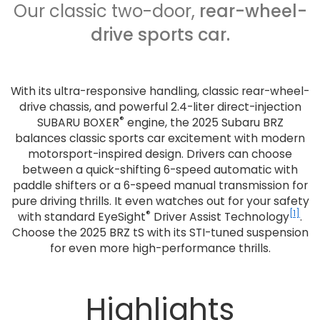
Our classic two-door,
rear-wheel-
drive sports car.
With its ultra-responsive handling, classic rear-wheel-
drive chassis, and powerful 2.4-liter direct-injection
®
SUBARU BOXER
engine, the 2025 Subaru BRZ
balances classic sports car excitement with modern
motorsport-inspired design. Drivers can choose
between a quick-shifting 6-speed automatic with
paddle shifters or a 6-speed manual transmission for
pure driving thrills. It even watches out for your safety
®
[1]
with standard EyeSight
Driver Assist Technology
.
Choose the 2025 BRZ tS with its STI-tuned suspension
for even more high-performance thrills.
Highlights