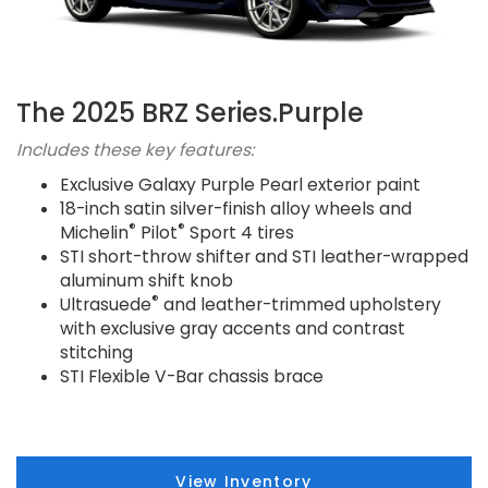
The 2025 BRZ Series.Purple
Includes these key features:
Exclusive Galaxy Purple Pearl exterior paint
18-inch satin silver-finish alloy wheels and
®
®
Michelin
Pilot
Sport 4 tires
STI short-throw shifter and STI leather-wrapped
aluminum shift knob
®
Ultrasuede
and leather-trimmed upholstery
with exclusive gray accents and contrast
stitching
STI Flexible V-Bar chassis brace
View Inventory