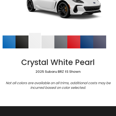
Crystal White Pearl
2025 Subaru BRZ tS Shown
Not all colors are available on all trims, additional costs may be
incurred based on color selected.