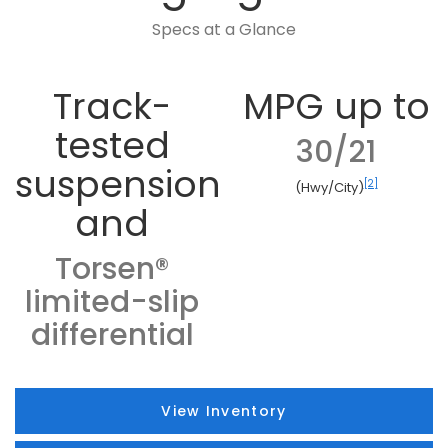
Specs at a Glance
Track-
MPG up to
tested
30/21
suspension
[2]
(Hwy/City)
and
Torsen®
limited-slip
differential
View Inventory