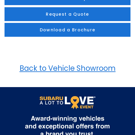
Request a Quote
Download a Brochure
Back to Vehicle Showroom