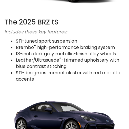
The 2025 BRZ tS
Includes these key features:
STI-tuned sport suspension
®
Brembo
high-performance braking system
18-inch dark gray metallic-finish alloy wheels
®
Leather/Ultrasuede
-trimmed upholstery with
blue contrast stitching
STI-design instrument cluster with red metallic
accents