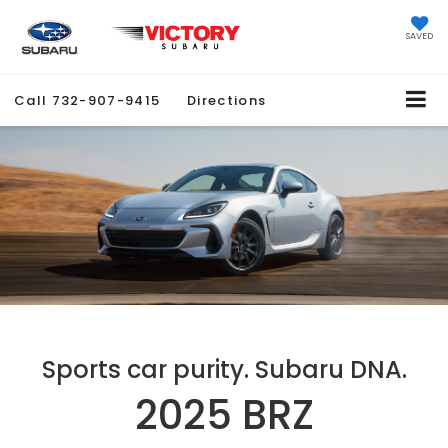
SAVED
Call
732-907-9415
Directions
Sports car purity. Subaru DNA.
2025 BRZ