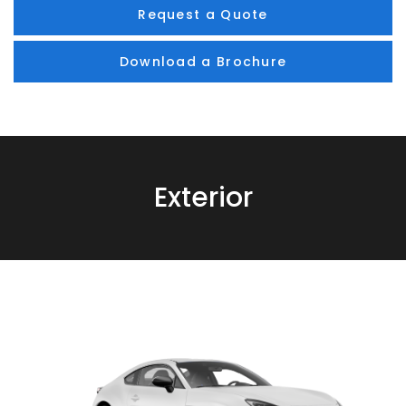
Request a Quote
Download a Brochure
Exterior