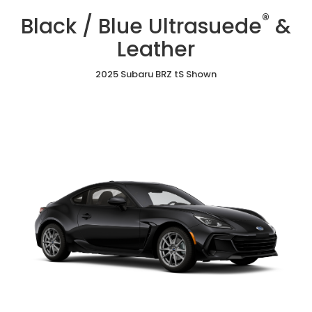
/
Cloth
/
/
®
Blue
Black / Blue Ultrasuede
&
Red
Gray
Ultrasuede®
Ultrasuede®
Ultrasuede®
&
Leather
&
&
Leather
Leather
Leather
2025 Subaru BRZ tS Shown