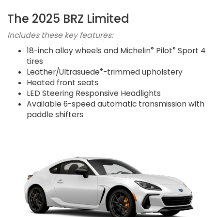
The 2025 BRZ Limited
Includes these key features:
®
®
18-inch alloy wheels and Michelin
Pilot
Sport 4
tires
®
Leather/Ultrasuede
-trimmed upholstery
Heated front seats
LED Steering Responsive Headlights
Available 6-speed automatic transmission with
paddle shifters