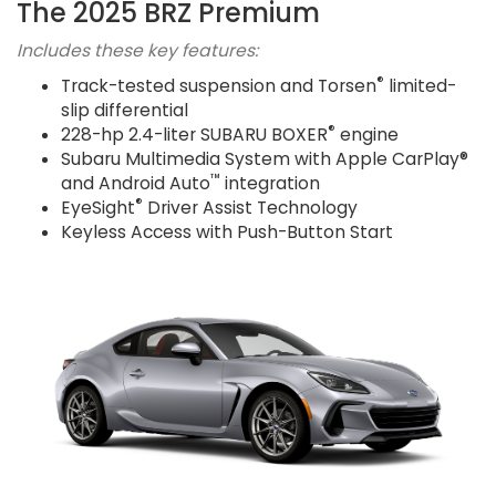
The 2025 BRZ Premium
Includes these key features:
®
Track-tested suspension and Torsen
limited-
slip differential
®
228-hp 2.4-liter SUBARU BOXER
engine
Subaru Multimedia System with Apple CarPlay®
™
and Android Auto
integration
®
EyeSight
Driver Assist Technology
Keyless Access with Push-Button Start