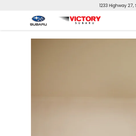
1233 Highway 27,