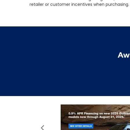
retailer or customer incentives when purchasing. 