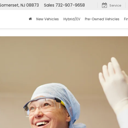
 Somerset, NJ 08873
Sales
732-907-9658
Service
New Vehicles
Hybrid/EV
Pre-Owned Vehicles
Fi