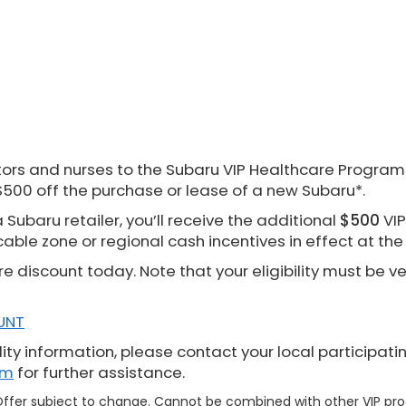
rs and nurses to the Subaru VIP Healthcare Program. 
$500 off the purchase or lease of a new Subaru*.
Subaru retailer, you’ll receive the additional
$500
VIP
cable zone or regional cash incentives in effect at th
re discount today. Note that your eligibility must be v
UNT
ity information, please contact your local participati
om
for further assistance.
. Offer subject to change. Cannot be combined with other VIP p