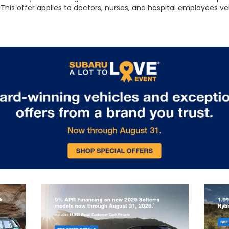
This offer applies to doctors, nurses, and hospital employees ve