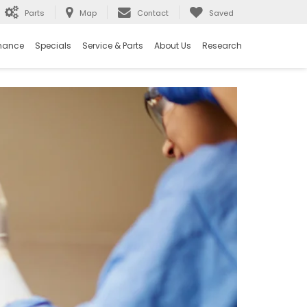
Parts
Map
Contact
Saved
nance
Specials
Service & Parts
About Us
Research