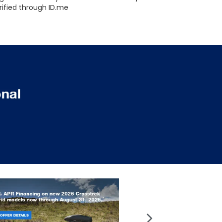
rified through ID.me