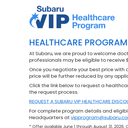
HEALTHCARE PROGRAM
At Subaru, we are proud to welcome docto
professionals may be eligible to receive 
Once you negotiate your best price with a 
price will be further reduced by any appli
Click the link below to request a healthca
the request process.
REQUEST A SUBARU VIP HEALTHCARE DISCO
For complete program details and eligibil
Headquarters at
vipprogram@subaru.c
* Offer available June 1 through August 31, 2026