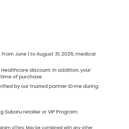
From June 1 to August 31, 2026, medical
 Healthcare discount. In addition, your
e time of purchase.
erified by our trusted partner ID.me during
ng Subaru retailer or VIP Program
rogram offers. May be combined with any other