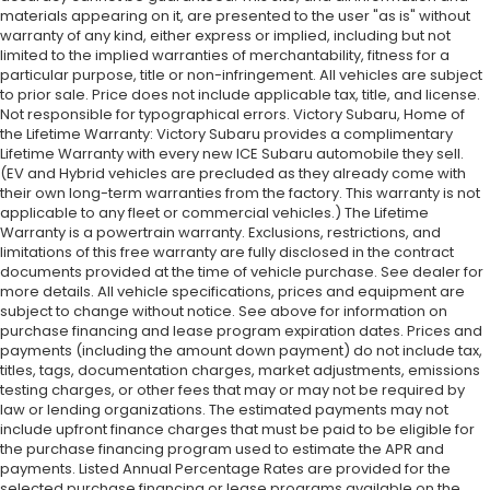
materials appearing on it, are presented to the user "as is" without
warranty of any kind, either express or implied, including but not
limited to the implied warranties of merchantability, fitness for a
particular purpose, title or non-infringement. All vehicles are subject
to prior sale. Price does not include applicable tax, title, and license.
Not responsible for typographical errors. Victory Subaru, Home of
the Lifetime Warranty: Victory Subaru provides a complimentary
Lifetime Warranty with every new ICE Subaru automobile they sell.
(EV and Hybrid vehicles are precluded as they already come with
their own long-term warranties from the factory. This warranty is not
applicable to any fleet or commercial vehicles.) The Lifetime
Warranty is a powertrain warranty. Exclusions, restrictions, and
limitations of this free warranty are fully disclosed in the contract
documents provided at the time of vehicle purchase. See dealer for
more details. All vehicle specifications, prices and equipment are
subject to change without notice. See above for information on
purchase financing and lease program expiration dates. Prices and
payments (including the amount down payment) do not include tax,
titles, tags, documentation charges, market adjustments, emissions
testing charges, or other fees that may or may not be required by
law or lending organizations. The estimated payments may not
include upfront finance charges that must be paid to be eligible for
the purchase financing program used to estimate the APR and
payments. Listed Annual Percentage Rates are provided for the
selected purchase financing or lease programs available on the