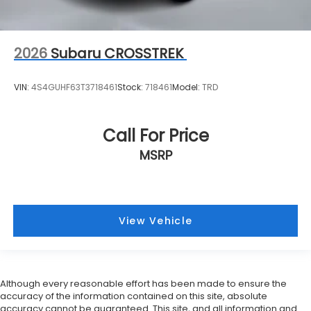
2026
Subaru CROSSTREK
VIN:
4S4GUHF63T3718461
Stock:
718461
Model:
TRD
Call For Price
MSRP
View Vehicle
Although every reasonable effort has been made to ensure the
accuracy of the information contained on this site, absolute
accuracy cannot be guaranteed. This site, and all information and