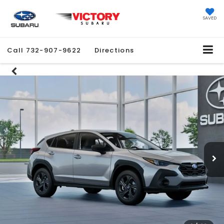
SAVED
Call
732-907-9622
Directions