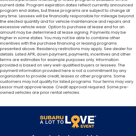
current date. Program expiration dates reflect currently announced
program end dates, but these programs are subject to change at
any time. Lessees will be financially responsible for mileage beyond
the elected quantity and for vehicle maintenance and repairs and
excessive vehicle wear. Option to purchase at lease end for an
amount may be determined at lease signing. Payments may be
higher in some states. You may not be able to combine other
incentives with the purchase financing or leasing programs
presented above. Residency restrictions may apply. See dealer for
details. Listed APR, down payment, payments, incentives and other
terms are estimates for example purposes only. Information
provided is based on very well-qualified buyers or lessees. The
payment information provided here is not a commitment by any
organization to provide credit, leases or other programs. Some
customers may not qualify for listed programs. Your terms may vary.
Lessor must approve lease. Credit approval required. Some pre-
owned vehicles are prior rental vehicles.