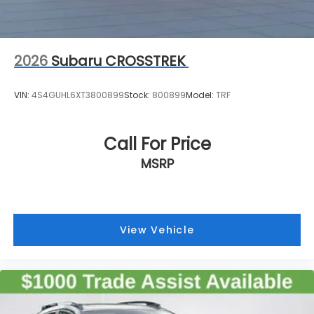
2026
Subaru CROSSTREK
VIN:
4S4GUHL6XT3800899
Stock:
800899
Model:
TRF
Call For Price
MSRP
View Vehicle