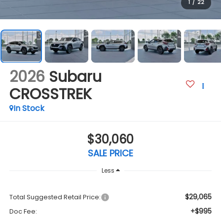
1
/
22
2026
Subaru
CROSSTREK
In Stock
$30,060
SALE PRICE
Less
$29,065
Total Suggested Retail Price:
+$995
Doc Fee: