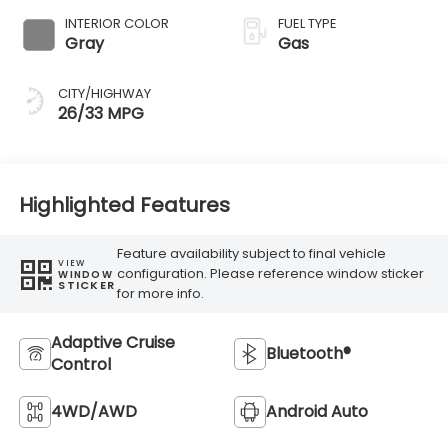
INTERIOR COLOR
FUEL TYPE
Gray
Gas
CITY/HIGHWAY
26/33 MPG
Highlighted Features
Feature availability subject to final vehicle
VIEW
configuration. Please reference window sticker
WINDOW
STICKER
for more info.
Adaptive Cruise
Bluetooth®
Control
4WD/AWD
Android Auto