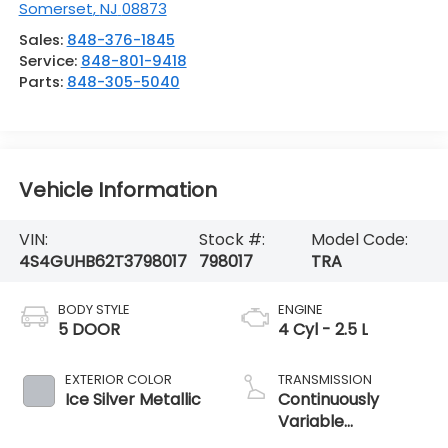
Somerset
,
NJ
08873
Sales:
848-376-1845
Service:
848-801-9418
Parts:
848-305-5040
Vehicle Information
VIN:
Stock #:
Model Code:
4S4GUHB62T3798017
798017
TRA
BODY STYLE
ENGINE
5 DOOR
4 Cyl - 2.5 L
EXTERIOR COLOR
TRANSMISSION
Ice Silver Metallic
Continuously
Variable
Transmission