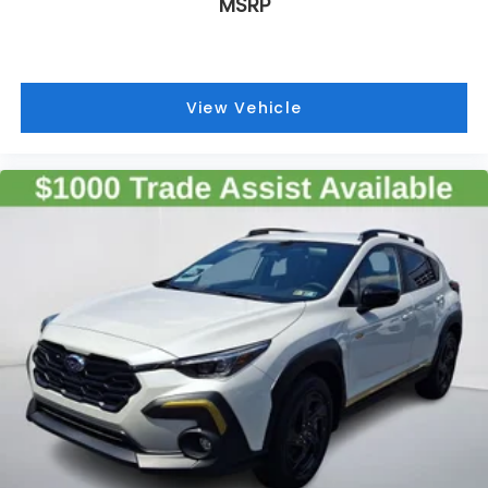
MSRP
View Vehicle