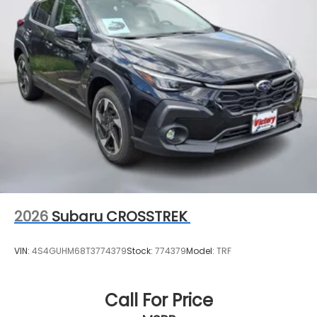
2026
Subaru CROSSTREK
VIN:
4S4GUHM68T3774379
Stock:
774379
Model:
TRF
Call For Price