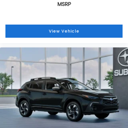
MSRP
View Vehicle