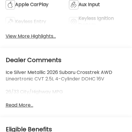
Apple CarPlay
Aux Input
Keyless Ignition
Keyless Entry
System
View More Highlights...
Dealer Comments
Ice Silver Metallic 2026 Subaru Crosstrek AWD
Lineartronic CVT 2.5L 4-Cylinder DOHC 16V
26/33 City/Highway MPG
Read More...
Eligible Benefits