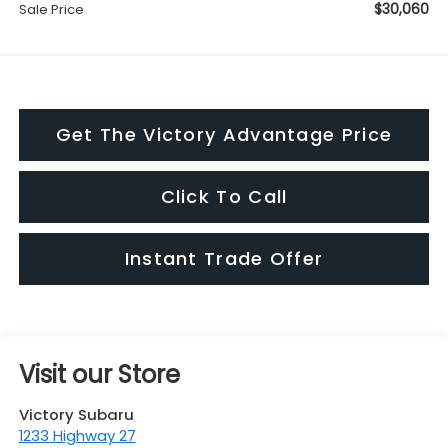
$30,060
Sale Price
Get The Victory Advantage Price
Click To Call
Instant Trade Offer
Visit our Store
Victory Subaru
1233 Highway 27