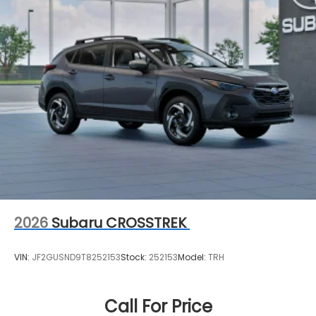
2026
Subaru CROSSTREK
VIN:
JF2GUSND9T8252153
Stock:
252153
Model:
TRH
Call For Price