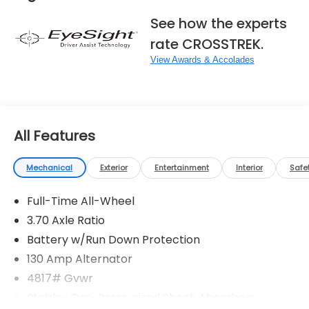
See how the experts
rate CROSSTREK.
View Awards & Accolades
All Features
Mechanical
Exterior
Entertainment
Interior
Safe
Full-Time All-Wheel
3.70 Axle Ratio
Battery w/Run Down Protection
130 Amp Alternator
4817# Gvwr
Stablex Gas-Pressurized Shock Absorbers