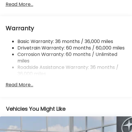
Front And Rear Anti-Roll Bars
Read More...
Electric Power-Assist Speed-Sensing Steering
16.6 Gal. Fuel Tank
Warranty
Single Stainless Steel Exhaust
Permanent Locking Hubs
Basic Warranty: 36 months / 36,000 miles
Strut Front Suspension w/Coil Springs
Drivetrain Warranty: 60 months / 60,000 miles
Double Wishbone Rear Suspension w/Coil Springs
Corrosion Warranty: 60 months / Unlimited
miles
4-Wheel Disc Brakes w/4-Wheel ABS, Front And
Rear Vented Discs, Brake Assist, Hill Descent
Roadside Assistance Warranty: 36 months /
Control, Hill Hold Control and Electric Parking
36,000 miles
Brake
Read More...
Vehicles You Might Like