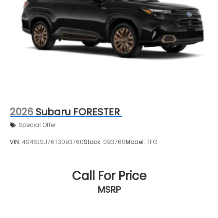
2026
Subaru FORESTER
Special Offer
VIN:
4S4SLSJ76T3093760
Stock:
093760
Model:
TFG
Call For Price
MSRP