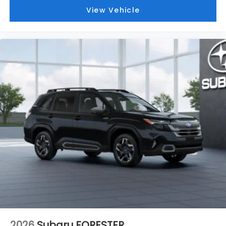
View Vehicle
2026
Subaru FORESTER