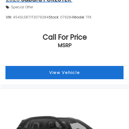
Special Offer
VIN:
4S4SLSR71T3079284
Stock:
079284
Model:
TFK
Call For Price
MSRP
View Vehicle