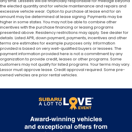
any time. Lessees will be financially responsible for mileage beyond
the elected quantity and for vehicle maintenance and repairs and
excessive vehicle wear. Option to purchase at lease end for an
amount may be determined at lease signing. Payments may be
higher in some states. You may not be able to combine other
incentives with the purchase financing or leasing programs
presented above. Residency restrictions may apply. See dealer for
details. Listed APR, down payment, payments, incentives and other
terms are estimates for example purposes only. Information
provided is based on very well-qualified buyers or lessees. The
payment information provided here is not a commitment by any
organization to provide credit, leases or other programs. Some
customers may not qualify for listed programs. Your terms may vary.
Lessor must approve lease. Credit approval required. Some pre-
owned vehicles are prior rental vehicles.