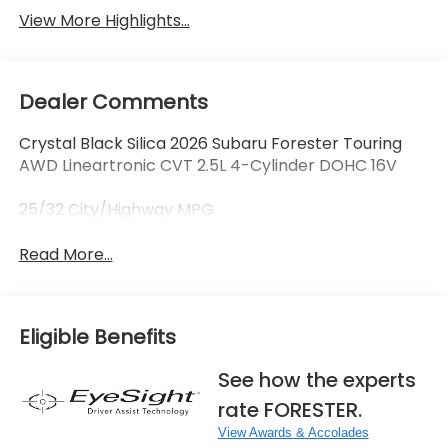
View More Highlights...
Dealer Comments
Crystal Black Silica 2026 Subaru Forester Touring
AWD Lineartronic CVT 2.5L 4-Cylinder DOHC 16V
25/32 City/Highway MPG
Read More...
Eligible Benefits
See how the experts
rate FORESTER.
View Awards & Accolades