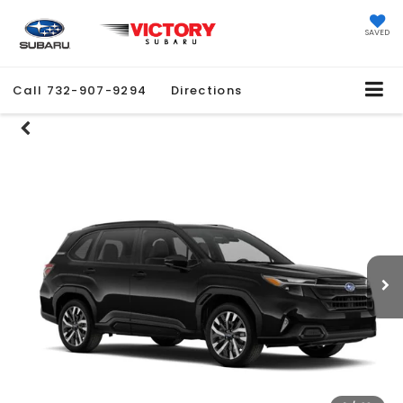
SAVED
Call
732-907-9294
Directions