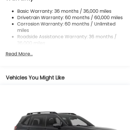
Finisher
Basic Warranty: 36 months / 36,000 miles
Permanent Locking Hubs
Drivetrain Warranty: 60 months / 60,000 miles
Strut Front Suspension w/Coil Springs
Corrosion Warranty: 60 months / Unlimited
Double Wishbone Rear Suspension w/Coil Springs
miles
4-Wheel Disc Brakes w/4-Wheel ABS, Front And
Roadside Assistance Warranty: 36 months /
Rear Vented Discs, Brake Assist, Hill Descent
36,000 miles
Control, Hill Hold Control and Electric Parking
Brake
Read More...
Brake Actuated Limited Slip Differential
Vehicles You Might Like