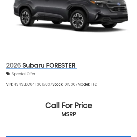
2026
Subaru FORESTER
Special Offer
VIN:
4S4SLDD64T3015007
Stock:
015007
Model:
TFD
Call For Price
MSRP