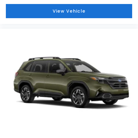
View Vehicle