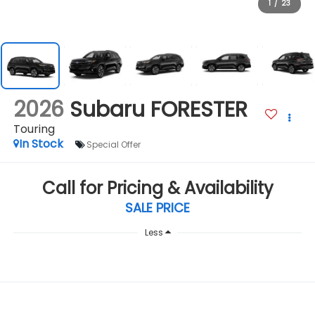
1
/
23
2026
Subaru FORESTER
Touring
In Stock
Special Offer
Call for Pricing & Availability
SALE PRICE
Less