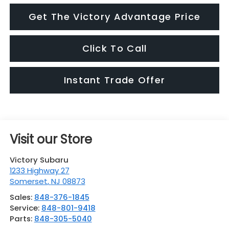
Get The Victory Advantage Price
Click To Call
Instant Trade Offer
Visit our Store
Victory Subaru
1233 Highway 27
Somerset
,
NJ
08873
Sales:
848-376-1845
Service:
848-801-9418
Parts:
848-305-5040