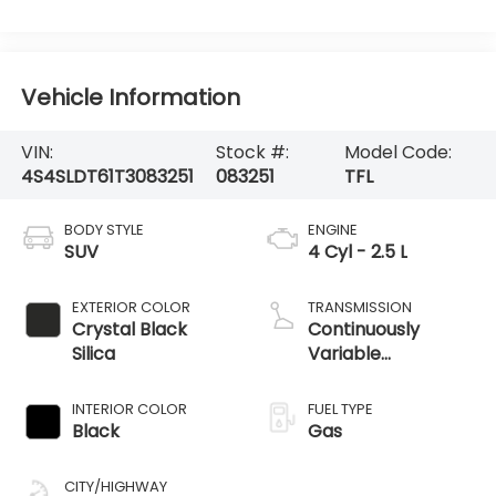
Vehicle Information
VIN:
Stock #:
Model Code:
4S4SLDT61T3083251
083251
TFL
BODY STYLE
ENGINE
SUV
4 Cyl - 2.5 L
EXTERIOR COLOR
TRANSMISSION
Crystal Black
Continuously
Silica
Variable
Transmission
INTERIOR COLOR
FUEL TYPE
Black
Gas
CITY/HIGHWAY