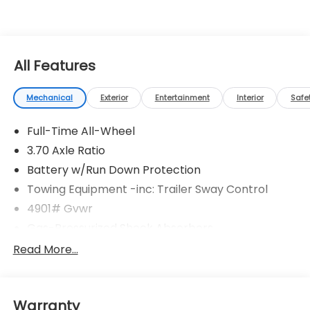
All Features
Mechanical
Exterior
Entertainment
Interior
Safe
Full-Time All-Wheel
3.70 Axle Ratio
Battery w/Run Down Protection
Towing Equipment -inc: Trailer Sway Control
4901# Gvwr
Gas-Pressurized Shock Absorbers
Front And Rear Anti-Roll Bars
Read More...
Electric Power-Assist Speed-Sensing Steering
16.6 Gal. Fuel Tank
Warranty
Single Stainless Steel Exhaust w/Polished Tailpipe