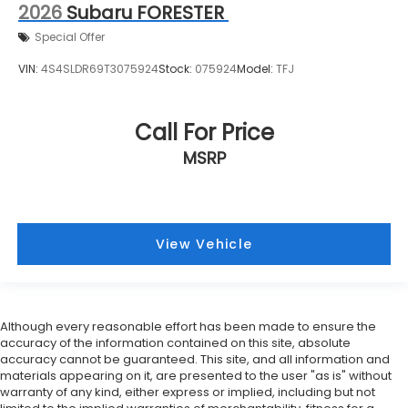
2026
Subaru FORESTER
Special Offer
VIN:
4S4SLDR69T3075924
Stock:
075924
Model:
TFJ
Call For Price
MSRP
View Vehicle
Although every reasonable effort has been made to ensure the
accuracy of the information contained on this site, absolute
accuracy cannot be guaranteed. This site, and all information and
materials appearing on it, are presented to the user "as is" without
warranty of any kind, either express or implied, including but not