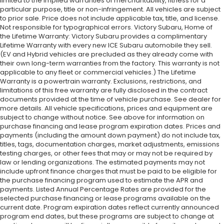
limited to the implied warranties of merchantability, fitness for a
particular purpose, title or non-infringement. All vehicles are subject
to prior sale. Price does not include applicable tax, title, and license.
Not responsible for typographical errors. Victory Subaru, Home of
the Lifetime Warranty: Victory Subaru provides a complimentary
Lifetime Warranty with every new ICE Subaru automobile they sell.
(EV and Hybrid vehicles are precluded as they already come with
their own long-term warranties from the factory. This warranty is not
applicable to any fleet or commercial vehicles.) The Lifetime
Warranty is a powertrain warranty. Exclusions, restrictions, and
limitations of this free warranty are fully disclosed in the contract
documents provided at the time of vehicle purchase. See dealer for
more details. All vehicle specifications, prices and equipment are
subject to change without notice. See above for information on
purchase financing and lease program expiration dates. Prices and
payments (including the amount down payment) do not include tax,
titles, tags, documentation charges, market adjustments, emissions
testing charges, or other fees that may or may not be required by
law or lending organizations. The estimated payments may not
include upfront finance charges that must be paid to be eligible for
the purchase financing program used to estimate the APR and
payments. Listed Annual Percentage Rates are provided for the
selected purchase financing or lease programs available on the
current date. Program expiration dates reflect currently announced
program end dates, but these programs are subject to change at