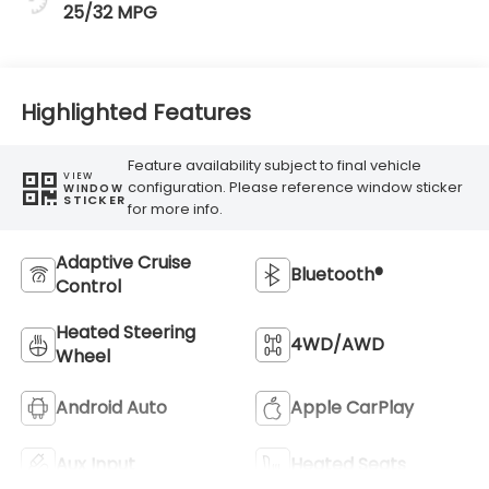
25/32 MPG
Highlighted Features
Feature availability subject to final vehicle
VIEW
configuration. Please reference window sticker
WINDOW
STICKER
for more info.
Adaptive Cruise
Bluetooth®
Control
Heated Steering
4WD/AWD
Wheel
Android Auto
Apple CarPlay
Aux Input
Heated Seats