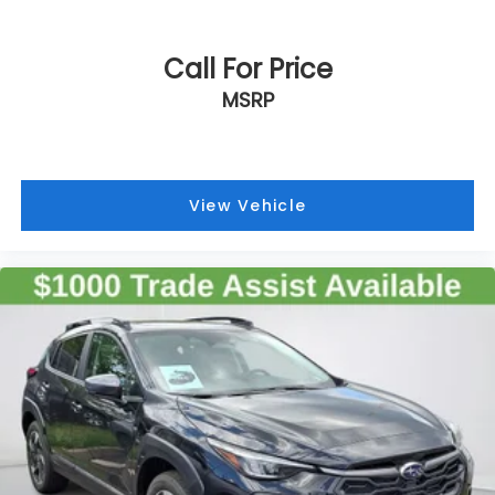
Call For Price
MSRP
View Vehicle