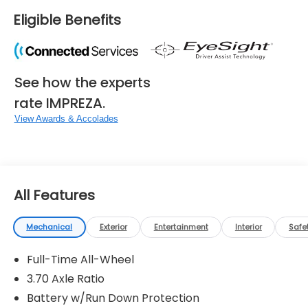
Eligible Benefits
See how the experts
rate IMPREZA.
View Awards & Accolades
All Features
Mechanical
Exterior
Entertainment
Interior
Safe
Full-Time All-Wheel
3.70 Axle Ratio
Battery w/Run Down Protection