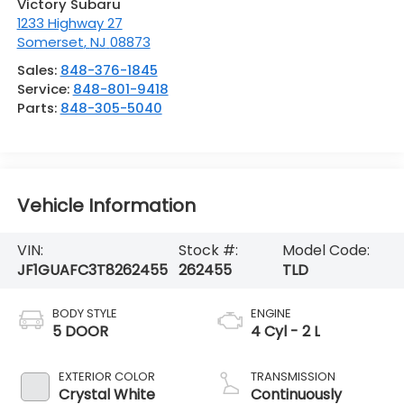
Victory Subaru
1233 Highway 27
Somerset
,
NJ
08873
Sales:
848-376-1845
Service:
848-801-9418
Parts:
848-305-5040
Vehicle Information
VIN:
Stock #:
Model Code:
JF1GUAFC3T8262455
262455
TLD
BODY STYLE
ENGINE
5 DOOR
4 Cyl - 2 L
EXTERIOR COLOR
TRANSMISSION
Crystal White
Continuously