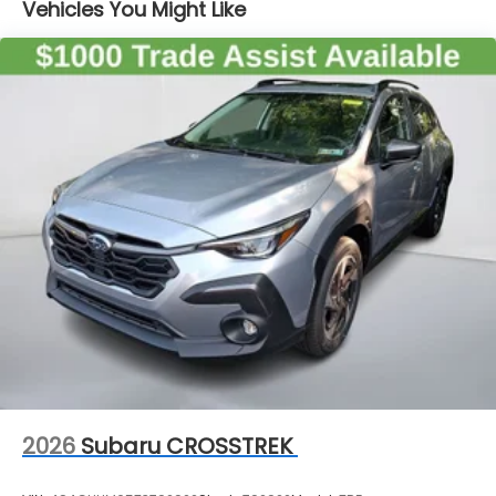
Vehicles You Might Like
2026
Subaru CROSSTREK