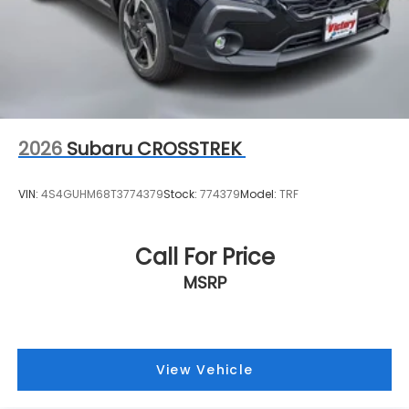
2026
Subaru CROSSTREK
VIN:
4S4GUHM68T3774379
Stock:
774379
Model:
TRF
Call For Price
MSRP
View Vehicle