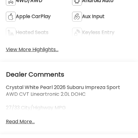
4WD/AWD
Android Auto
Apple CarPlay
Aux Input
Heated Seats
Keyless Entry
View More Highlights...
Dealer Comments
Crystal White Pearl 2026 Subaru Impreza Sport
AWD CVT Lineartronic 2.0L DOHC
27/33 City/Highway MPG
Read More...