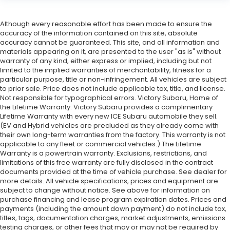
Although every reasonable effort has been made to ensure the
accuracy of the information contained on this site, absolute
accuracy cannot be guaranteed. This site, and all information and
materials appearing on it, are presented to the user "as is" without
warranty of any kind, either express or implied, including but not
limited to the implied warranties of merchantability, fitness for a
particular purpose, title or non-infringement. All vehicles are subject
to prior sale. Price does not include applicable tax, title, and license.
Not responsible for typographical errors. Victory Subaru, Home of
the Lifetime Warranty: Victory Subaru provides a complimentary
Lifetime Warranty with every new ICE Subaru automobile they sell.
(EV and Hybrid vehicles are precluded as they already come with
their own long-term warranties from the factory. This warranty is not
applicable to any fleet or commercial vehicles.) The Lifetime
Warranty is a powertrain warranty. Exclusions, restrictions, and
limitations of this free warranty are fully disclosed in the contract
documents provided at the time of vehicle purchase. See dealer for
more details. All vehicle specifications, prices and equipment are
subject to change without notice. See above for information on
purchase financing and lease program expiration dates. Prices and
payments (including the amount down payment) do not include tax,
titles, tags, documentation charges, market adjustments, emissions
testing charges, or other fees that may or may not be required by