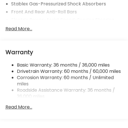
Stablex Gas-Pressurized Shock Absorbers
Front And Rear Anti-Roll Bars
Electric Power-Assist Speed-Sensing Steering
16.6 Gal. Fuel Tank
Read More...
Single Stainless Steel Exhaust
Strut Front Suspension w/Coil Springs
Warranty
Double Wishbone Rear Suspension w/Coil Springs
4-Wheel Disc Brakes w/4-Wheel ABS, Front And
Basic Warranty: 36 months / 36,000 miles
Rear Vented Discs, Brake Assist, Hill Hold Control
Drivetrain Warranty: 60 months / 60,000 miles
and Electric Parking Brake
Corrosion Warranty: 60 months / Unlimited
miles
Roadside Assistance Warranty: 36 months /
36,000 miles
Read More...