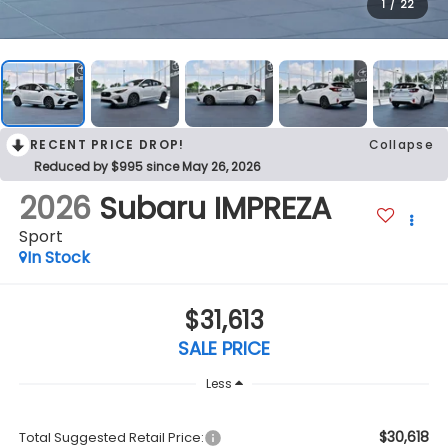
1
/
22
RECENT PRICE DROP!
Collapse
Reduced by $995 since May 26, 2026
2026
Subaru IMPREZA
Sport
In Stock
$31,613
SALE PRICE
Less
$30,618
Total Suggested Retail Price: