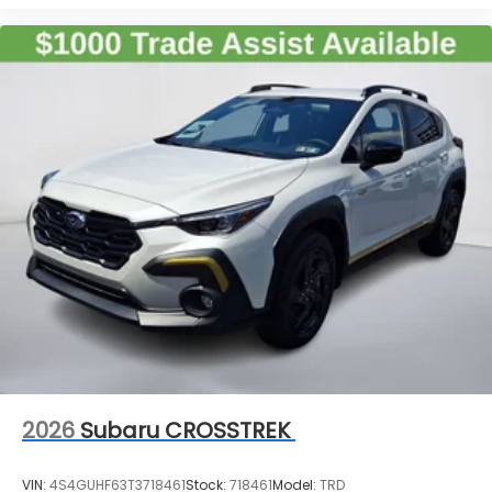
2026
Subaru CROSSTREK
VIN:
4S4GUHF63T3718461
Stock:
718461
Model:
TRD