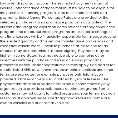
law or lending organizations. The estimated payments may not
include upfront finance charges that must be paid to be eligible for
the purchase financing program used to estimate the APR and
payments. Listed Annual Percentage Rates are provided for the
selected purchase financing or lease programs available on the
current date. Program expiration dates reflect currently announced
program end dates, but these programs are subject to change at
any time. Lessees will be financially responsible for mileage beyond
the elected quantity and for vehicle maintenance and repairs and
excessive vehicle wear. Option to purchase at lease end for an
amount may be determined at lease signing. Payments may be
higher in some states. You may not be able to combine other
incentives with the purchase financing or leasing programs
presented above. Residency restrictions may apply. See dealer for
details. Listed APR, down payment, payments, incentives and other
terms are estimates for example purposes only. Information
provided is based on very well-qualified buyers or lessees. The
payment information provided here is not a commitment by any
organization to provide credit, leases or other programs. Some
customers may not qualify for listed programs. Your terms may vary.
Lessor must approve lease. Credit approval required. Some pre-
owned vehicles are prior rental vehicles.