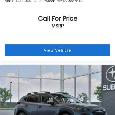
VIN:
4S4GUHM65T3792922
Stock:
792922
Model:
TRF
Call For Price
MSRP
View Vehicle