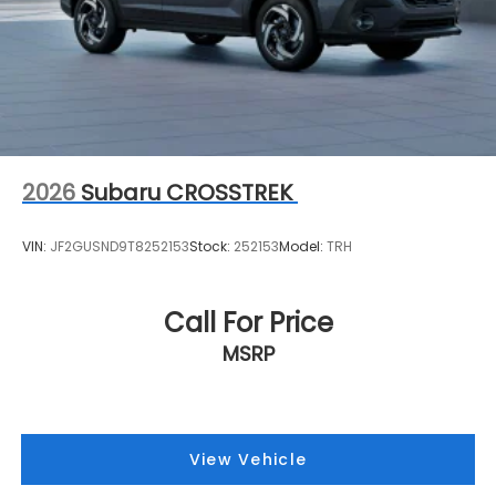
2026
Subaru CROSSTREK
VIN:
JF2GUSND9T8252153
Stock:
252153
Model:
TRH
Call For Price
MSRP
View Vehicle