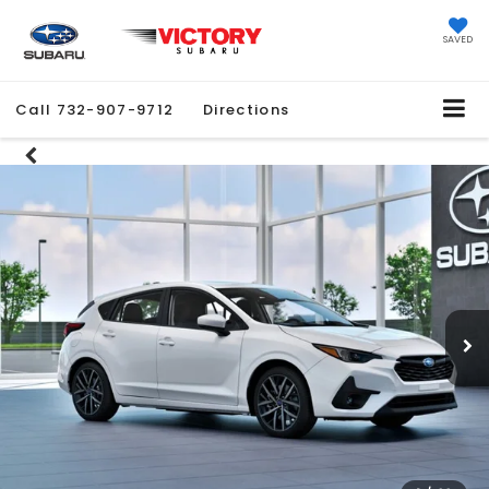
SAVED
Call
732-907-9712
Directions