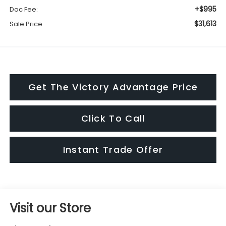
+$995
Doc Fee:
$31,613
Sale Price
Get The Victory Advantage Price
Click To Call
Instant Trade Offer
Visit our Store