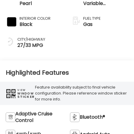
Pearl
Variable
Transmission
INTERIOR COLOR
FUEL TYPE
Black
Gas
CITY/HIGHWAY
27/33 MPG
Highlighted Features
Feature availability subject to final vehicle
VIEW
configuration. Please reference window sticker
WINDOW
STICKER
for more info.
Adaptive Cruise
Bluetooth®
Control