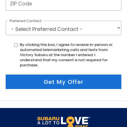
Preferred Contact:
By clicking this box, I agree to receive in-person or
automated telemarketing calls and texts from
Victory Subaru at the number I entered. I
understand that my consent is not required for
purchase.
Get My Offer