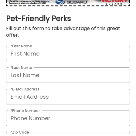
Pet-Friendly Perks
Fill out this form to take advantage of this great
offer.
*First Name
*Last Name
*E-Mail Address
*Phone Number
*Zip Code