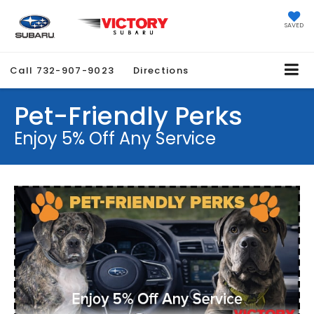
SAVED
Call
732-907-9023
Directions
Pet-Friendly Perks
Enjoy 5% Off Any Service