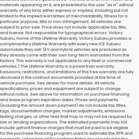
materials appearing on it, are presented to the user "as is" without
warranty of any kind, either express or implied, including but not
limited to the implied warranties of merchantability, fitness for a
particular purpose, title or non-infringement. All vehicles are
subject to prior sale. Price does not include applicable tax, title,
and license. Not responsible for typographical errors. Victory
Subaru, Home of the Lifetime Warranty: Victory Subaru provides a
complimentary Lifetime Warranty with every new ICE Subaru
automobile they sell. (EV and Hybrid vehicles are precluded as
they already come with their own long-term warranties from the
factory. This warranty is not applicable to any fleet or commercial
vehicles.) The Lifetime Warranty is a powertrain warranty.
Exclusions, restrictions, and limitations of this free warranty are fully
disclosed in the contract documents provided at the time of
vehicle purchase. See dealer for more details. All vehicle
specifications, prices and equipment are subject to change
without notice. See above for information on purchase financing
and lease program expiration dates. Prices and payments
(including the amount down payment) do not include tax, titles,
tags, documentation charges, market adjustments, emissions
testing charges, or other fees that may or may not be required by
law or lending organizations. The estimated payments may not
include upfront finance charges that must be paid to be eligible
for the purchase financing program used to estimate the APR and
payments. Listed Annual Percentage Rates are provided for the