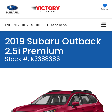
SAVED
Call
732-907-9683
Directions
2019 Subaru Outback
2.5i Premium
Stock #: K3388386