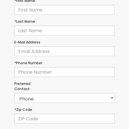
*First Name
*Last Name
E-Mail Address
*Phone Number
Preferred
Contact:
*Zip Code