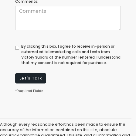
Comments:
By clicking this box, I agree to receive in-person or
automated telemarketing calls and texts from
Victory Subaru at the number I entered. I understand
that my consent is not required for purchase.
Let's Talk
*Required Fields
Although every reasonable effort has been made to ensure the
accuracy of the information contained on this site, absolute
accuracy cannot be guaranteed. This site, and all information and