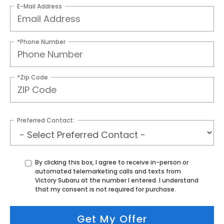
E-Mail Address
*Phone Number
*Zip Code
Preferred Contact:
By clicking this box, I agree to receive in-person or
automated telemarketing calls and texts from
Victory Subaru at the number I entered. I understand
that my consent is not required for purchase.
Get My Offer