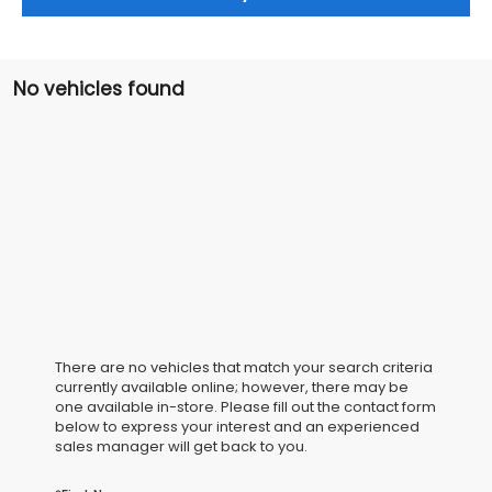
No vehicles found
There are no vehicles that match your search criteria
currently available online; however, there may be
one available in-store. Please fill out the contact form
below to express your interest and an experienced
sales manager will get back to you.