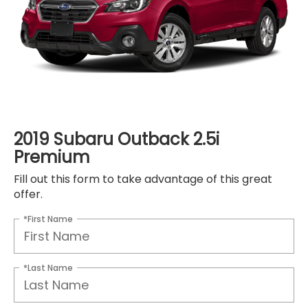
2019 Subaru Outback 2.5i
Premium
Fill out this form to take advantage of this great
offer.
*First Name
*Last Name