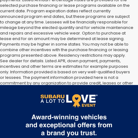
selected purchase financing or lease programs available on the
current date. Program expiration dates reflect currently
announced program end dates, but these programs are subject
to change at any time. Lessees will be financially responsible for
mileage beyond the elected quantity and for vehicle maintenance
and repairs and excessive vehicle wear. Option to purchase at
lease end for an amount may be determined at lease signing.
Payments may be higher in some states. You may not be able to
combine other incentives with the purchase financing or leasing
programs presented above. Residency restrictions may apply.
See dealer for details. Listed APR, down payment, payments,
incentives and other terms are estimates for example purposes
only. Information provided is based on very well-qualified buyers
or lessees. The payment information provided here is not a
commitment by any organization to provide credit, leases or other
programs. Some customers may not qualify for listed programs.
Your terms may vary. Lessor must approve lease. Credit approval
required. Some pre-owned vehicles are prior rental vehicles.