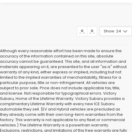
Show: 24
Although every reasonable effort has been made to ensure the
accuracy of the information contained on this site, absolute
accuracy cannot be guaranteed. This site, and all information and
materials appearing on it, are presented to the user "as is" without
warranty of any kind, either express or implied, including but not
limited to the implied warranties of merchantability, fitness for a
particular purpose, title or non-infringement. All vehicles are
subject to prior sale. Price does not include applicable tax, title,
and license. Not responsible for typographical errors. Victory
Subaru, Home of the Lifetime Warranty: Victory Subaru provides a
complimentary Lifetime Warranty with every new ICE Subaru
automobile they sell. (EV and Hybrid vehicles are precluded as
they already come with their own long-term warranties from the
factory. This warranty is not applicable to any fleet or commercial
vehicles.) The Lifetime Warranty is a powertrain warranty.
Exclusions, restrictions, and limitations of this free warranty are fully