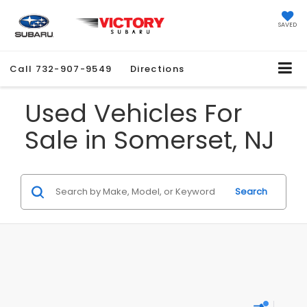
SAVED
Call
732-907-9549
Directions
Used Vehicles For
Sale in Somerset, NJ
Search