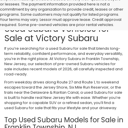
or lessees. The payment information provided here is not a
commitment by any organization to provide credit, leases or other
programs. Some customers may not qualify for listed programs.
Your terms may vary. Lessor must approve lease. Credit approval
required. Some pre-owned vehicles are prior rental vehicles.
Used Subaru Vehicles for
Sale at Victory Subaru
If you’re searching for a used Subaru for sale that blends long-
term reliability, confident performance, and everyday versatility,
you’re in the right place. At Victory Subaru in Franklin Township,
New Jersey, our selection of pre-owned Subaru vehicles for
sale includes recent models of 2026, all carefully inspected and
road-ready.
From weekday drives along Route 27 and Route 1, to weekend
escapes toward the Jersey Shore, Six Mile Run Reservoir, or the
trails near the Delaware & Raritan Canal, a used Subaru for sale
is built to handle real New Jersey life with ease. Whether you’re
shopping for a capable SUV or a refined sedan, you’ll find a
used Subaru for sale that fits your lifestyle and your driveway.
Top Used Subaru Models for Sale in
Franklin Township, NJ