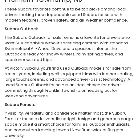
These Subaru favorites continue to be top picks among local
drivers looking for a dependable used Subaru for sale with
modern features, proven safety, and all-weather confidence.
Subaru Outback
The Subaru Outback for sale remains a favorite for drivers who
want SUV capability without sacrificing comfort. With standard
Symmetrical All-Wheel Drive and a spacious interior, the
Outback is ready for snowy winters, rainy spring drives, and
spontaneous road trips.
At Victory Subaru, you’ll find used Outback models for sale from
recent years, including well-equipped trims with leather seating,
large touchscreens, and advanced driver-assist technology. A
used Subaru Outback for sale is an ideal choice for drivers
commuting through Franklin Township or heading out for
weekend adventures.
Subaru Forester
If visibility, versatility, and confidence matter most, the Subaru
Forester for sale delivers. Its upright design and generous cargo
space make it a smart choice for families, outdoor enthusiasts,
and commuters traveling toward New Brunswick or Rutgers
University.