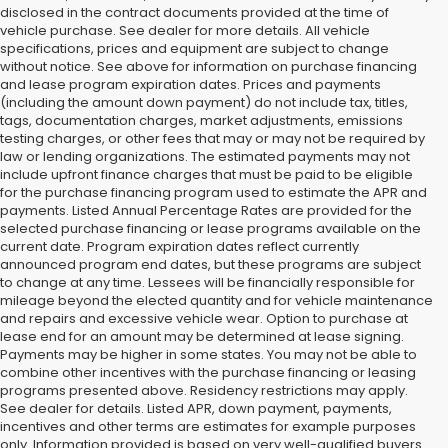
disclosed in the contract documents provided at the time of
vehicle purchase. See dealer for more details. All vehicle
specifications, prices and equipment are subject to change
without notice. See above for information on purchase financing
and lease program expiration dates. Prices and payments
(including the amount down payment) do not include tax, titles,
tags, documentation charges, market adjustments, emissions
testing charges, or other fees that may or may not be required by
law or lending organizations. The estimated payments may not
include upfront finance charges that must be paid to be eligible
for the purchase financing program used to estimate the APR and
payments. Listed Annual Percentage Rates are provided for the
selected purchase financing or lease programs available on the
current date. Program expiration dates reflect currently
announced program end dates, but these programs are subject
to change at any time. Lessees will be financially responsible for
mileage beyond the elected quantity and for vehicle maintenance
and repairs and excessive vehicle wear. Option to purchase at
lease end for an amount may be determined at lease signing.
Payments may be higher in some states. You may not be able to
combine other incentives with the purchase financing or leasing
programs presented above. Residency restrictions may apply.
See dealer for details. Listed APR, down payment, payments,
incentives and other terms are estimates for example purposes
only. Information provided is based on very well-qualified buyers