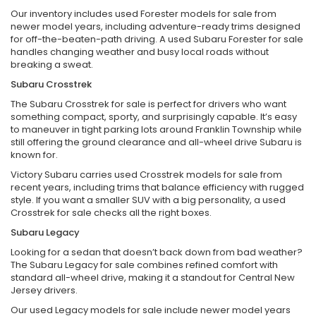
Our inventory includes used Forester models for sale from
newer model years, including adventure-ready trims designed
for off-the-beaten-path driving. A used Subaru Forester for sale
handles changing weather and busy local roads without
breaking a sweat.
Subaru Crosstrek
The Subaru Crosstrek for sale is perfect for drivers who want
something compact, sporty, and surprisingly capable. It’s easy
to maneuver in tight parking lots around Franklin Township while
still offering the ground clearance and all-wheel drive Subaru is
known for.
Victory Subaru carries used Crosstrek models for sale from
recent years, including trims that balance efficiency with rugged
style. If you want a smaller SUV with a big personality, a used
Crosstrek for sale checks all the right boxes.
Subaru Legacy
Looking for a sedan that doesn’t back down from bad weather?
The Subaru Legacy for sale combines refined comfort with
standard all-wheel drive, making it a standout for Central New
Jersey drivers.
Our used Legacy models for sale include newer model years