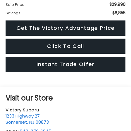
$29,990
Sale Price:
$6,855
Savings
Get The Victory Advantage Price
Click To Call
Instant Trade Offer
Visit our Store
Victory Subaru
1233 Highway 27
Somerset
,
NJ
08873