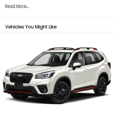
Front And Rear Anti-Roll Bars
Read More...
Electric Power-Assist Speed-Sensing Steering
16.6 Gal. Fuel Tank
Vehicles You Might Like
Single Stainless Steel Exhaust
Permanent Locking Hubs
Strut Front Suspension w/Coil Springs
Double Wishbone Rear Suspension w/Coil Springs
4-Wheel Disc Brakes w/4-Wheel ABS, Front And
Rear Vented Discs, Brake Assist, Hill Descent
Control, Hill Hold Control and Electric Parking
Brake
Brake Actuated Limited Slip Differential