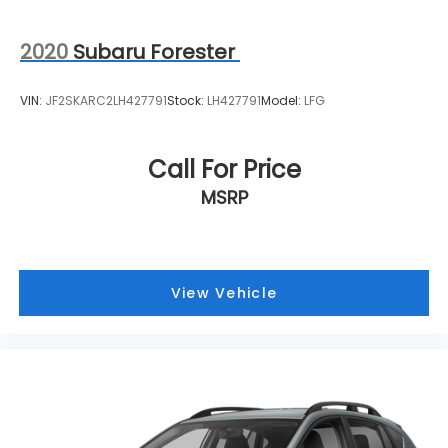
2020
Subaru Forester
VIN:
JF2SKARC2LH427791
Stock:
LH427791
Model:
LFG
Call For Price
MSRP
View Vehicle