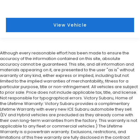
View Vehicle
Although every reasonable effort has been made to ensure the
accuracy of the information contained on this site, absolute
accuracy cannot be guaranteed. This site, and all information and
materials appearing on it, are presented to the user "as is" without
warranty of any kind, either express or implied, including but not
limited to the implied warranties of merchantability, fitness for a
particular purpose, title or non-infringement. All vehicles are subject
to prior sale. Price does not include applicable tax, title, and license.
Not responsible for typographical errors. Victory Subaru, Home of
the Lifetime Warranty: Victory Subaru provides a complimentary
Lifetime Warranty with every new ICE Subaru automobile they sell.
(EV and Hybrid vehicles are precluded as they already come with
their own long-term warranties from the factory. This warranty is not
applicable to any fleet or commercial vehicles.) The Lifetime
Warranty is a powertrain warranty. Exclusions, restrictions, and
limitations of this free warranty are fully disclosed in the contract