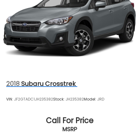
2018
Subaru Crosstrek
VIN:
JF2GTADC1JH235382
Stock:
JH235382
Model:
JRD
Call For Price
MSRP