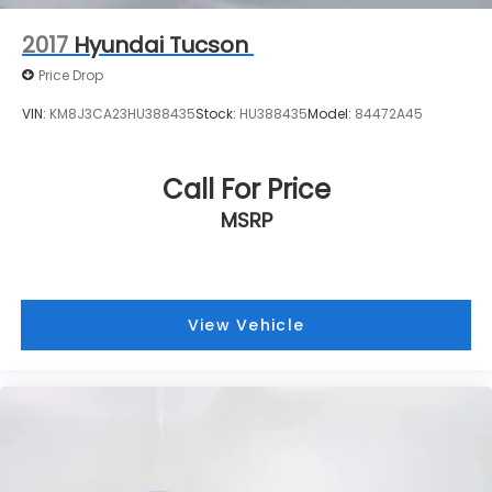
2017
Hyundai Tucson
Price Drop
VIN:
KM8J3CA23HU388435
Stock:
HU388435
Model:
84472A45
Call For Price
MSRP
View Vehicle