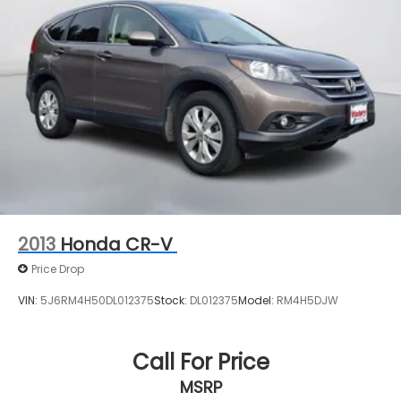
2013
Honda CR-V
Price Drop
VIN:
5J6RM4H50DL012375
Stock:
DL012375
Model:
RM4H5DJW
Call For Price
MSRP