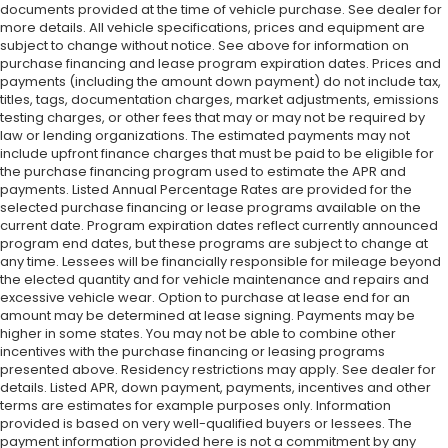
documents provided at the time of vehicle purchase. See dealer for
more details. All vehicle specifications, prices and equipment are
subject to change without notice. See above for information on
purchase financing and lease program expiration dates. Prices and
payments (including the amount down payment) do not include tax,
titles, tags, documentation charges, market adjustments, emissions
testing charges, or other fees that may or may not be required by
law or lending organizations. The estimated payments may not
include upfront finance charges that must be paid to be eligible for
the purchase financing program used to estimate the APR and
payments. Listed Annual Percentage Rates are provided for the
selected purchase financing or lease programs available on the
current date. Program expiration dates reflect currently announced
program end dates, but these programs are subject to change at
any time. Lessees will be financially responsible for mileage beyond
the elected quantity and for vehicle maintenance and repairs and
excessive vehicle wear. Option to purchase at lease end for an
amount may be determined at lease signing. Payments may be
higher in some states. You may not be able to combine other
incentives with the purchase financing or leasing programs
presented above. Residency restrictions may apply. See dealer for
details. Listed APR, down payment, payments, incentives and other
terms are estimates for example purposes only. Information
provided is based on very well-qualified buyers or lessees. The
payment information provided here is not a commitment by any