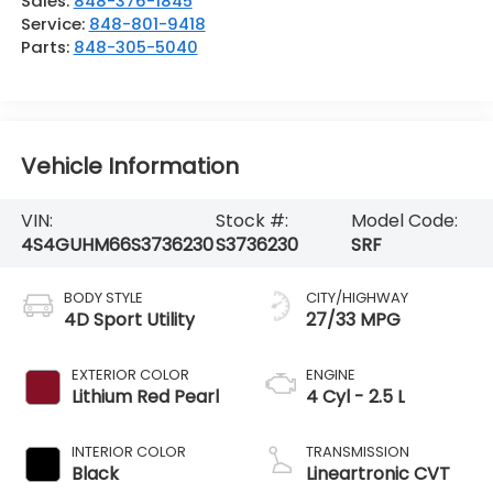
Sales:
848-376-1845
Service:
848-801-9418
Parts:
848-305-5040
Vehicle Information
VIN:
Stock #:
Model Code:
4S4GUHM66S3736230
S3736230
SRF
BODY STYLE
CITY/HIGHWAY
4D Sport Utility
27/33 MPG
EXTERIOR COLOR
ENGINE
Lithium Red Pearl
4 Cyl - 2.5 L
INTERIOR COLOR
TRANSMISSION
Black
Lineartronic CVT