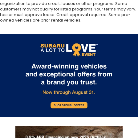
organization to provide credit, leases or other programs. Some
customers may not qualify for listed programs. Your terms may vary.
Lessor must approve lease. Credit approval required. Some pre-
owned vehicles are prior rental vehicles.