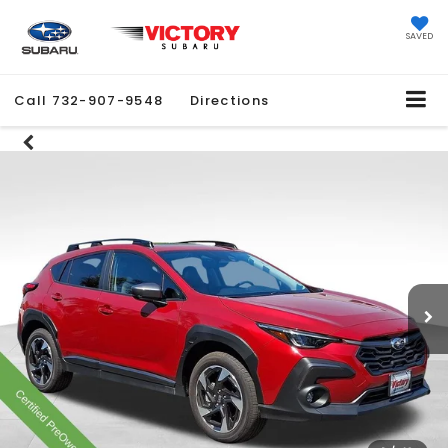
SAVED
Call
732-907-9548
Directions