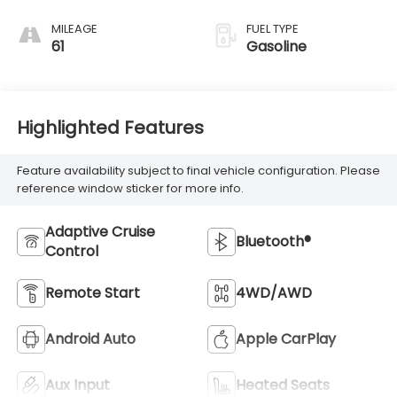
MILEAGE
FUEL TYPE
61
Gasoline
Highlighted Features
Feature availability subject to final vehicle configuration. Please
reference window sticker for more info.
Adaptive Cruise
Bluetooth®
Control
Remote Start
4WD/AWD
Android Auto
Apple CarPlay
Aux Input
Heated Seats