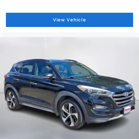
View Vehicle