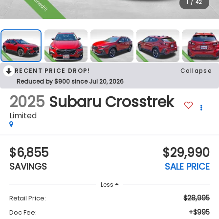
1
/
42
RECENT PRICE DROP!
Collapse
Reduced by $900 since Jul 20, 2026
2025
Subaru Crosstrek
Limited
$6,855
$29,990
SAVINGS
SALE PRICE
Less
$28,995
Retail Price:
+$995
Doc Fee: