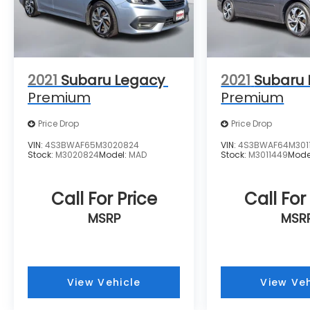
2021
Subaru Legacy
2021
Subaru
Premium
Premium
Price Drop
Price Drop
VIN:
4S3BWAF65M3020824
VIN:
4S3BWAF64M301
Stock:
M3020824
Model:
MAD
Stock:
M3011449
Mode
Call For Price
Call For
MSRP
MSR
View Vehicle
View Veh