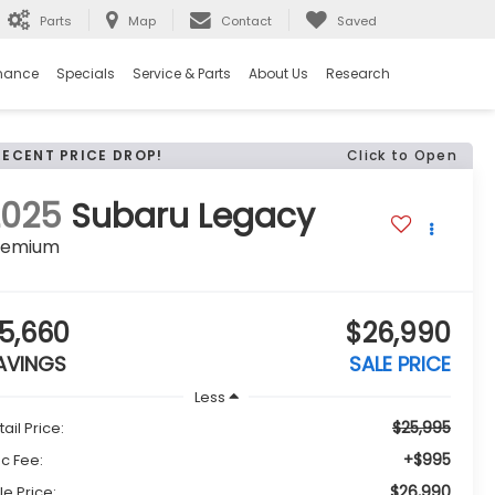
Parts
Map
Contact
Saved
nance
Specials
Service & Parts
About Us
Research
RECENT PRICE DROP!
Click to Open
2025
Subaru Legacy
remium
5,660
$26,990
AVINGS
SALE PRICE
Less
$25,995
tail Price:
+$995
c Fee:
$26,990
le Price: