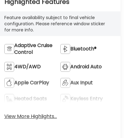
Highlighted Features
Feature availability subject to final vehicle
configuration. Please reference window sticker
for more info.
Adaptive Cruise
Bluetooth®
Control
4WD/AWD
Android Auto
Apple CarPlay
Aux Input
Heated Seats
Keyless Entry
View More Highlights...