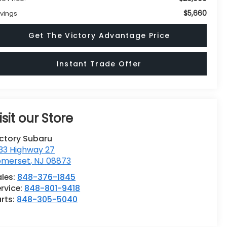
$5,660
vings
Get The Victory Advantage Price
Instant Trade Offer
isit our Store
ictory Subaru
33 Highway 27
omerset
,
NJ
08873
ales:
848-376-1845
rvice:
848-801-9418
rts:
848-305-5040