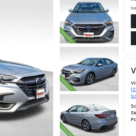
Sa
V
V
12
S
S
Se
Pa