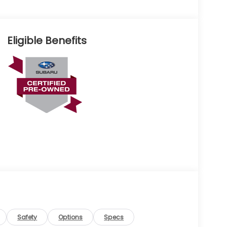
Eligible Benefits
Safety
Options
Specs