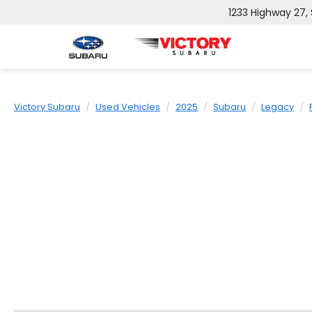
1233 Highway 27,
Victory Subaru
Used Vehicles
2025
Subaru
Legacy