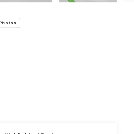
Photos