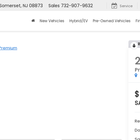
 Somerset, NJ 08873
Sales
732-907-9632
Service
New Vehicles
Hybrid/EV
Pre-Owned Vehicles
Fi
Premium
P
$
S
Re
Do
Sa