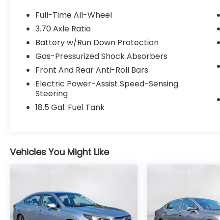
mirrors, Heated Front Bucket Seats, Ice
Silver Metallic Trunk Spoiler, Leather
Full-Time All-Wheel
steering wheel, Power driver seat, Radio:
3.70 Axle Ratio
Subaru 11.6 Multimedia Plus System, Remote
Battery w/Run Down Protection
keyless entry, Split folding rear seat,
Steering wheel mounted audio controls,
Gas-Pressurized Shock Absorbers
Wheels: 17 x 7.5J Blk Mach Finish Aluminum-
Front And Rear Anti-Roll Bars
Alloy.
Electric Power-Assist Speed-Sensing
Steering
Clean CARFAX. 27/35 City/Highway MPG
18.5 Gal. Fuel Tank
Odometer is 5966 miles below market
average! Certified. Certification Program
Details: 84 month/100k mi Powertrain
Warranty
Vehicles You Might Like