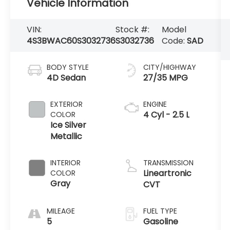
Vehicle Information
VIN:
Stock #:
Model
4S3BWAC60S3032736
S3032736
Code:
SAD
BODY STYLE
CITY/HIGHWAY
4D Sedan
27/35 MPG
EXTERIOR
ENGINE
4 Cyl - 2.5 L
COLOR
Ice Silver
Metallic
INTERIOR
TRANSMISSION
Lineartronic
COLOR
Gray
CVT
MILEAGE
FUEL TYPE
5
Gasoline