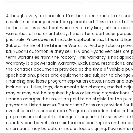
Although every reasonable effort has been made to ensure th
absolute accuracy cannot be guaranteed. This site, and all i
to the user "as is" without warranty of any kind, either expres
warranties of merchantability, fitness for a particular purpose
prior sale. Price does not include applicable tax, title, and lic
Subaru, Home of the Lifetime Warranty: Victory Subaru prov
ICE Subaru automobile they sell. (EV and Hybrid vehicles are
term warranties from the factory. This warranty is not applic
Warranty is a powertrain warranty. Exclusions, restrictions, and
the contract documents provided at the time of vehicle purch
specifications, prices and equipment are subject to change 
financing and lease program expiration dates. Prices and 
include tax, titles, tags, documentation charges, market adj
may or may not be required by law or lending organizations
finance charges that must be paid to be eligible for the pu
payments. Listed Annual Percentage Rates are provided for 
available on the current date. Program expiration dates ref
programs are subject to change at any time. Lessees will be 
quantity and for vehicle maintenance and repairs and excess
an amount may be determined at lease signing. Payments ma