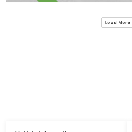
Load More 