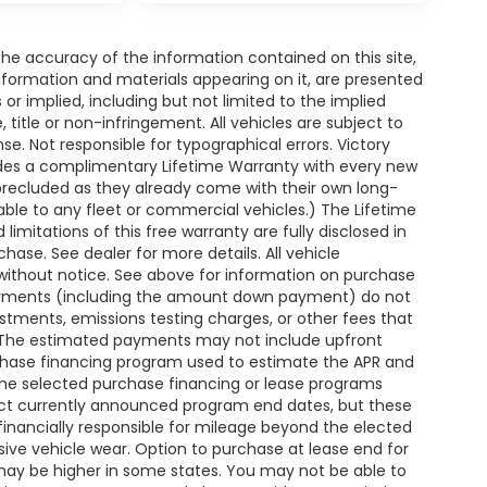
e accuracy of the information contained on this site,
nformation and materials appearing on it, are presented
s or implied, including but not limited to the implied
, title or non-infringement. All vehicles are subject to
ense. Not responsible for typographical errors. Victory
ides a complimentary Lifetime Warranty with every new
 precluded as they already come with their own long-
able to any fleet or commercial vehicles.) The Lifetime
 limitations of this free warranty are fully disclosed in
ase. See dealer for more details. All vehicle
without notice. See above for information on purchase
payments (including the amount down payment) do not
ustments, emissions testing charges, or other fees that
. The estimated payments may not include upfront
rchase financing program used to estimate the APR and
the selected purchase financing or lease programs
lect currently announced program end dates, but these
financially responsible for mileage beyond the elected
ive vehicle wear. Option to purchase at lease end for
y be higher in some states. You may not be able to