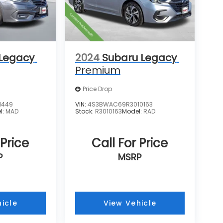
 Legacy
2024
Subaru Legacy
Premium
Price Drop
1449
VIN:
4S3BWAC69R3010163
l:
MAD
Stock:
R3010163
Model:
RAD
 Price
Call For Price
P
MSRP
icle
View Vehicle