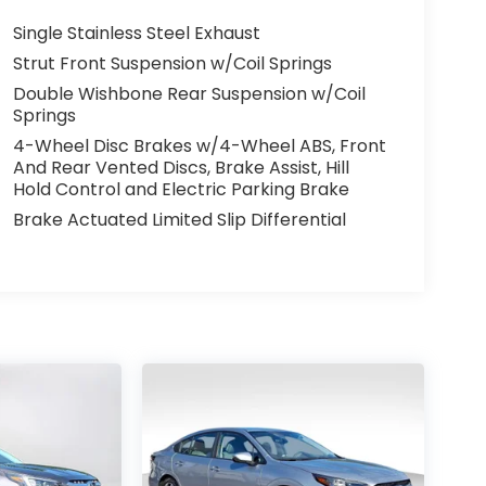
Single Stainless Steel Exhaust
Strut Front Suspension w/Coil Springs
Double Wishbone Rear Suspension w/Coil
Springs
4-Wheel Disc Brakes w/4-Wheel ABS, Front
And Rear Vented Discs, Brake Assist, Hill
Hold Control and Electric Parking Brake
Brake Actuated Limited Slip Differential