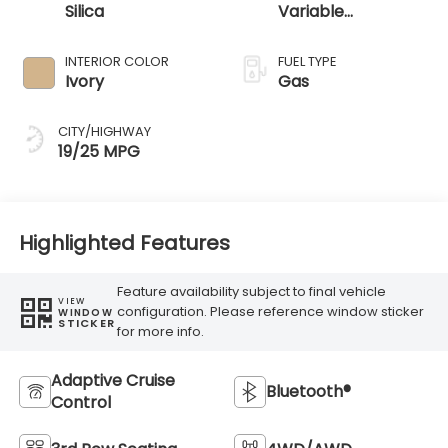
Silica
Variable
Transmission
INTERIOR COLOR
FUEL TYPE
Ivory
Gas
CITY/HIGHWAY
19/25 MPG
Highlighted Features
Feature availability subject to final vehicle
VIEW
configuration. Please reference window sticker
WINDOW
STICKER
for more info.
Adaptive Cruise
Bluetooth®
Control