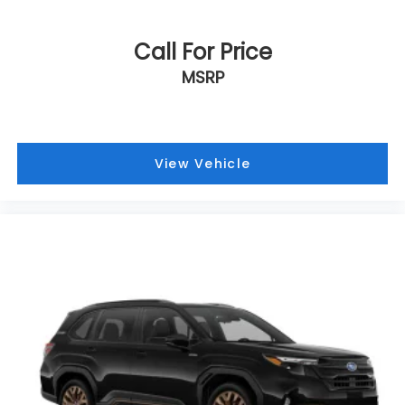
Call For Price
MSRP
View Vehicle