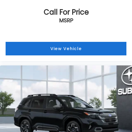
Call For Price
MSRP
View Vehicle