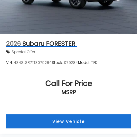
2026
Subaru FORESTER
Special Offer
VIN:
4S4SLSR71T3079284
Stock:
079284
Model:
TFK
Call For Price
MSRP
View Vehicle