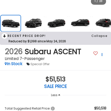
1
/
23
RECENT PRICE DROP!
Collapse
Reduced by $1,398 since May 24, 2026
2026
Subaru ASCENT
Limited 7-Passenger
In Stock
Special Offer
$51,513
SALE PRICE
Less
$50,518
Total Suggested Retail Price: