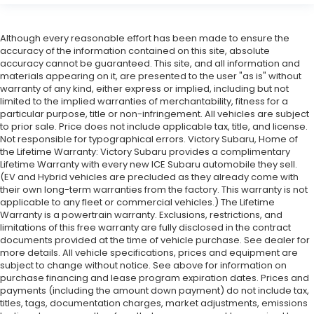
Although every reasonable effort has been made to ensure the
accuracy of the information contained on this site, absolute
accuracy cannot be guaranteed. This site, and all information and
materials appearing on it, are presented to the user "as is" without
warranty of any kind, either express or implied, including but not
limited to the implied warranties of merchantability, fitness for a
particular purpose, title or non-infringement. All vehicles are subject
to prior sale. Price does not include applicable tax, title, and license.
Not responsible for typographical errors. Victory Subaru, Home of
the Lifetime Warranty: Victory Subaru provides a complimentary
Lifetime Warranty with every new ICE Subaru automobile they sell.
(EV and Hybrid vehicles are precluded as they already come with
their own long-term warranties from the factory. This warranty is not
applicable to any fleet or commercial vehicles.) The Lifetime
Warranty is a powertrain warranty. Exclusions, restrictions, and
limitations of this free warranty are fully disclosed in the contract
documents provided at the time of vehicle purchase. See dealer for
more details. All vehicle specifications, prices and equipment are
subject to change without notice. See above for information on
purchase financing and lease program expiration dates. Prices and
payments (including the amount down payment) do not include tax,
titles, tags, documentation charges, market adjustments, emissions