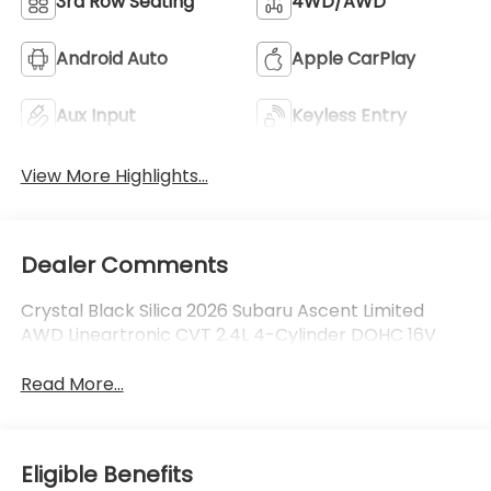
3rd Row Seating
4WD/AWD
Android Auto
Apple CarPlay
Aux Input
Keyless Entry
View More Highlights...
Dealer Comments
Crystal Black Silica 2026 Subaru Ascent Limited
AWD Lineartronic CVT 2.4L 4-Cylinder DOHC 16V
Read More...
Eligible Benefits