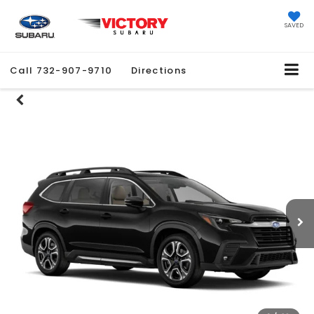
SAVED
Call
732-907-9710
Directions