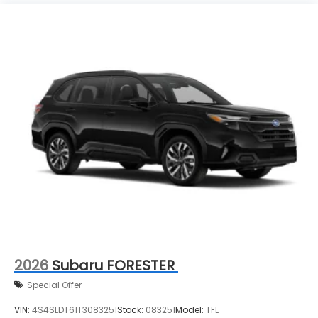
2026
Subaru FORESTER
Special Offer
VIN:
4S4SLDT61T3083251
Stock:
083251
Model:
TFL