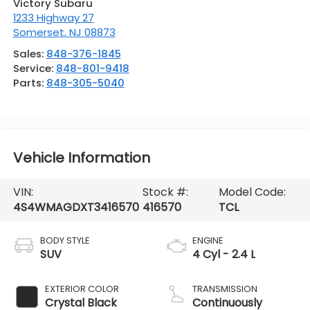
Victory Subaru
1233 Highway 27
Somerset
,
NJ
08873
Sales:
848-376-1845
Service:
848-801-9418
Parts:
848-305-5040
Vehicle Information
VIN:
Stock #:
Model Code:
4S4WMAGDXT3416570
416570
TCL
BODY STYLE
ENGINE
SUV
4 Cyl - 2.4 L
EXTERIOR COLOR
TRANSMISSION
Crystal Black
Continuously