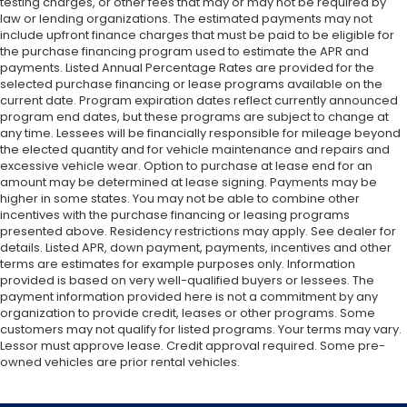
testing charges, or other fees that may or may not be required by
law or lending organizations. The estimated payments may not
include upfront finance charges that must be paid to be eligible for
the purchase financing program used to estimate the APR and
payments. Listed Annual Percentage Rates are provided for the
selected purchase financing or lease programs available on the
current date. Program expiration dates reflect currently announced
program end dates, but these programs are subject to change at
any time. Lessees will be financially responsible for mileage beyond
the elected quantity and for vehicle maintenance and repairs and
excessive vehicle wear. Option to purchase at lease end for an
amount may be determined at lease signing. Payments may be
higher in some states. You may not be able to combine other
incentives with the purchase financing or leasing programs
presented above. Residency restrictions may apply. See dealer for
details. Listed APR, down payment, payments, incentives and other
terms are estimates for example purposes only. Information
provided is based on very well-qualified buyers or lessees. The
payment information provided here is not a commitment by any
organization to provide credit, leases or other programs. Some
customers may not qualify for listed programs. Your terms may vary.
Lessor must approve lease. Credit approval required. Some pre-
owned vehicles are prior rental vehicles.