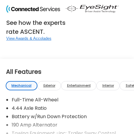
See how the experts
rate ASCENT.
View Awards & Accolades
All Features
Mechanical
Exterior
Entertainment
Interior
Safe
Full-Time All-Wheel
4.44 Axle Ratio
Battery w/Run Down Protection
190 Amp Alternator
Towing Equipment -inc: Trailer Sway Control