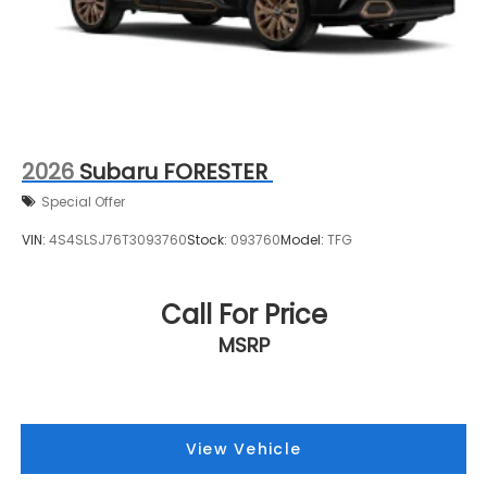
2026
Subaru FORESTER
Special Offer
VIN:
4S4SLSJ76T3093760
Stock:
093760
Model:
TFG
Call For Price
MSRP
View Vehicle