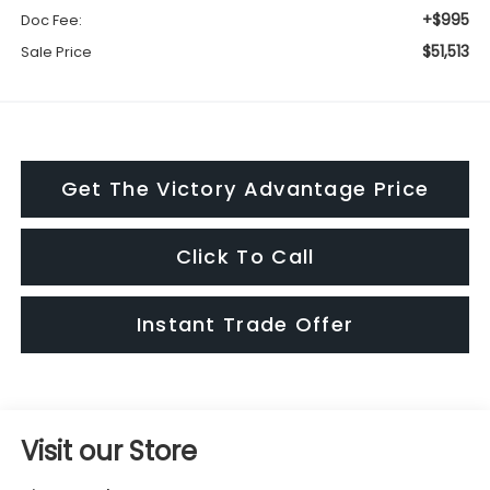
+$995
Doc Fee:
$51,513
Sale Price
Get The Victory Advantage Price
Click To Call
Instant Trade Offer
Visit our Store