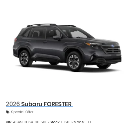
2026
Subaru FORESTER
Special Offer
VIN:
4S4SLDD64T3015007
Stock:
015007
Model:
TFD