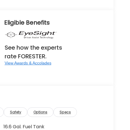
Eligible Benefits
See how the experts
rate FORESTER.
View Awards & Accolades
Safety
Options
Specs
16.6 Gal. Fuel Tank