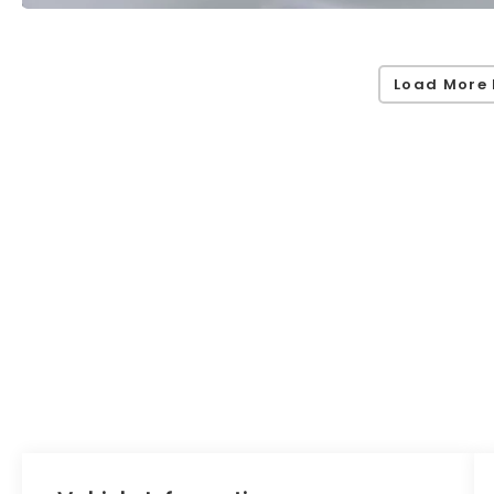
Load More 