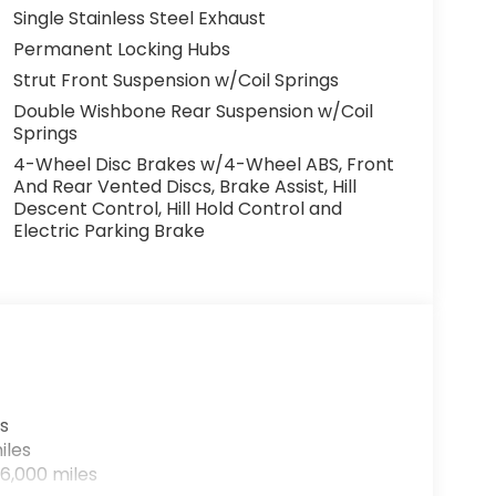
Single Stainless Steel Exhaust
Permanent Locking Hubs
Strut Front Suspension w/Coil Springs
Double Wishbone Rear Suspension w/Coil
Springs
4-Wheel Disc Brakes w/4-Wheel ABS, Front
And Rear Vented Discs, Brake Assist, Hill
Descent Control, Hill Hold Control and
Electric Parking Brake
s
iles
6,000 miles