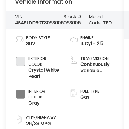
Vehicle Information
VIN:
Stock #:
Model
4S4SLDD60T3063006
063006
Code:
TFD
BODY STYLE
ENGINE
SUV
4 Cyl - 2.5 L
EXTERIOR
TRANSMISSION
Continuously
COLOR
Crystal White
Variable
Pearl
Transmission
INTERIOR
FUEL TYPE
Gas
COLOR
Gray
CITY/HIGHWAY
26/33 MPG