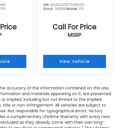
284
VIN:
4S4SLDT61T3083251
:
TFK
Stock:
083251
Model:
TFL
 Price
Call For Price
P
MSRP
icle
View Vehicle
e accuracy of the information contained on this site,
nformation and materials appearing on it, are presented
s or implied, including but not limited to the implied
, title or non-infringement. All vehicles are subject to
ense. Not responsible for typographical errors. Victory
ides a complimentary Lifetime Warranty with every new
 precluded as they already come with their own long-
able to any fleet or commercial vehicles.) The Lifetime