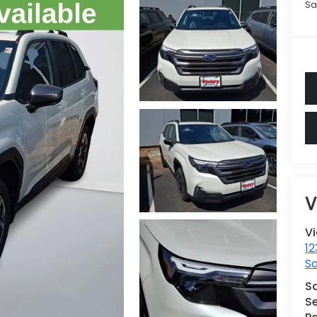
Sa
V
V
12
S
S
Se