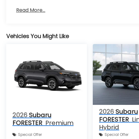
Read More...
Vehicles You Might Like
2026
Subaru
2026
Subaru
FORESTER
Li
FORESTER
Premium
Hybrid
Special Offer
Special Offer