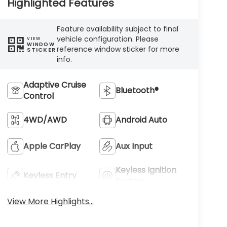
Highlighted Features
Feature availability subject to final
vehicle configuration. Please
VIEW
WINDOW
reference window sticker for more
STICKER
info.
Adaptive Cruise
Bluetooth®
Control
4WD/AWD
Android Auto
Apple CarPlay
Aux Input
Keyless Ignition
Keyless Entry
System
View More Highlights...