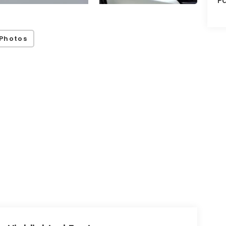
Pa
Photos