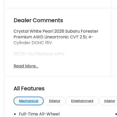
Dealer Comments
Crystal White Pearl 2026 Subaru Forester
Premium AWD Lineartronic CVT 2.5L 4-
Cylinder DOHC 16V
26/33 City/Highway MPG
Read More...
All Features
Mechanical
Exterior
Entertainment
Interior
Full-Time All-Wheel