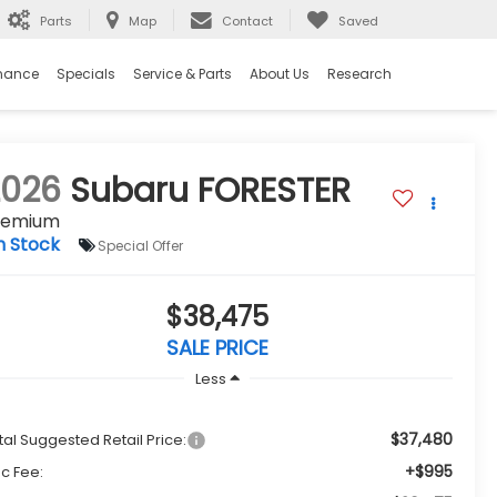
Parts
Map
Contact
Saved
nance
Specials
Service & Parts
About Us
Research
2026
Subaru FORESTER
remium
n Stock
Special Offer
$38,475
SALE PRICE
Less
$37,480
tal Suggested Retail Price:
+$995
c Fee: