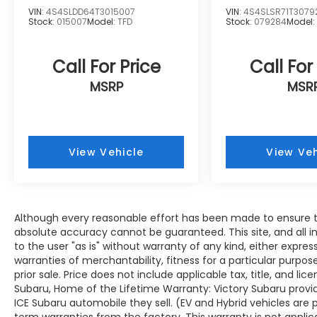
VIN:
4S4SLDD64T3015007
VIN:
4S4SLSR71T3079
Stock:
015007
Model:
TFD
Stock:
079284
Model
Call For Price
Call For
MSRP
MSR
View Vehicle
View Veh
Although every reasonable effort has been made to ensure th
absolute accuracy cannot be guaranteed. This site, and all i
to the user "as is" without warranty of any kind, either expres
warranties of merchantability, fitness for a particular purpose
prior sale. Price does not include applicable tax, title, and lic
Subaru, Home of the Lifetime Warranty: Victory Subaru prov
ICE Subaru automobile they sell. (EV and Hybrid vehicles are
term warranties from the factory. This warranty is not applic