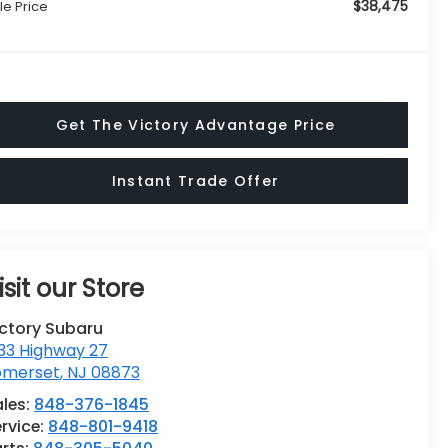
$38,475
le Price
Get The Victory Advantage Price
Instant Trade Offer
isit our Store
ictory Subaru
33 Highway 27
omerset
,
NJ
08873
ales:
848-376-1845
rvice:
848-801-9418