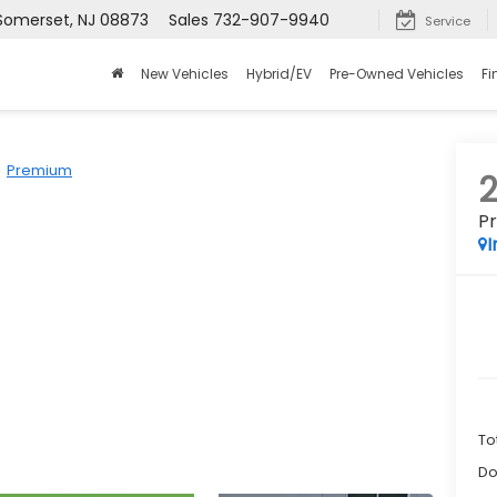
 Somerset, NJ 08873
Sales
732-907-9940
Service
New Vehicles
Hybrid/EV
Pre-Owned Vehicles
Fi
Premium
P
I
To
Do