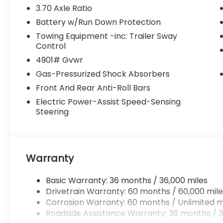
3.70 Axle Ratio
Battery w/Run Down Protection
Towing Equipment -inc: Trailer Sway
Control
4901# Gvwr
Gas-Pressurized Shock Absorbers
Front And Rear Anti-Roll Bars
Electric Power-Assist Speed-Sensing
Steering
Warranty
Basic Warranty: 36 months / 36,000 miles
Drivetrain Warranty: 60 months / 60,000 mile
Corrosion Warranty: 60 months / Unlimited m
Roadside Assistance Warranty: 36 months / 3