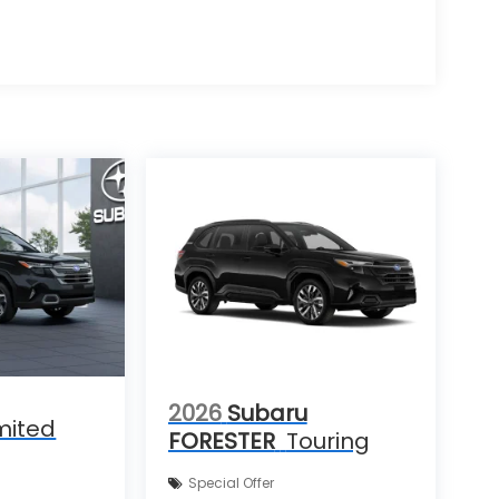
2026
Subaru
mited
FORESTER
Touring
Special Offer