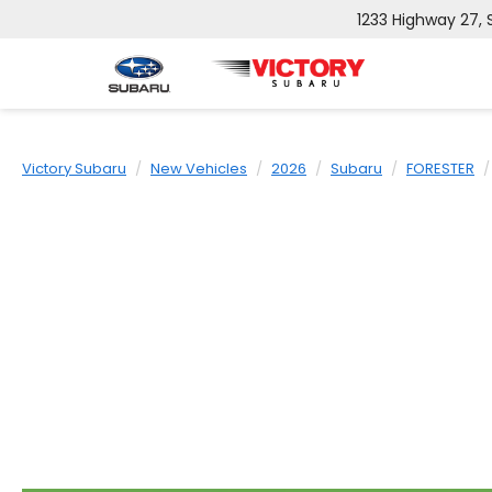
1233 Highway 27,
Victory Subaru
New Vehicles
2026
Subaru
FORESTER